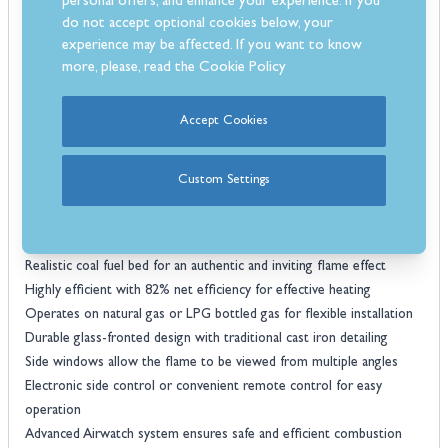
fireplace designs.
personal offers, and enhance your experience. If you
do not accept optional cookies below, your
Operation is effortless with electronic side controls or remote
experience may be affected. If you want to know
control, giving you full control over the flame intensity and heat
more, please, read the
Cookie Policy
output from the comfort of your seat. For added safety and
efficiency, the Emberglow includes the Airwatch system, which
optimises combustion, and a Flame Supervision Device (FSD).
Accept Cookies
Typically, no additional air vent is required, simplifying installation.
Backed by a 5-year manufacturer’s warranty, the Emberglow
Custom Settings
combines style, safety, and reliable performance.
Key Features
Generous heat output of 4.4kW, ideal for medium to large rooms
Realistic coal fuel bed for an authentic and inviting flame effect
Highly efficient with 82% net efficiency for effective heating
Operates on natural gas or LPG bottled gas for flexible installation
Durable glass-fronted design with traditional cast iron detailing
Side windows allow the flame to be viewed from multiple angles
Electronic side control or convenient remote control for easy
operation
Advanced Airwatch system ensures safe and efficient combustion