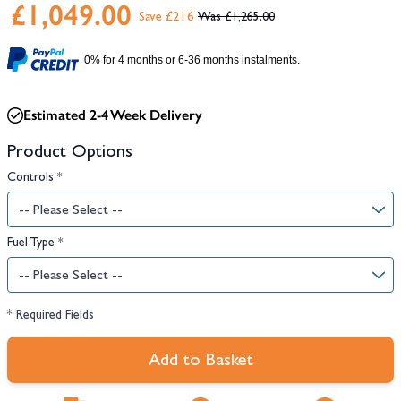
£1,049.00
Save £216
£1,265.00
0% for 4 months or 6-36 months instalments.
Estimated 2-4 Week Delivery
Product Options
Controls
*
Fuel Type
*
* Required Fields
Add to Basket