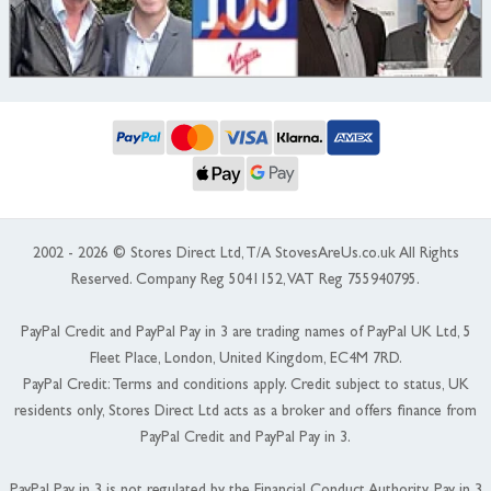
2002 - 2026 © Stores Direct Ltd, T/A StovesAreUs.co.uk All Rights
Reserved. Company Reg 5041152, VAT Reg 755940795.
PayPal Credit and PayPal Pay in 3 are trading names of PayPal UK Ltd, 5
Fleet Place, London, United Kingdom, EC4M 7RD.
PayPal Credit: Terms and conditions apply. Credit subject to status, UK
residents only, Stores Direct Ltd acts as a broker and offers finance from
PayPal Credit and PayPal Pay in 3.
PayPal Pay in 3 is not regulated by the Financial Conduct Authority. Pay in 3