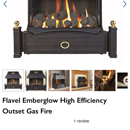
View larger image
View larger image
View larger image
View larger image
View larger i
V
Flavel Emberglow High Efficiency
Outset Gas Fire