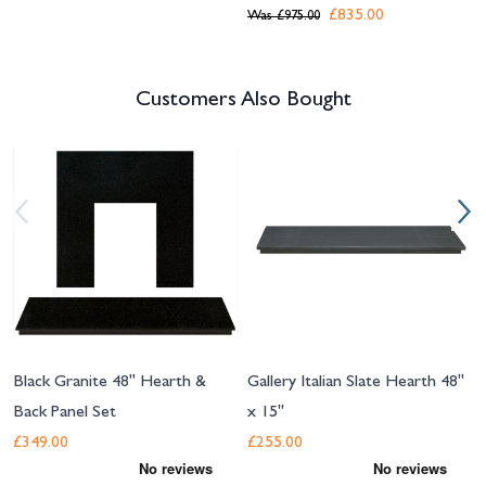
£835.00
Was
£975.00
Customers Also Bought
Navigating through the elements of the carousel is possible using the tab 
Press to skip carousel
Press to go to carousel navigation
Black Granite 48" Hearth &
Gallery Italian Slate Hearth 48"
Back Panel Set
x 15"
£349.00
£255.00