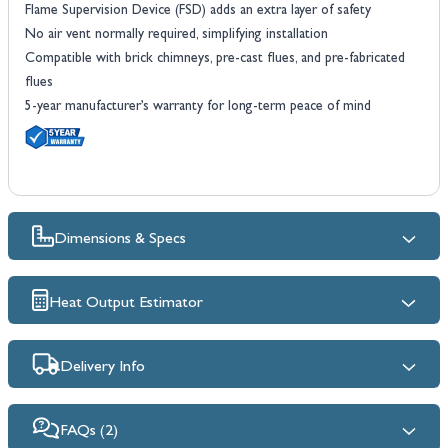
Flame Supervision Device (FSD) adds an extra layer of safety
No air vent normally required, simplifying installation
Compatible with brick chimneys, pre-cast flues, and pre-fabricated
flues
5-year manufacturer’s warranty for long-term peace of mind
Dimensions & Specs
Heat Output Estimator
Delivery Info
FAQs (2)