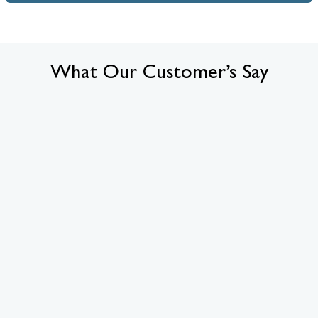
What Our Customer’s Say