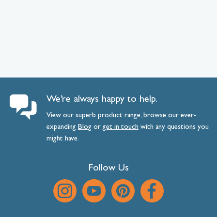
We’re always happy to help.
View our superb product range, browse our ever-
expanding
Blog
or
get
in
touch
with any questions you
might have.
Follow Us