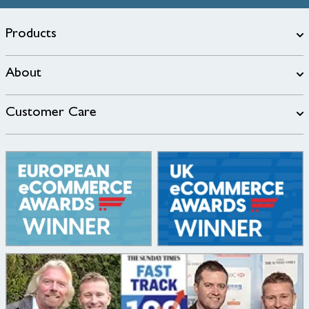
Products
About
Customer Care