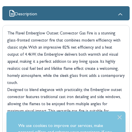
Description
The Flavel Emberglow Outset Convector Gas Fire is a stunning
glass-fronted convector fire that combines modern efficiency with
classic style. With an impressive 82% net efficiency and a heat
output of 4.4kW, the Emberglow delivers both warmth and visual
appeal, making it a perfect addition to any living space. Its highly
realistic coal fuel bed and lifelike flame effect create a welcoming,
homely atmosphere, while the sleek glass front adds a contemporary
touch.
Designed to blend elegance with practicality, the Emberglow outset
convector features traditional cast iron detailing and side windows,
allowing the flames to be enjoyed from multiple angles for
maximum visual impact. This versatile gas fire is suitable for
installation in Class 1 brick chimneys, Class 2 pre-fabricated flues,
and pre-cast flues, ensuring it fits a wide range of homes and
We use cookies to improve our services, make