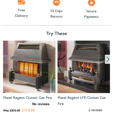
Free
30 Days
Secure
Delivery
Returns
Payments
Try These
Navigating through the elements of the carousel is possible using the tab 
Press to skip carousel
Press to go to carousel navigation
Flavel Regent Outset Gas Fire
Flavel Regent LFE Outset Gas
Fire
£719.00
Was
£815.00