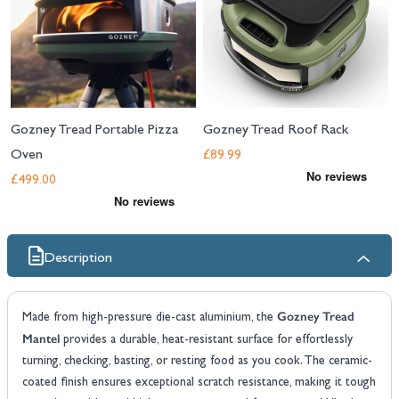
Gozney Tread Portable Pizza
Gozney Tread Roof Rack
Oven
£89.99
£499.00
Description
Gozney Tread
Made from high-pressure die-cast aluminium, the
Mantel
provides a durable, heat-resistant surface for effortlessly
turning, checking, basting, or resting food as you cook. The ceramic-
coated finish ensures exceptional scratch resistance, making it tough