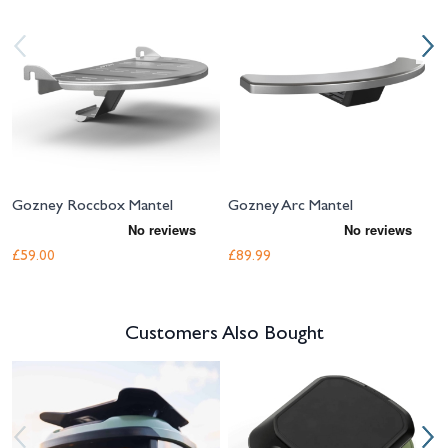
Gozney Roccbox Mantel
Gozney Arc Mantel
£59.00
£89.99
Customers Also Bought
Navigating through the elements of the carousel is possible using the tab 
Press to skip carousel
Press to go to carousel navigation