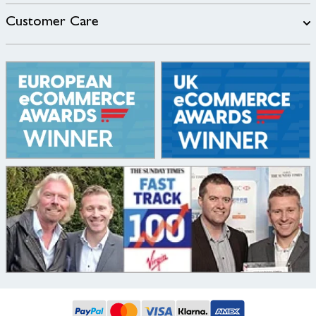
Customer Care