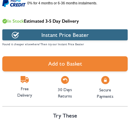
0% for 4 months or 6-36 months instalments.
In Stock
Estimated 3-5 Day Delivery
Instant Price Beater
Found it cheaper elsewhere? Then try our Instant Price Beater
Add to Basket
Free
30 Days
Secure
Delivery
Returns
Payments
Try These
Navigating through the elements of the carousel is possible using the tab 
Press to skip carousel
Press to go to carousel navigation