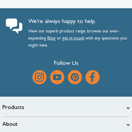
We’re always happy to help.
View our superb product range, browse our ever-
expanding
Blog
or
get
in
touch
with any questions you
might have.
Follow Us
Products
About