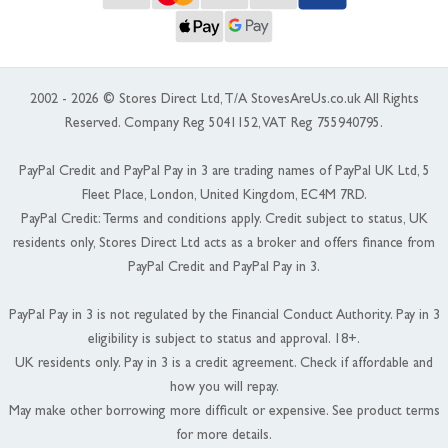
2002 - 2026 © Stores Direct Ltd, T/A StovesAreUs.co.uk All Rights
Reserved. Company Reg 5041152, VAT Reg 755940795.
PayPal Credit and PayPal Pay in 3 are trading names of PayPal UK Ltd, 5
Fleet Place, London, United Kingdom, EC4M 7RD.
PayPal Credit: Terms and conditions apply. Credit subject to status, UK
residents only, Stores Direct Ltd acts as a broker and offers finance from
PayPal Credit and PayPal Pay in 3.
PayPal Pay in 3 is not regulated by the Financial Conduct Authority. Pay in 3
eligibility is subject to status and approval. 18+.
UK residents only. Pay in 3 is a credit agreement. Check if affordable and
how you will repay.
May make other borrowing more difficult or expensive. See product terms
for more details.