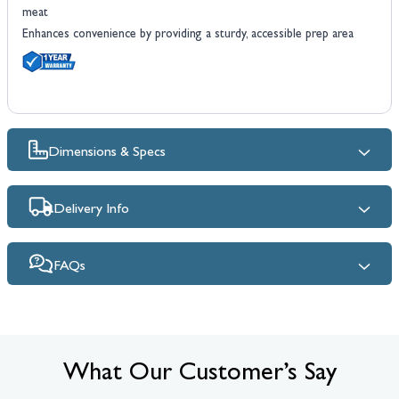
meat
Enhances convenience by providing a sturdy, accessible prep area
Dimensions & Specs
Delivery Info
FAQs
What Our Customer’s Say