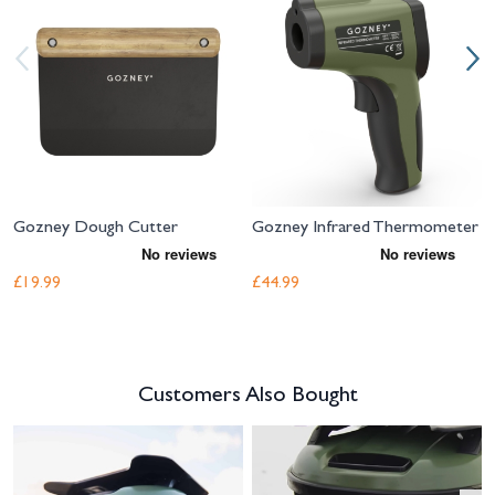
Gozney Dough Cutter
Gozney Infrared Thermometer
£19.99
£44.99
Customers Also Bought
Navigating through the elements of the carousel is possible using the tab 
Press to skip carousel
Press to go to carousel navigation