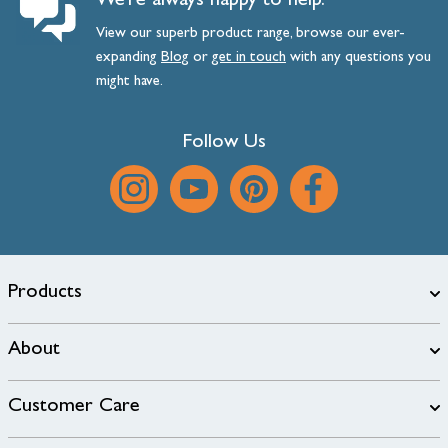
We’re always happy to help.
View our superb product range, browse our ever-
expanding
Blog
or
get
in
touch
with any questions you
might have.
Follow Us
Products
About
Customer Care