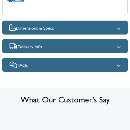
Dimensions & Specs
Delivery Info
FAQs
What Our Customer’s Say