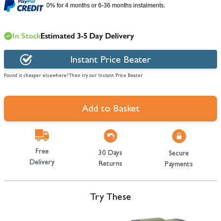
0% for 4 months or 6-36 months instalments.
In Stock
Estimated 3-5 Day Delivery
Instant Price Beater
Found it cheaper elsewhere? Then try our Instant Price Beater
Add to Basket
Free
30 Days
Secure
Delivery
Returns
Payments
Try These
Navigating through the elements of the carousel is possible using the tab 
Press to skip carousel
Press to go to carousel navigation