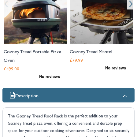
Gozney Tread Portable Pizza
Gozney Tread Mantel
Oven
£79.99
£499.00
Description
Gozney Tread Roof Rack
The
is the perfect addition to your
Gozney Tread pizza oven, offering a convenient and durable prep
space for your outdoor cooking adventures. Designed to sit securely