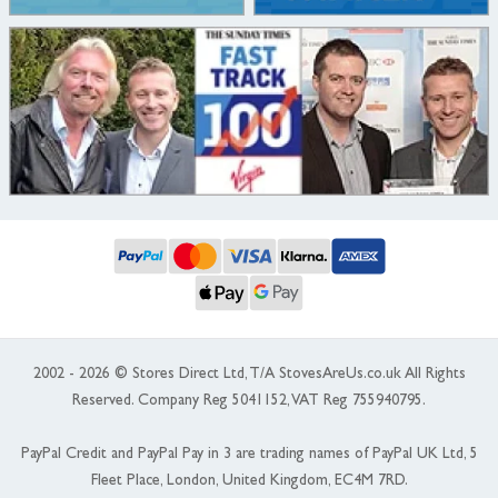
2002 - 2026 © Stores Direct Ltd, T/A StovesAreUs.co.uk All Rights
Reserved. Company Reg 5041152, VAT Reg 755940795.
PayPal Credit and PayPal Pay in 3 are trading names of PayPal UK Ltd, 5
Fleet Place, London, United Kingdom, EC4M 7RD.