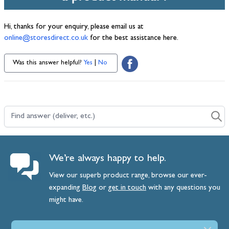
Hi, thanks for your enquiry, please email us at
online@storesdirect.co.uk
for the best assistance here.
Was this answer helpful?
Yes
|
No
Find answer (deliver, etc.)
We’re always happy to help.
View our superb product range, browse our ever-
expanding
Blog
or
get
in
touch
with any questions you
might have.