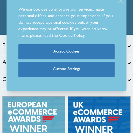
Follow Us
We use cookies to improve our services, make
personal offers, and enhance your experience. If you
do not accept optional cookies below, your
experience may be affected. If you want to know
more, please, read the
Cookie Policy
Products
Accept Cookies
About
Custom Settings
Customer Care