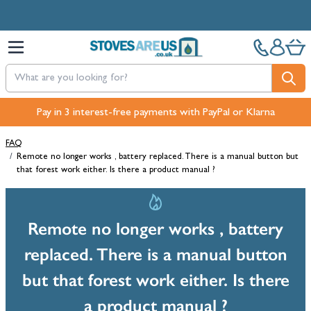
Skip to Content
Pay in 3 interest-free payments with PayPal or Klarna
FAQ
/
Remote no longer works , battery replaced. There is a manual button but
that forest work either. Is there a product manual ?
Remote no longer works , battery
replaced. There is a manual button
but that forest work either. Is there
a product manual ?