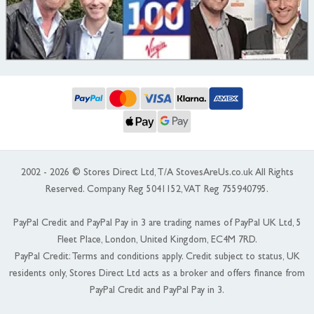
2002 - 2026 © Stores Direct Ltd, T/A StovesAreUs.co.uk All Rights
Reserved. Company Reg 5041152, VAT Reg 755940795.
PayPal Credit and PayPal Pay in 3 are trading names of PayPal UK Ltd, 5
Fleet Place, London, United Kingdom, EC4M 7RD.
PayPal Credit: Terms and conditions apply. Credit subject to status, UK
residents only, Stores Direct Ltd acts as a broker and offers finance from
PayPal Credit and PayPal Pay in 3.