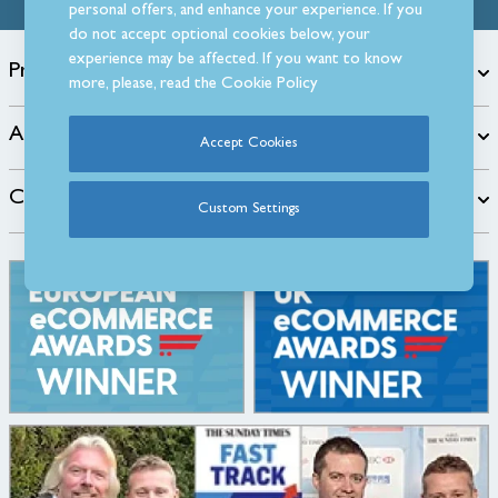
personal offers, and enhance your experience. If you
do not accept optional cookies below, your
experience may be affected. If you want to know
Products
more, please, read the
Cookie Policy
About
Accept Cookies
Customer Care
Custom Settings