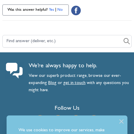
Was this answer helpful?
Yes
|
No
Find answer (deliver, etc.)
We’re always happy to help.
View our superb product range, browse our ever-
expanding
Blog
or
get
in
touch
with any questions you
might have.
Follow Us
We use cookies to improve our services, make