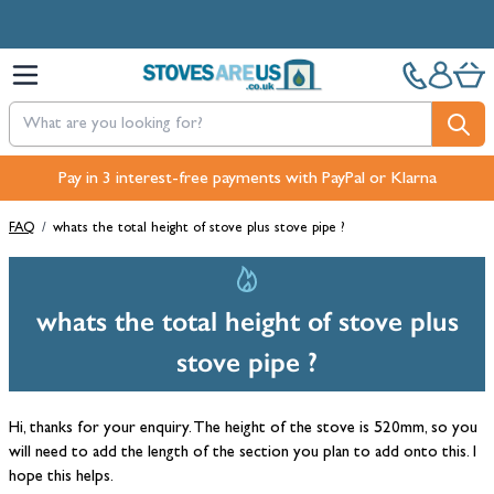
Skip to Content
Pay in 3 interest-free payments with PayPal or Klarna
FAQ
/
whats the total height of stove plus stove pipe ?
whats the total height of stove plus
stove pipe ?
Hi, thanks for your enquiry. The height of the stove is 520mm, so you
will need to add the length of the section you plan to add onto this. I
hope this helps.