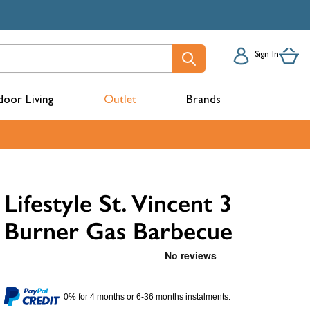
Sign In
oor Living
Outlet
Brands
acks
Lifestyle St. Vincent 3
Burner Gas Barbecue
mbers
0% for 4 months or 6-36 months instalments.