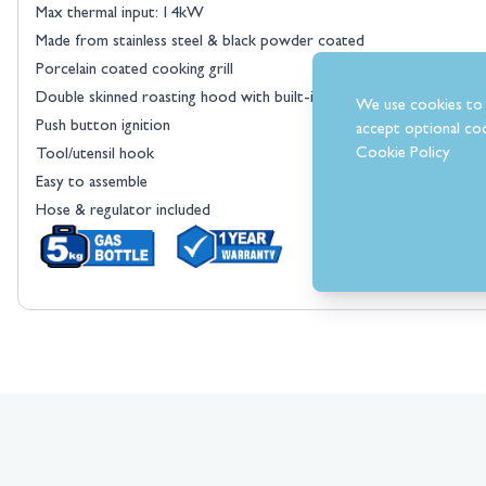
Max thermal input: 14kW
Made from stainless steel & black powder coated
Porcelain coated cooking grill
Double skinned roasting hood with built-in temperature gauge
We use cookies to 
Push button ignition
accept optional coo
Cookie Policy
Tool/utensil hook
Easy to assemble
Hose & regulator included