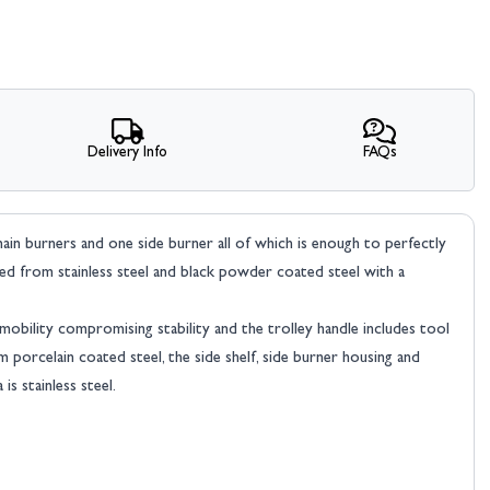
Delivery Info
FAQs
main burners and one side burner all of which is enough to perfectly
cted from stainless steel and black powder coated steel with a
 mobility compromising stability and the trolley handle includes tool
 porcelain coated steel, the side shelf, side burner housing and
s stainless steel.