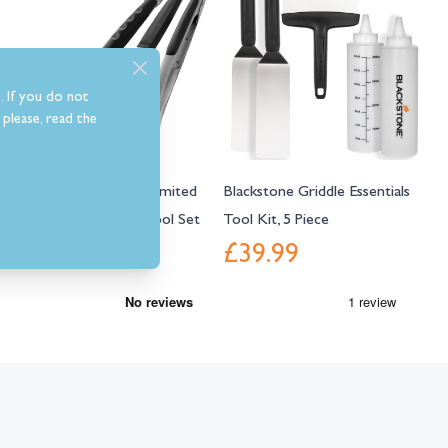
. If you do not
please, read the
Napoleon Presidents Limited
Blackstone Griddle Essentials
Edition 3 Piece BBQ Tool Set
Tool Kit, 5 Piece
£45.99
£39.99