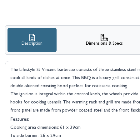
Description
Dimensions & Specs
The Lifestyle St. Vincent barbecue consists of three stainless steel 
cook all kinds of dishes at once. This BBQ is a luxury grill constru
double-skinned roasting hood perfect for rotisserie cooking.
The ignition is integral within the control knob, the wheels provide
hooks for cooking utensils. The warming rack and grill are made from
front panel are made from powder coated steel and the front fascia i
Features:
Cooking area dimensions: 61 x 39cm
1x side burner: 26 x 29cm