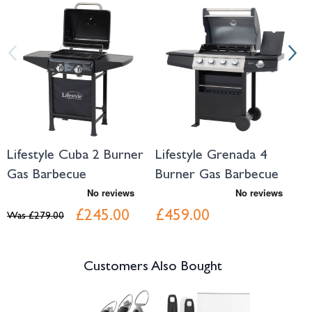
Navigating through the elements of the carousel is possible using the tab 
Press to skip carousel
Press to go to carousel navigation
Lifestyle Cuba 2 Burner
Lifestyle Grenada 4
L
Gas Barbecue
Burner Gas Barbecue
B
£245.00
£459.00
Was
£279.00
Customers Also Bought
Navigating through the elements of the carousel is possible using the tab 
Press to skip carousel