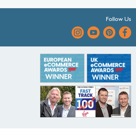
Follow Us