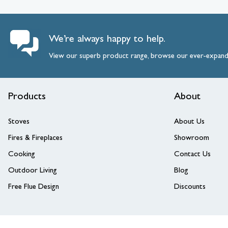
We’re always happy to help.
View our superb product range, browse our ever-expan
Products
About
Stoves
About Us
Fires & Fireplaces
Showroom
Cooking
Contact Us
Outdoor Living
Blog
Free Flue Design
Discounts