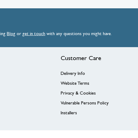
ding
Blog
or
get
in
touch
with any questions you might have.
Customer Care
Delivery Info
Website Terms
Privacy & Cookies
Vulnerable Persons Policy
Installers