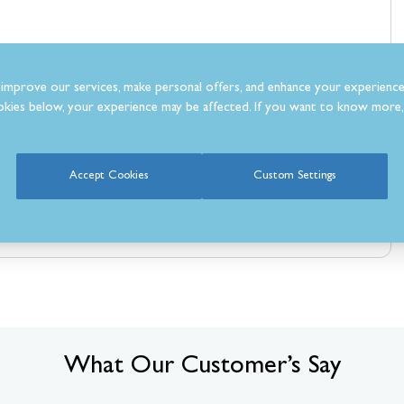
improve our services, make personal offers, and enhance your experience
kies below, your experience may be affected. If you want to know more, 
Accept Cookies
Custom Settings
What Our Customer’s Say