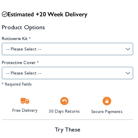
hambers &
Estimated +20 Week Delivery
Product Options
Rotisserie Kit
*
Protective Cover
*
* Required Fields
Free Delivery
30 Days Returns
Secure Payments
Try These