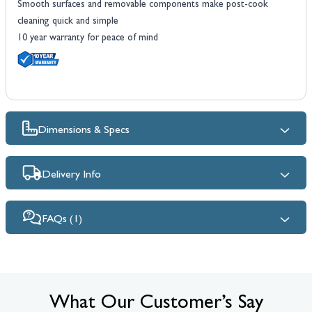
Smooth surfaces and removable components make post-cook
cleaning quick and simple
10 year warranty for peace of mind
Dimensions & Specs
Delivery Info
FAQs (1)
What Our Customer’s Say