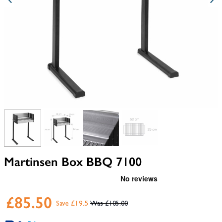
View larger image
View larger image
View larger image
View larger image
Martinsen Box BBQ 7100
£85.50
Save £19.5
£105.00