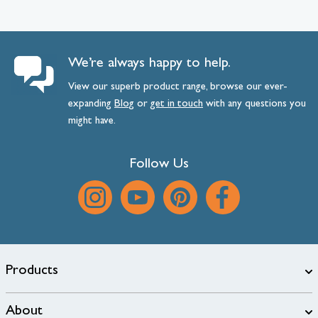
We’re always happy to help.
View our superb product range, browse our ever-
expanding
Blog
or
get
in
touch
with any questions you
might have.
Follow Us
Products
About