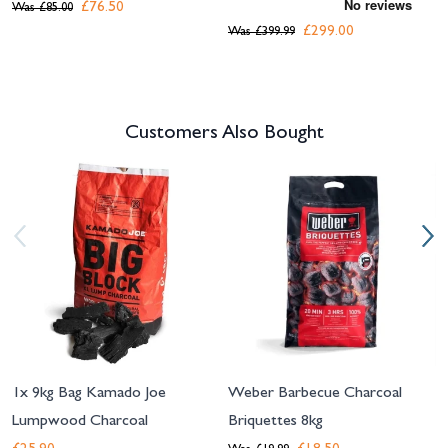
£76.50
Was
£85.00
£299.00
Was
£399.99
Customers Also Bought
Navigating through the elements of the carousel is possible using the tab 
Press to skip carousel
Press to go to carousel navigation
1x 9kg Bag Kamado Joe
Weber Barbecue Charcoal
Lumpwood Charcoal
Briquettes 8kg