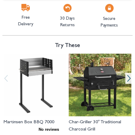
Free
30 Days
Secure
Delivery
Returns
Payments
Try These
Navigating through the elements of the carousel is possible using the tab 
Press to skip carousel
Press to go to carousel navigation
Martinsen Box BBQ 7000
Char-Griller 30" Traditional
Charcoal Grill