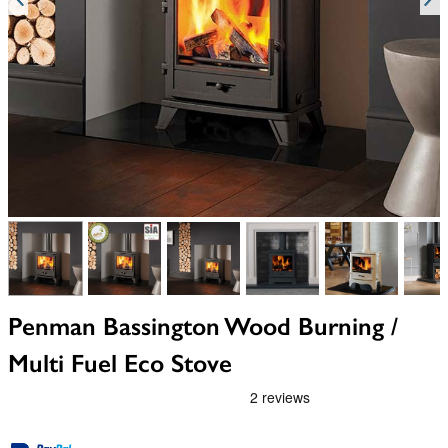
View larger image
View larger image
View larger image
View larger image
View larger i
V
Penman Bassington Wood Burning /
Multi Fuel Eco Stove