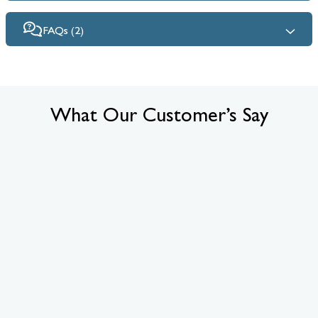
FAQs (2)
What Our Customer’s Say