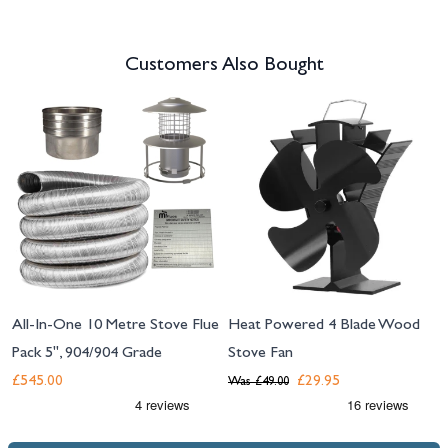
Customers Also Bought
Navigating through the elements of the carousel is possible using the tab 
Press to skip carousel
All-In-One 10 Metre Stove Flue
Heat Powered 4 Blade Wood
Pack 5", 904/904 Grade
Stove Fan
£545.00
£29.95
Was
£49.00