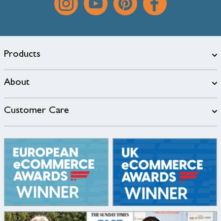
Products
About
Customer Care