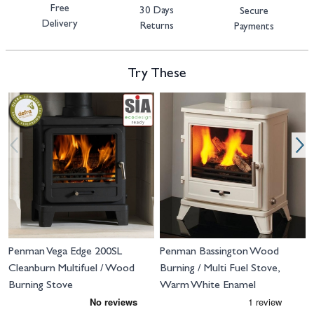
Free
30 Days
Secure
Delivery
Returns
Payments
Try These
Navigating through the elements of the carousel is possible using the tab 
Press to skip carousel
Press to go to carousel navigation
Penman Vega Edge 200SL
Penman Bassington Wood
Cleanburn Multifuel / Wood
Burning / Multi Fuel Stove,
Burning Stove
Warm White Enamel