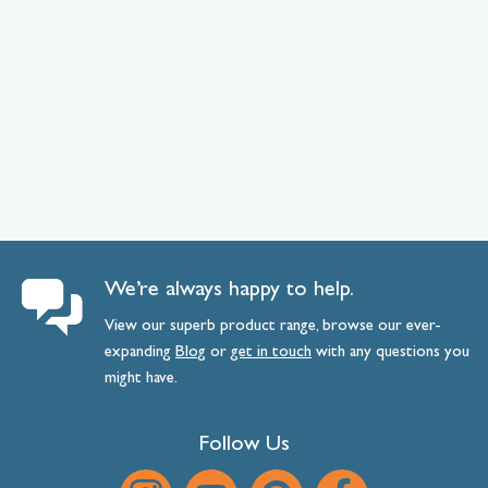
We’re always happy to help.
View our superb product range, browse our ever-
expanding
Blog
or
get
in
touch
with any questions you
might have.
Follow Us