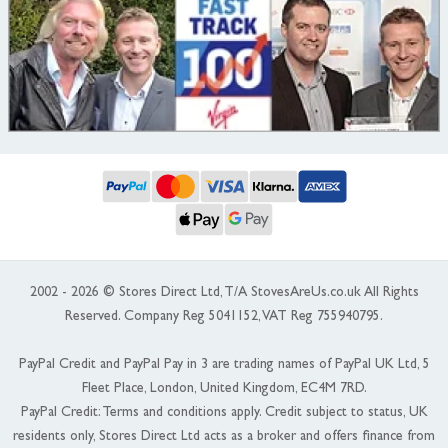
2002 - 2026 © Stores Direct Ltd, T/A StovesAreUs.co.uk All Rights
Reserved. Company Reg 5041152, VAT Reg 755940795.
PayPal Credit and PayPal Pay in 3 are trading names of PayPal UK Ltd, 5
Fleet Place, London, United Kingdom, EC4M 7RD.
PayPal Credit: Terms and conditions apply. Credit subject to status, UK
residents only, Stores Direct Ltd acts as a broker and offers finance from