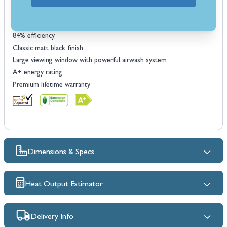
Choice of legs or logstore option
5kW nominal heat output
Heat range: 2.5 - 8kW
84% efficiency
Classic matt black finish
Large viewing window with powerful airwash system
A+ energy rating
Premium lifetime warranty
Dimensions & Specs
Heat Output Estimator
Delivery Info