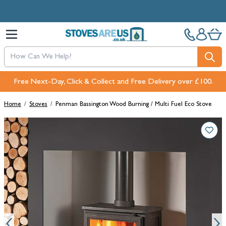
Skip to Content
Free Next-Day, Click & Collect and Free Delivery over £100.
Home
/
Stoves
/
Penman Bassington Wood Burning / Multi Fuel Eco Stove
Main image
Click to view image in fullscreen