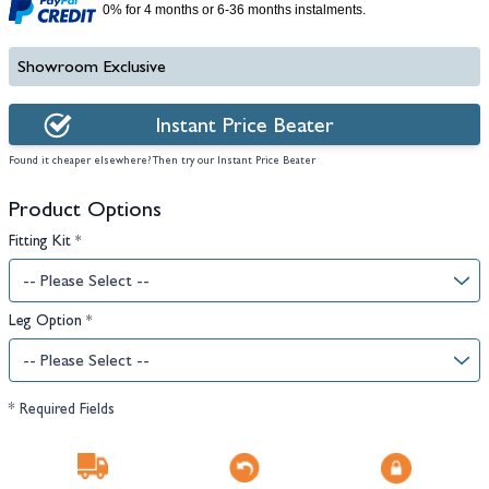
0% for 4 months or 6-36 months instalments.
Showroom Exclusive
Instant Price Beater
Found it cheaper elsewhere? Then try our Instant Price Beater
Product Options
Fitting Kit
*
Leg Option
*
* Required Fields