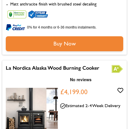
Matt anthracite finish with brushed steel detailing
0% for 4 months or 6-36 months instalments.
Buy Now
La Nordica Alaska Wood Burning Cooker
£4,199.00
Estimated 2-4 Week Delivery