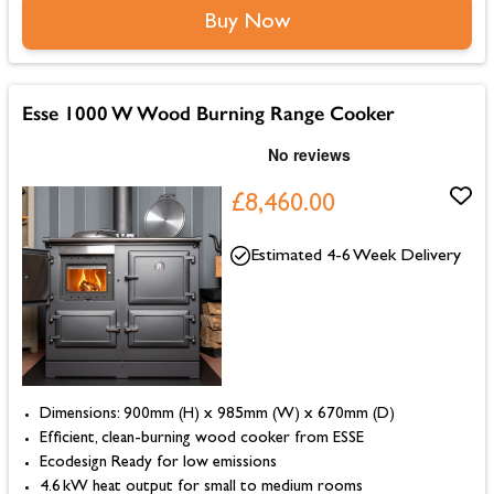
Buy Now
Esse 1000 W Wood Burning Range Cooker
£8,460.00
Estimated 4-6 Week Delivery
Dimensions: 900mm (H) x 985mm (W) x 670mm (D)
Efficient, clean-burning wood cooker from ESSE
Ecodesign Ready for low emissions
4.6 kW heat output for small to medium rooms