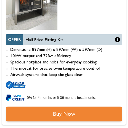
OFFER
Half Price Fitting Kit
Dimensions: 897mm (H) x 897mm (W) x 597mm (D)
10kW output and 72%+ efficiency
Spacious hotplate and hobs for everyday cooking
Thermostat for precise oven temperature control
Airwash systems that keep the glass clear
0% for 4 months or 6-36 months instalments.
Buy Now