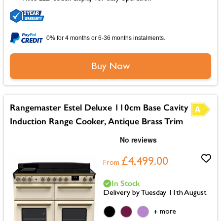
0% for 4 months or 6-36 months instalments.
Buy Now
Rangemaster Estel Deluxe 110cm Base Cavity
Induction Range Cooker, Antique Brass Trim
£4,499.00
From
In Stock
Delivery by Tuesday 11th August
more
+