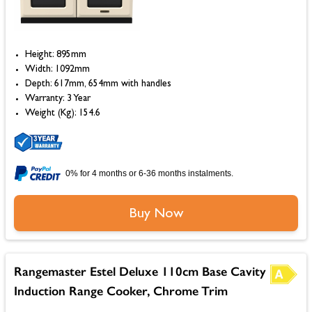
Height: 895mm
Width: 1092mm
Depth: 617mm, 654mm with handles
Warranty: 3 Year
Weight (Kg): 154.6
0% for 4 months or 6-36 months instalments.
Buy Now
Rangemaster Estel Deluxe 110cm Base Cavity
Induction Range Cooker, Chrome Trim