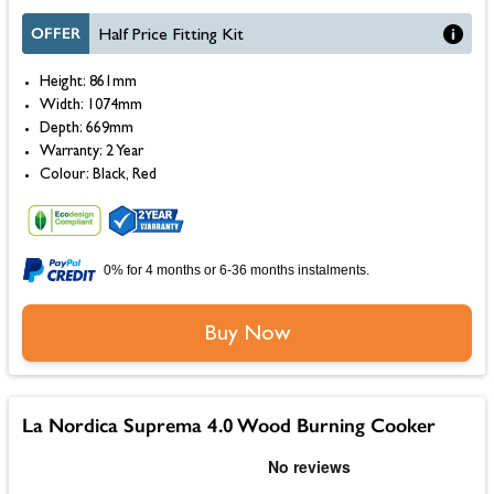
OFFER
Half Price Fitting Kit
Height: 861mm
Width: 1074mm
Depth: 669mm
Warranty: 2 Year
Colour: Black, Red
0% for 4 months or 6-36 months instalments.
Buy Now
La Nordica Suprema 4.0 Wood Burning Cooker