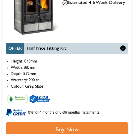
Estimated 4-6 Week Delivery
OFFER
Half Price Fitting Kit
Height: 843mm
Width: 885mm
Depth: 572mm
Warranty: 2 Year
Colour: Grey, Slate
0% for 4 months or 6-36 months instalments.
Buy Now