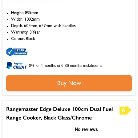
Height: 895mm
Width: 1092mm
Depth: 604mm, 647mm with handles
Warranty: 3 Year
Colour: Black
0% for 4 months or 6-36 months instalments.
Buy Now
Rangemaster Edge Deluxe 100cm Dual Fuel
Range Cooker, Black Glass/Chrome