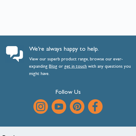
We’re always happy to help.
View our superb product range, browse our ever-
expanding
Blog
or
get
in
touch
with any questions you
might have.
Follow Us