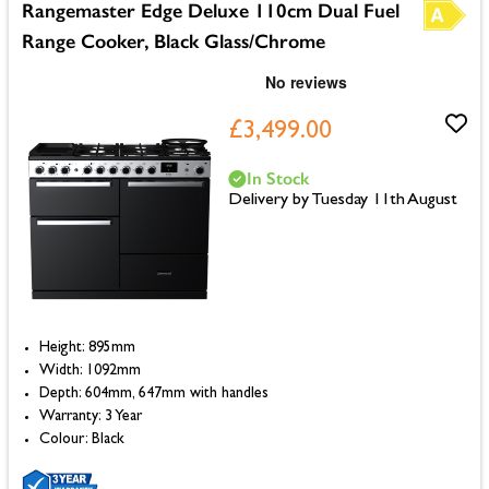
Rangemaster Edge Deluxe 110cm Dual Fuel
Range Cooker, Black Glass/Chrome
£3,499.00
In Stock
Delivery by Tuesday 11th August
Height: 895mm
Width: 1092mm
Depth: 604mm, 647mm with handles
Warranty: 3 Year
Colour: Black