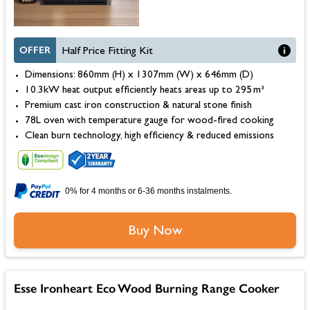
OFFER
Half Price Fitting Kit
Dimensions: 860mm (H) x 1307mm (W) x 646mm (D)
10.3kW heat output efficiently heats areas up to 295 m³
Premium cast iron construction & natural stone finish
78L oven with temperature gauge for wood-fired cooking
Clean burn technology, high efficiency & reduced emissions
0% for 4 months or 6-36 months instalments.
Buy Now
Esse Ironheart Eco Wood Burning Range Cooker