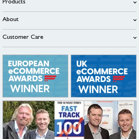
Products
About
Customer Care