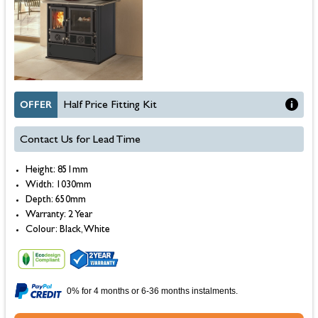
OFFER
Half Price Fitting Kit
Contact Us for Lead Time
Height: 851mm
Width: 1030mm
Depth: 650mm
Warranty: 2 Year
Colour: Black, White
0% for 4 months or 6-36 months instalments.