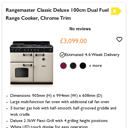
Rangemaster Classic Deluxe 100cm Dual Fuel
Range Cooker, Chrome Trim
£3,099.00
Estimated 4-6 Week Delivery
more
+
Dimensions: 905mm (H) x 994mm (W) x 608mm (D)
Large multifunction fan oven with additional tall fan oven
5 burner gas hob with half-smooth, half-grooved griddle and
wok cradle
Deluxe 2.3kW Flexi-Grill with 4 grilling height positions
White LED touch display for easy operation