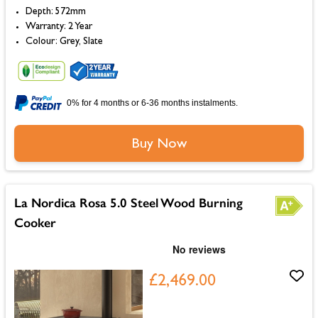
Depth: 572mm
Warranty: 2 Year
Colour: Grey, Slate
0% for 4 months or 6-36 months instalments.
Buy Now
La Nordica Rosa 5.0 Steel Wood Burning
Cooker
£2,469.00