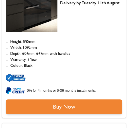
Delivery by Tuesday 11th August
Height: 895mm
Width: 1092mm
Depth: 604mm, 647mm with handles
Warranty: 3 Year
Colour: Black
0% for 4 months or 6-36 months instalments.
Buy Now