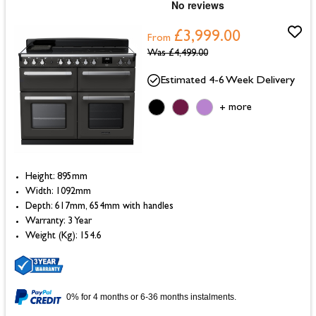
£3,999.00
From
Was
£4,499.00
Estimated 4-6 Week Delivery
more
+
Height: 895mm
Width: 1092mm
Depth: 617mm, 654mm with handles
Warranty: 3 Year
Weight (Kg): 154.6
0% for 4 months or 6-36 months instalments.