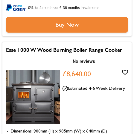
0% for 4 months or 6-36 months instalments.
Buy Now
Esse 1000 W Wood Burning Boiler Range Cooker
£8,640.00
Estimated 4-6 Week Delivery
Dimensions: 900mm (H) x 985mm (W) x 640mm (D)