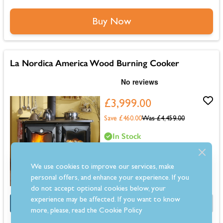
Buy Now
La Nordica America Wood Burning Cooker
£3,999.00
Save £460.00
Was
£4,459.00
In Stock
Delivery by Tuesday 11th August
We use cookies to improve our services, make
personal offers, and enhance your experience. If you
do not accept optional cookies below, your
experience may be affected. If you want to know
OFFER
Half Price Fitting Kit
more, please, read the
Cookie Policy
Dimensions: 860mm (H) x 1280mm (W) x 660mm (D)