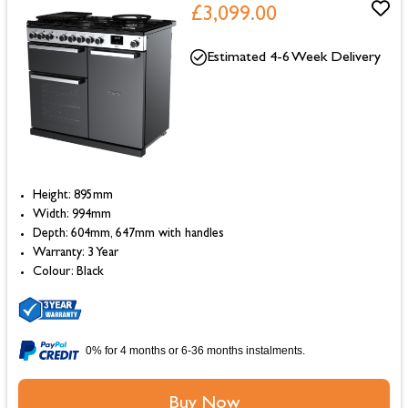
£3,099.00
Estimated 4-6 Week Delivery
Height: 895mm
Width: 994mm
Depth: 604mm, 647mm with handles
Warranty: 3 Year
Colour: Black
0% for 4 months or 6-36 months instalments.
Buy Now