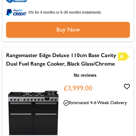
0% for 4 months or 6-36 months instalments.
Buy Now
Rangemaster Edge Deluxe 110cm Base Cavity
Dual Fuel Range Cooker, Black Glass/Chrome
£3,999.00
Estimated 4-6 Week Delivery