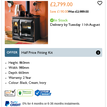
£2,799.00
Save £190.00
Was
£2,989.00
In Stock
Delivery by Tuesday 11th August
OFFER
Half Price Fitting Kit
Height: 860mm
Width: 980mm
Depth: 660mm
Warranty: 2 Year
Colour: Black, Cream, Ivory
0% for 4 months or 6-36 months instalments.