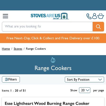
Skip to Content
Free Next-Day, Click & Collect and Free Delivery over £100.
Pay in 3 interest-free payments with PayPal or Klarna
Home
/
Stoves
/
Range Cookers
Range Cookers
Filters
1
20
51
Show
per page
Items
-
of
Esse Lightheart Wood Burning Range Cooker