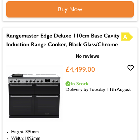
Buy Now
Rangemaster Edge Deluxe 110cm Base Cavity
Induction Range Cooker, Black Glass/Chrome
£4,499.00
In Stock
Delivery by Tuesday 11th August
Height: 895mm
Width: 1092mm