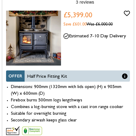
£5,399.00
Save £601.00
Was
£6,000.00
Estimated 7-10 Day Delivery
OFFER
Half Price Fitting Kit
Dimensions: 900mm (1320mm with lids open) (H) x 905mm
(W) x 600mm (D)
Firebox burns 500mm logs lengthways
Combines a log-burning stove with a cast iron range cooker
Suitable for overnight burning
Secondary airwash keeps glass clear