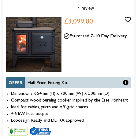
£3,099.00
Estimated 7-10 Day Delivery
OFFER
Half Price Fitting Kit
Dimensions: 654mm (H) x 700mm (W) x 500mm (D)
Compact wood burning cooker inspired by the Esse Ironheart
Ideal for cabins, yurts and off-grid spaces
4.6 kW heat output
Ecodesign Ready and DEFRA approved