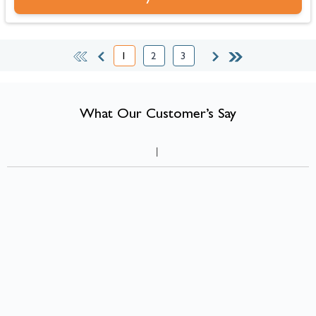
1
2
3
You're currently reading page
Page
Page
What Our Customer’s Say