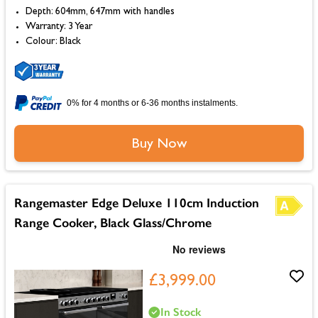
Depth: 604mm, 647mm with handles
Warranty: 3 Year
Colour: Black
0% for 4 months or 6-36 months instalments.
Buy Now
Rangemaster Edge Deluxe 110cm Induction
Range Cooker, Black Glass/Chrome
£3,999.00
In Stock