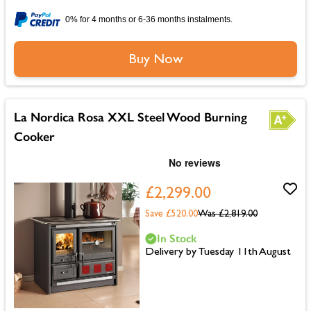
0% for 4 months or 6-36 months instalments.
Buy Now
La Nordica Rosa XXL Steel Wood Burning
Cooker
£2,299.00
Save £520.00
Was
£2,819.00
In Stock
Delivery by Tuesday 11th August