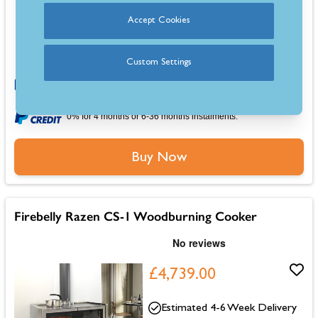
15.5kW heat output, ideal for large kitchens
Accept Cookies
Dual 78L ovens for versatile wood-fired cooking
Robust build with cast iron doors and a steel body
Large portrait viewing window for enhanced flame experience
Custom Settings
0% for 4 months or 6-36 months instalments.
Buy Now
Firebelly Razen CS-1 Woodburning Cooker
£4,739.00
Estimated 4-6 Week Delivery