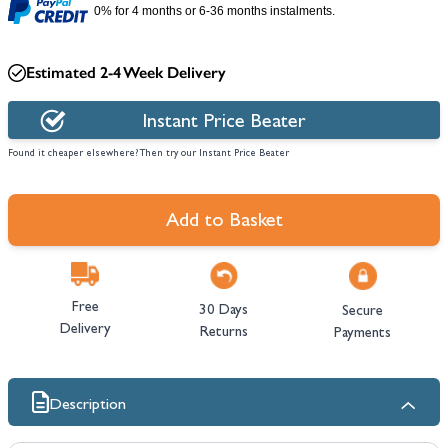
0% for 4 months or 6-36 months instalments.
Estimated 2-4 Week Delivery
Instant Price Beater
Found it cheaper elsewhere? Then try our Instant Price Beater
Add to Basket
Free
30 Days
Secure
Delivery
Returns
Payments
Description