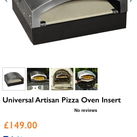
View larger image
View larger image
View larger image
View larger image
Universal Artisan Pizza Oven Insert
£149.00