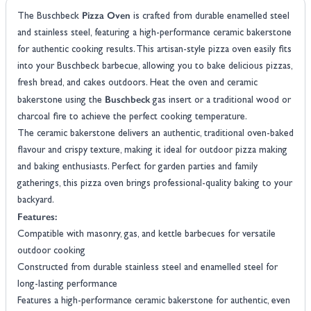
Pizza Oven
The Buschbeck
is crafted from durable enamelled steel
and stainless steel, featuring a high-performance ceramic bakerstone
for authentic cooking results. This artisan-style pizza oven easily fits
into your Buschbeck barbecue, allowing you to bake delicious pizzas,
fresh bread, and cakes outdoors. Heat the oven and ceramic
Buschbeck
bakerstone using the
gas insert or a traditional wood or
charcoal fire to achieve the perfect cooking temperature.
The ceramic bakerstone delivers an authentic, traditional oven-baked
flavour and crispy texture, making it ideal for outdoor pizza making
and baking enthusiasts. Perfect for garden parties and family
gatherings, this pizza oven brings professional-quality baking to your
backyard.
Features:
Compatible with masonry, gas, and kettle barbecues for versatile
outdoor cooking
Constructed from durable stainless steel and enamelled steel for
long-lasting performance
Features a high-performance ceramic bakerstone for authentic, even