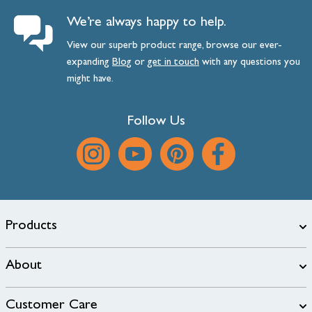
We’re always happy to help.
View our superb product range, browse our ever-
expanding
Blog
or
get
in
touch
with any questions you
might have.
Follow Us
Products
About
Customer Care