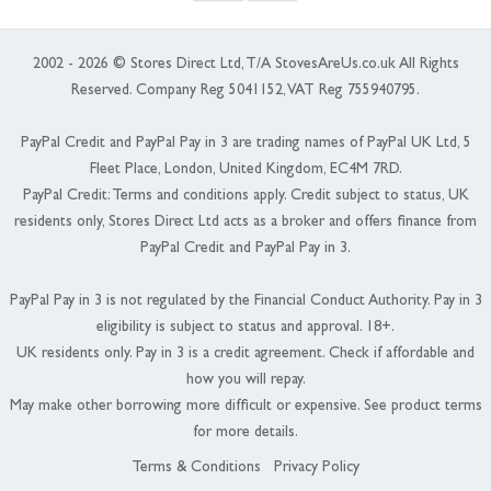
2002 - 2026 © Stores Direct Ltd, T/A StovesAreUs.co.uk All Rights
Reserved. Company Reg 5041152, VAT Reg 755940795.
PayPal Credit and PayPal Pay in 3 are trading names of PayPal UK Ltd, 5
Fleet Place, London, United Kingdom, EC4M 7RD.
PayPal Credit: Terms and conditions apply. Credit subject to status, UK
residents only, Stores Direct Ltd acts as a broker and offers finance from
PayPal Credit and PayPal Pay in 3.
PayPal Pay in 3 is not regulated by the Financial Conduct Authority. Pay in 3
eligibility is subject to status and approval. 18+.
UK residents only. Pay in 3 is a credit agreement. Check if affordable and
how you will repay.
May make other borrowing more difficult or expensive. See product terms
for more details.
Terms & Conditions
Privacy Policy