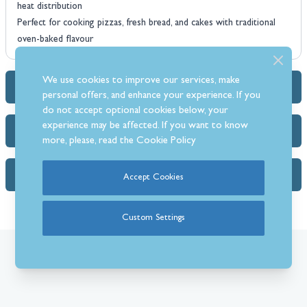
heat distribution
Perfect for cooking pizzas, fresh bread, and cakes with traditional
oven-baked flavour
We use cookies to improve our services, make
Dimensions & Specs
personal offers, and enhance your experience. If you
do not accept optional cookies below, your
experience may be affected. If you want to know
Delivery Info
more, please, read the
Cookie Policy
FAQs (1)
Accept Cookies
Custom Settings
What Our Customer’s Say