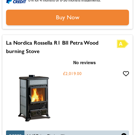
0% for 4 months or 6-36 months instalments.
Buy Now
La Nordica Rossella R1 BII Petra Wood
burning Stove
£2,019.00