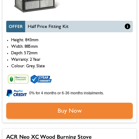
OFFER
Half Price Fitting Kit
Height: 843mm
Width: 885mm
Depth: 572mm
Warranty: 2 Year
Colour: Grey, Slate
0% for 4 months or 6-36 months instalments.
Buy Now
ACR Neo XC Wood Burning Stove