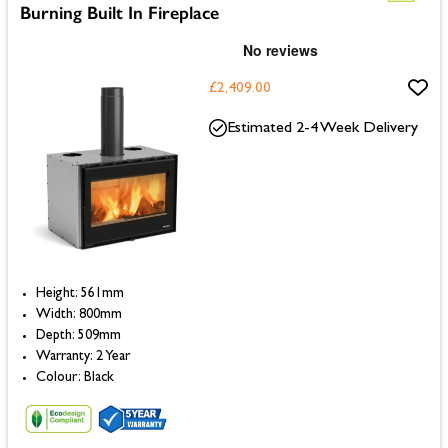
Burning Built In Fireplace
£2,409.00
Estimated 2-4 Week Delivery
Height: 561mm
Width: 800mm
Depth: 509mm
Warranty: 2 Year
Colour: Black