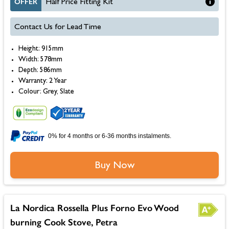
OFFER
Half Price Fitting Kit
Contact Us for Lead Time
Height: 915mm
Width: 578mm
Depth: 586mm
Warranty: 2 Year
Colour: Grey, Slate
0% for 4 months or 6-36 months instalments.
Buy Now
La Nordica Rossella Plus Forno Evo Wood
burning Cook Stove, Petra