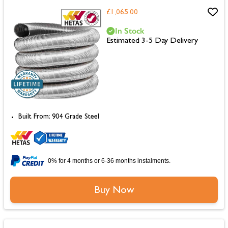
£1,065.00
In Stock
Estimated 3-5 Day Delivery
Built From: 904 Grade Steel
0% for 4 months or 6-36 months instalments.
Buy Now