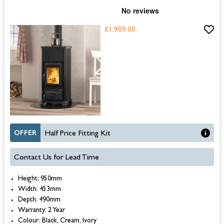
£1,909.00
OFFER
Half Price Fitting Kit
Contact Us for Lead Time
Height: 950mm
Width: 453mm
Depth: 490mm
Warranty: 2 Year
Colour: Black, Cream, Ivory