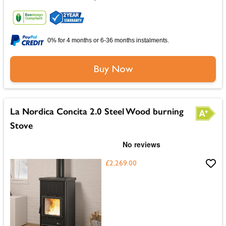
0% for 4 months or 6-36 months instalments.
Buy Now
La Nordica Concita 2.0 Steel Wood burning
Stove
£2,269.00