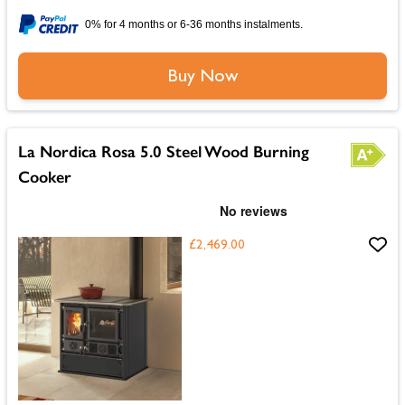
0% for 4 months or 6-36 months instalments.
Buy Now
La Nordica Rosa 5.0 Steel Wood Burning
Cooker
£2,469.00