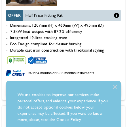
OFFER
Half Price Fitting Kit
Dimensions: 1207mm (H) x 460mm (W) x 495mm (D)
7.3kW heat output with 87.2% efficiency
Integrated 19-litre cooking oven
Eco Design compliant for cleaner burning
Durable cast iron construction with traditional styling
0% for 4 months or 6-36 months instalments.
Buy Now
We use cookies to improve our services, make
personal offers, and enhance your experience. If you
do not accept optional cookies below, your
La Nordica Rosetta 5.0 Petra Wood Burning
experience may be affected. If you want to know
Cooker
more, please, read the
Cookie Policy