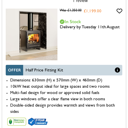
Was
£1,350.00
£1,199.00
In Stock
Delivery by Tuesday 11th August
OFFER
Half Price Fitting Kit
Dimensions: 630mm (H) x 570mm (W) x 460mm (D)
10kW heat output ideal for large spaces and two rooms
Multi-fuel design for wood or approved solid fuels
Large windows offer a clear flame view in both rooms
Double-sided design provides warmth and views from both
sides