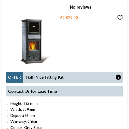
£2,829.00
OFFER
Half Price Fitting Kit
Contact Us for Lead Time
Height: 1359mm
Width: 559mm
Depth: 536mm
Warranty: 2 Year
Colour: Grey, Slate