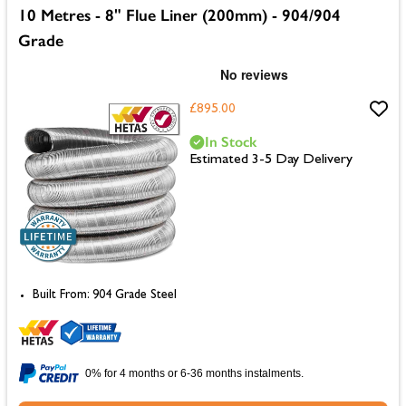
10 Metres - 8" Flue Liner (200mm) - 904/904
Grade
£895.00
In Stock
Estimated 3-5 Day Delivery
Built From: 904 Grade Steel
0% for 4 months or 6-36 months instalments.