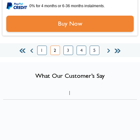
0% for 4 months or 6-36 months instalments.
Buy Now
1
2
3
4
5
Page
You're currently reading page
Page
Page
Page
What Our Customer’s Say