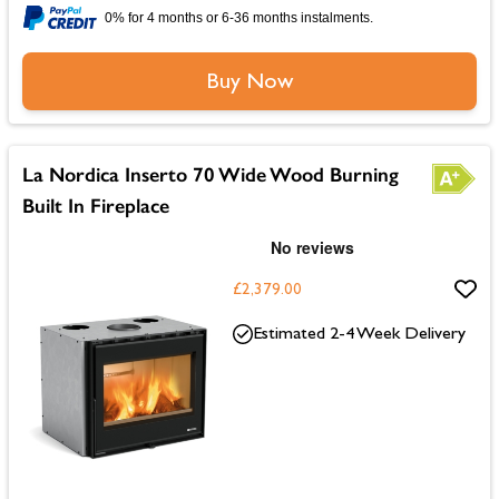
0% for 4 months or 6-36 months instalments.
Buy Now
La Nordica Inserto 70 Wide Wood Burning
Built In Fireplace
£2,379.00
Estimated 2-4 Week Delivery