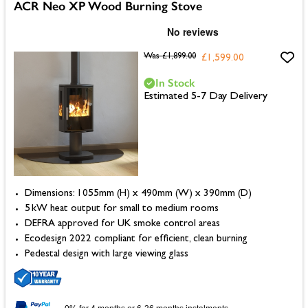
ACR Neo XP Wood Burning Stove
Was
£1,899.00
£1,599.00
In Stock
Estimated 5-7 Day Delivery
Dimensions: 1055mm (H) x 490mm (W) x 390mm (D)
5 kW heat output for small to medium rooms
DEFRA approved for UK smoke control areas
Ecodesign 2022 compliant for efficient, clean burning
Pedestal design with large viewing glass