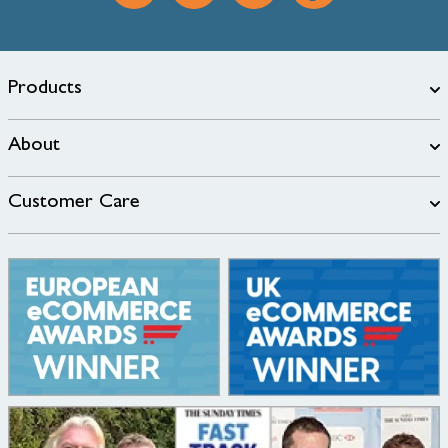
Products
About
Customer Care