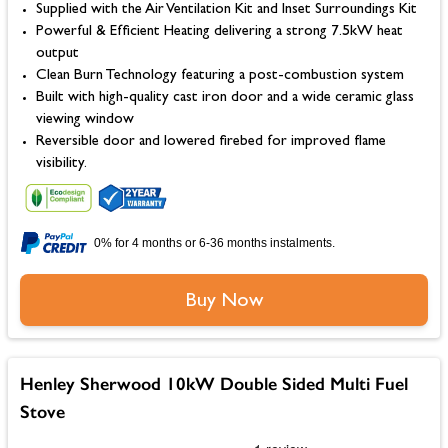
Supplied with the Air Ventilation Kit and Inset Surroundings Kit
Powerful & Efficient Heating delivering a strong 7.5kW heat
output
Clean Burn Technology featuring a post-combustion system
Built with high-quality cast iron door and a wide ceramic glass
viewing window
Reversible door and lowered firebed for improved flame
visibility.
0% for 4 months or 6-36 months instalments.
Buy Now
Henley Sherwood 10kW Double Sided Multi Fuel
Stove