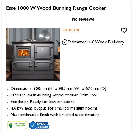
Esse 1000 W Wood Burning Range Cooker
£8,460.00
Estimated 4-6 Week Delivery
Dimensions: 900mm (H) x 985mm (W) x 670mm (D)
Efficient, clean-burning wood cooker from ESSE
Ecodesign Ready for low emissions
4.6 kW heat output for small to medium rooms
Matt anthracite finish with brushed steel detailing