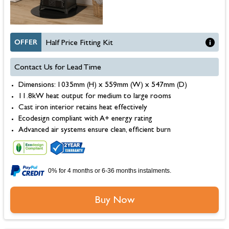
OFFER
Half Price Fitting Kit
Contact Us for Lead Time
Dimensions: 1035mm (H) x 559mm (W) x 547mm (D)
11.8kW heat output for medium to large rooms
Cast iron interior retains heat effectively
Ecodesign compliant with A+ energy rating
Advanced air systems ensure clean, efficient burn
0% for 4 months or 6-36 months instalments.
Buy Now