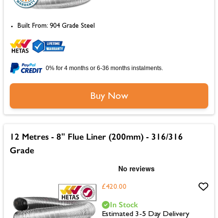
Built From: 904 Grade Steel
0% for 4 months or 6-36 months instalments.
Buy Now
12 Metres - 8" Flue Liner (200mm) - 316/316
Grade
£420.00
In Stock
Estimated 3-5 Day Delivery