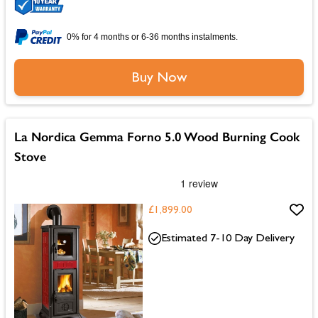
0% for 4 months or 6-36 months instalments.
Buy Now
La Nordica Gemma Forno 5.0 Wood Burning Cook
Stove
£1,899.00
Estimated 7-10 Day Delivery