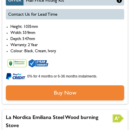
OFFER
Half Price Fitting Kit
Contact Us for Lead Time
Height: 1035mm
Width: 559mm
Depth: 547mm
Warranty: 2 Year
Colour: Black, Cream, Ivory
0% for 4 months or 6-36 months instalments.
Buy Now
La Nordica Emiliana Steel Wood burning
Stove