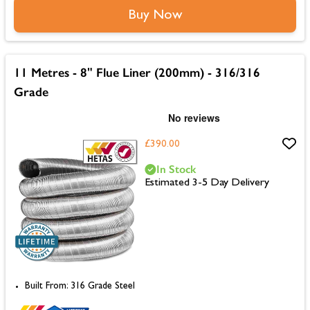
Buy Now
11 Metres - 8" Flue Liner (200mm) - 316/316
Grade
£390.00
In Stock
Estimated 3-5 Day Delivery
Built From: 316 Grade Steel