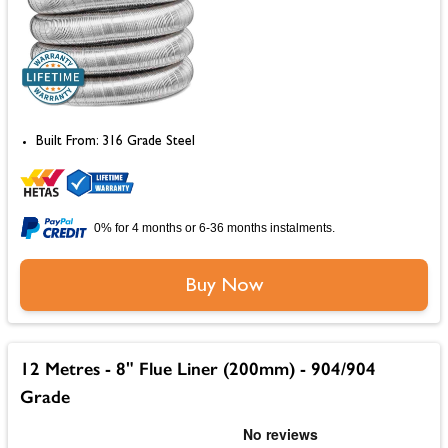
Built From: 316 Grade Steel
0% for 4 months or 6-36 months instalments.
Buy Now
12 Metres - 8" Flue Liner (200mm) - 904/904
Grade