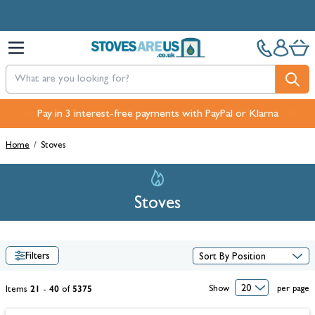
Skip to Content
Pay in 3 interest-free payments with PayPal or Klarna
Home
/
Stoves
Stoves
Filters
21
40
5375
Show
per page
Items
-
of