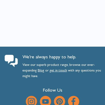
We’re always happy to help.
View our superb product range, browse our ever-
expanding
Blog
or
get
in
touch
with any questions you
might have.
Follow Us