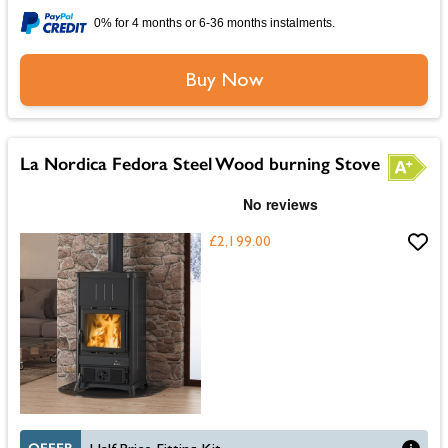
0% for 4 months or 6-36 months instalments.
Buy Now
La Nordica Fedora Steel Wood burning Stove
£2,199.00