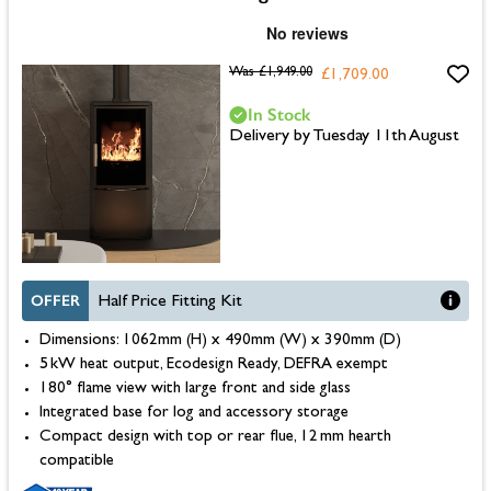
Was
£1,949.00
£1,709.00
In Stock
Delivery by Tuesday 11th August
OFFER
Half Price Fitting Kit
Dimensions: 1062mm (H) x 490mm (W) x 390mm (D)
5 kW heat output, Ecodesign Ready, DEFRA exempt
180° flame view with large front and side glass
Integrated base for log and accessory storage
Compact design with top or rear flue, 12 mm hearth
compatible