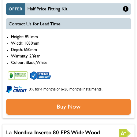
OFFER
Half Price Fitting Kit
Contact Us for Lead Time
Height: 851mm
Width: 1030mm
Depth: 650mm
Warranty: 2 Year
Colour: Black, White
0% for 4 months or 6-36 months instalments.
Buy Now
La Nordica Inserto 80 EPS Wide Wood