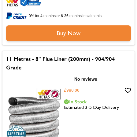
0% for 4 months or 6-36 months instalments.
Buy Now
11 Metres - 8" Flue Liner (200mm) - 904/904
Grade
£980.00
In Stock
Estimated 3-5 Day Delivery