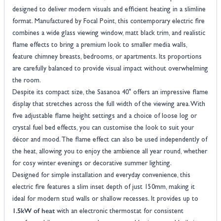
designed to deliver modern visuals and efficient heating in a slimline
format. Manufactured by Focal Point, this contemporary electric fire
combines a wide glass viewing window, matt black trim, and realistic
flame effects to bring a premium look to smaller media walls,
feature chimney breasts, bedrooms, or apartments. Its proportions
are carefully balanced to provide visual impact without overwhelming
the room.
Despite its compact size, the Sasanoa 40" offers an impressive flame
display that stretches across the full width of the viewing area. With
five adjustable flame height settings and a choice of loose log or
crystal fuel bed effects, you can customise the look to suit your
décor and mood. The flame effect can also be used independently of
the heat, allowing you to enjoy the ambience all year round, whether
for cosy winter evenings or decorative summer lighting.
Designed for simple installation and everyday convenience, this
electric fire features a slim inset depth of just 150mm, making it
ideal for modern stud walls or shallow recesses. It provides up to
1.5kW of heat
with an electronic thermostat for consistent