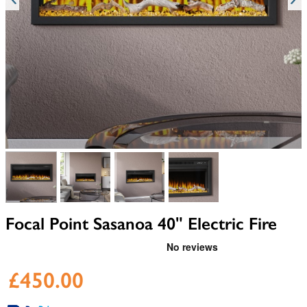
View larger image
View larger image
View larger image
View larger image
Focal Point Sasanoa 40" Electric Fire
£450.00