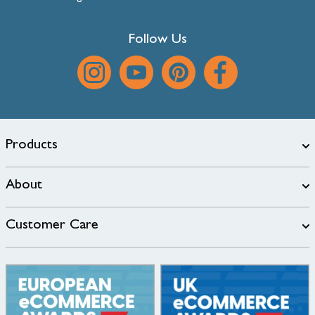
Follow Us
Products
About
Customer Care