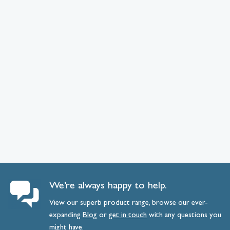
We’re always happy to help.
View our superb product range, browse our ever-
expanding
Blog
or
get
in
touch
with any questions you
might have.