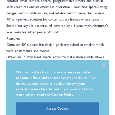
comfort, while remote control, programmable timers, and built-in
safety features ensure effortless operation. Combining space-saving
design, customisable visuals, and reliable performance, the Sasanoa
40" is a perfect solution for contemporary homes where space is
3-year manufacturer's
limited but style is essential. All covered by a
warranty
for added peace of mind.
Features
Compact 40" electric fire design, perfectly suited to smaller media
walls, apartments, and rooms
Ultra-slim 150mm inset depth, a shallow installation profile allows
fitting into stud walls or narrow recesses
Wide glass viewing window provides an expansive flame picture
We use cookies to improve our services, make
despite the fire’s compact size
personal offers, and enhance your experience. If you
Five adjustable flame height settings allows you to tailor the visual
do not accept optional cookies below, your
intensity from a subtle glow to lively flames
experience may be affected. If you want to know
Interchangeable fuel bed options includes both realistic loose logs
more, please, read the
Cookie Policy
and crystals for traditional or contemporary styling
Flame-only mode allows you to operate the flame effect without
Accept Cookies
heat for year-round decorative use