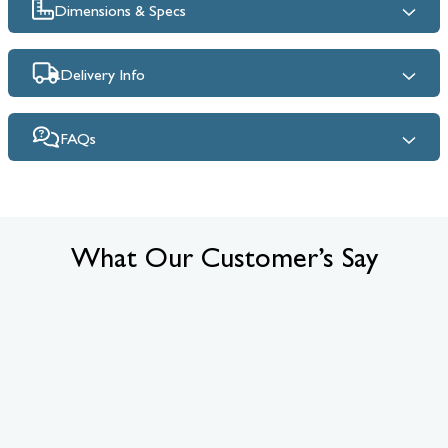
Dimensions & Specs
Delivery Info
FAQs
What Our Customer’s Say