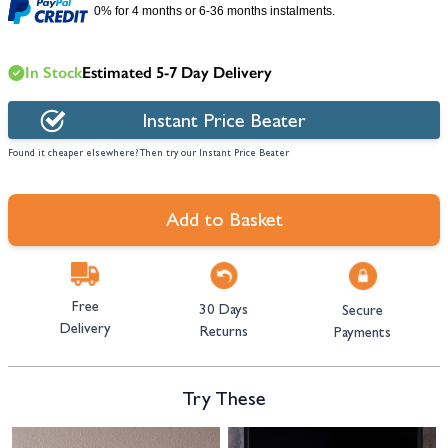
0% for 4 months or 6-36 months instalments.
In Stock
Estimated 5-7 Day Delivery
Instant Price Beater
Found it cheaper elsewhere? Then try our Instant Price Beater
Add to Basket
Free
30 Days
Secure
Delivery
Returns
Payments
Try These
Navigating through the elements of the carousel is possible using the tab 
Press to skip carousel
Press to go to carousel navigation