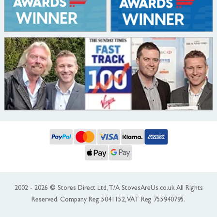
2002 - 2026 © Stores Direct Ltd, T/A StovesAreUs.co.uk All Rights
Reserved. Company Reg 5041152, VAT Reg 755940795.