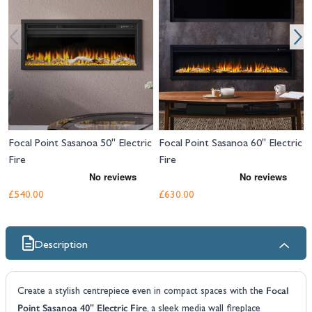
Focal Point Sasanoa 50" Electric
Focal Point Sasanoa 60" Electric
Fire
Fire
£540.00
£630.00
Description
Focal
Create a stylish centrepiece even in compact spaces with the
Point Sasanoa 40" Electric Fire
, a sleek media wall fireplace