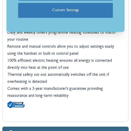
Up to 1.5kW heat output provides sufficient heat for small to
Custom Settings
medium sized rooms
Electronic thermostat control maintains your selected temperature
automatically for efficient comfort
Daily and weekly timers programme heating schedules to match
your routine
Remote and manual controls allow you to adjust settings easily
using the handset or built-in control panel
100% efficient electric heating ensures all energy is converted
directly into heat at the point of use
Thermal safety cut-out automatically switches off the unit if
overheating is detected
Comes with a 3-year manufacturer’s guarantee providing
reassurance and long-term reliability