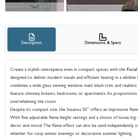
Description
Dimensions & Specs
Focal
Create a stylish centrepiece even in compact spaces with the
designed to deliver modern visuals and efficient heating in a slimlin
combines a wide glass viewing window, matt black trim, and realistic
feature chimney breasts, bedrooms, or apartments. Its proportions 
overwhelming the room.
Despite its compact size, the Sasanoa 50" offers an impressive flame 
With five adjustable flame height settings and a choice of loose log
décor and mood. The flame effect can also be used independently of 
whether for cosy winter evenings or decorative summer lighting.