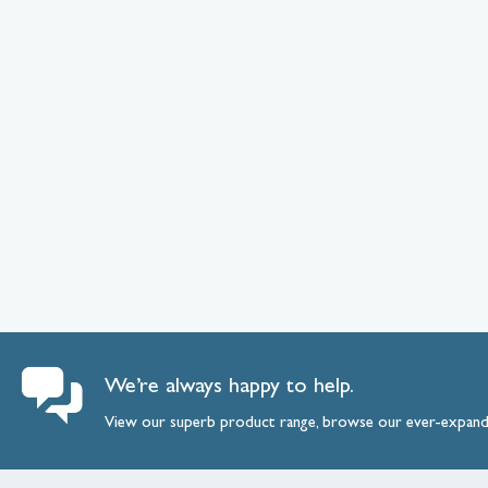
We’re always happy to help.
View our superb product range, browse our ever-expan