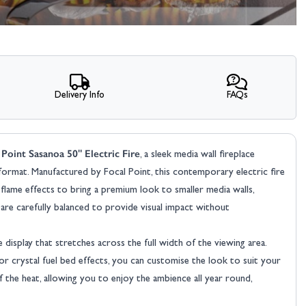
Delivery Info
FAQs
 Point Sasanoa 50" Electric Fire
, a sleek media wall fireplace
e format. Manufactured by Focal Point, this contemporary electric fire
 flame effects to bring a premium look to smaller media walls,
are carefully balanced to provide visual impact without
display that stretches across the full width of the viewing area.
 or crystal fuel bed effects, you can customise the look to suit your
the heat, allowing you to enjoy the ambience all year round,