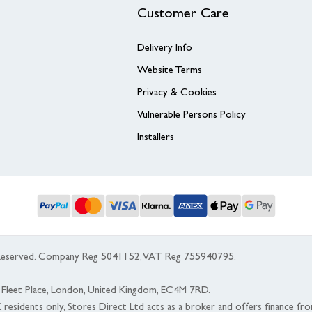
Customer Care
Delivery Info
Website Terms
Privacy & Cookies
Vulnerable Persons Policy
Installers
s Reserved. Company Reg 5041152, VAT Reg 755940795.
 5 Fleet Place, London, United Kingdom, EC4M 7RD.
K residents only, Stores Direct Ltd acts as a broker and offers finance fr