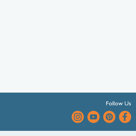
Follow Us