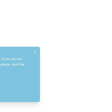
. If you do not
please, read the