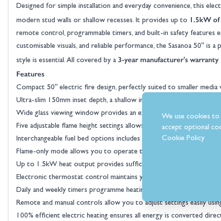
Designed for simple installation and everyday convenience, this electr
1.5kW of
modern stud walls or shallow recesses. It provides up to
remote control, programmable timers, and built-in safety features e
customisable visuals, and reliable performance, the Sasanoa 50" is 
3-year manufacturer's warranty
style is essential. All covered by a
Features
Compact 50" electric fire design, perfectly suited to smaller media
Ultra-slim 150mm inset depth, a shallow installation profile allows f
Wide glass viewing window provides an expansive flame picture desp
We use cookies to 
Five adjustable flame height settings allows you to tailor the visual 
accept optional coo
Cookie Policy
Interchangeable fuel bed options includes both realistic loose logs 
Flame-only mode allows you to operate the flame effect without h
Up to 1.5kW heat output provides sufficient heat for small to me
Electronic thermostat control maintains your selected temperature 
Daily and weekly timers programme heating schedules to match you
Remote and manual controls allow you to adjust settings easily using
100% efficient electric heating ensures all energy is converted direc