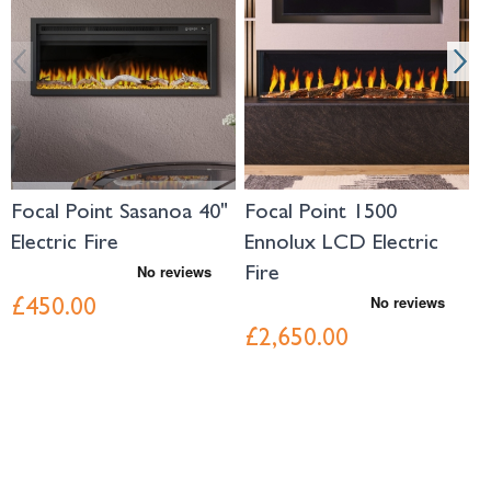
Focal Point Sasanoa 40"
Focal Point 1500
F
Electric Fire
Ennolux LCD Electric
1
Fire
F
£450.00
£2,650.00
£