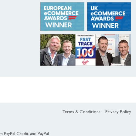
Terms & Conditions
Privacy Policy
om PayPal Credit and PayPal