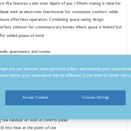
ic fire features a slim inset depth of just 150mm, making it ideal for
 heat
with an electronic thermostat for consistent comfort, while
nsure effortless operation. Combining space-saving design,
a perfect solution for contemporary homes where space is limited but
for added peace of mind.
 walls, apartments, and rooms
itting into stud walls or narrow recesses
ite the fire’s compact size
improve our services, make personal offers, and enhance your experience
intensity from a subtle glow to lively flames
kies below, your experience may be affected. If you want to know more, 
and crystals for traditional or contemporary styling
eat for year-round decorative use
dium sized rooms
Accept Cookies
Custom Settings
automatically for efficient comfort
r routine
 the handset or built-in control panel
tly into heat at the point of use