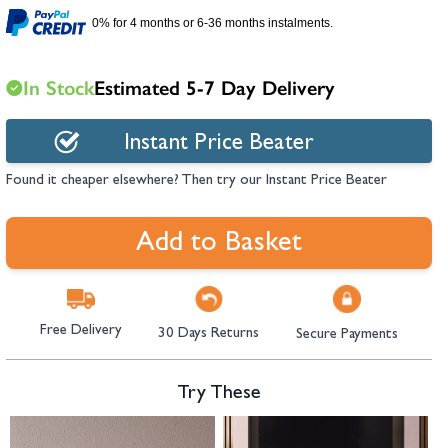
hambers &
0% for 4 months or 6-36 months instalments.
In Stock
Estimated 5-7 Day Delivery
Instant Price Beater
Found it cheaper elsewhere? Then try our Instant Price Beater
Add to Basket
Free Delivery
30 Days Returns
Secure Payments
Try These
Navigating through the elements of the carousel is possible using the tab 
Press to skip carousel
Press to go to carousel navigation