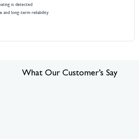
eating is detected
 and long-term reliability
What Our Customer’s Say