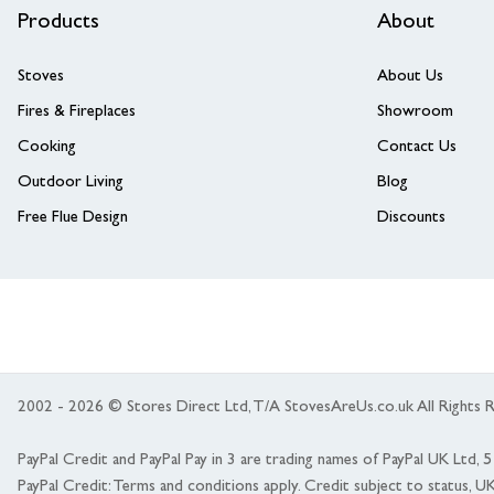
Products
About
Stoves
About Us
Fires & Fireplaces
Showroom
Cooking
Contact Us
Outdoor Living
Blog
Free Flue Design
Discounts
2002 - 2026 © Stores Direct Ltd, T/A StovesAreUs.co.uk All Right
PayPal Credit and PayPal Pay in 3 are trading names of PayPal UK Ltd,
PayPal Credit: Terms and conditions apply. Credit subject to status, U