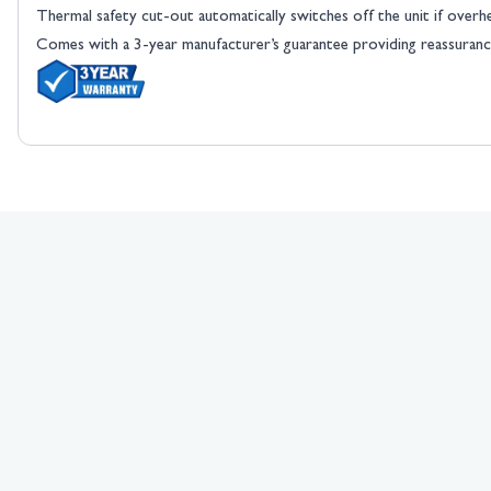
Thermal safety cut-out automatically switches off the unit if overh
Comes with a 3-year manufacturer’s guarantee providing reassurance