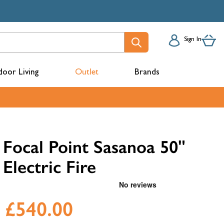
Sign In
oor Living
Outlet
Brands
acks
Focal Point Sasanoa 50"
Electric Fire
£540.00
mbers