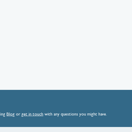
ding
Blog
or
get
in
touch
with any questions you might have.