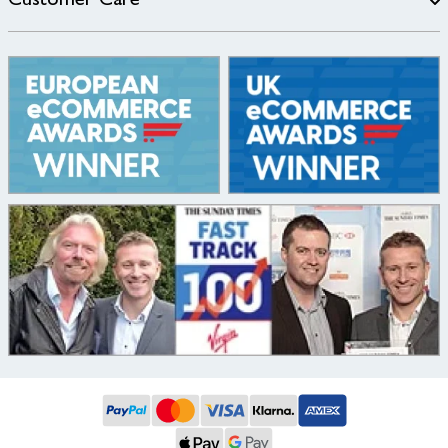
Customer Care