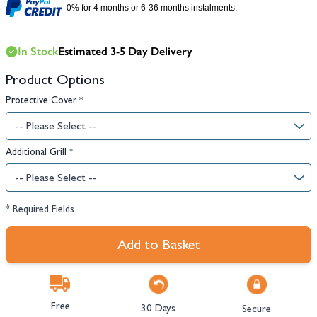
0% for 4 months or 6-36 months instalments.
In Stock
Estimated 3-5 Day Delivery
Product Options
Protective Cover
*
Additional Grill
*
* Required Fields
Add to Basket
Free
30 Days
Secure