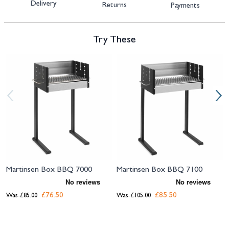
Delivery
Returns
Payments
Try These
Navigating through the elements of the carousel is possible using the tab 
Press to skip carousel
Press to go to carousel navigation
Martinsen Box BBQ 7000
Martinsen Box BBQ 7100
£76.50
£85.50
Was
£85.00
Was
£105.00