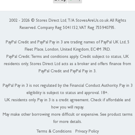
2002 - 2026 © Stores Direct Ltd, T/A StovesAreUs.co.uk All Rights
Reserved. Company Reg 5041152, VAT Reg 755940795.
PayPal Credit and PayPal Pay in 3 are trading names of PayPal UK Ltd, 5
Fleet Place, London, United Kingdom, EC4M 7RD.
PayPal Credit: Terms and conditions apply. Credit subject to status, UK
residents only, Stores Direct Ltd acts as a broker and offers finance from
PayPal Credit and PayPal Pay in 3.
PayPal Pay in 3 is not regulated by the Financial Conduct Authority. Pay in 3
eligibility is subject to status and approval. 18+.
UK residents only. Pay in 3 is a credit agreement. Check if affordable and
how you will repay.
May make other borrowing more difficult or expensive. See product terms
for more details.
Terms & Conditions
Privacy Policy