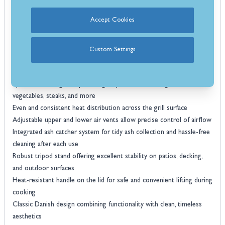
dependable results and traditional barbecue flavour every time.
Accept Cookies
Features:
Traditional kettle-style charcoal barbecue offering authentic flavour
and performance
Custom Settings
Durable steel construction with a high-quality enamel-coated bowl
and lid
Spacious cooking area providing ample room for burgers, skewers,
vegetables, steaks, and more
Even and consistent heat distribution across the grill surface
Adjustable upper and lower air vents allow precise control of airflow
Integrated ash catcher system for tidy ash collection and hassle-free
cleaning after each use
Robust tripod stand offering excellent stability on patios, decking,
and outdoor surfaces
Heat-resistant handle on the lid for safe and convenient lifting during
cooking
Classic Danish design combining functionality with clean, timeless
aesthetics