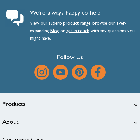
We’re always happy to help.
View our superb product range, browse our ever-
expanding
Blog
or
get
in
touch
with any questions you
might have.
Follow Us
Products
About