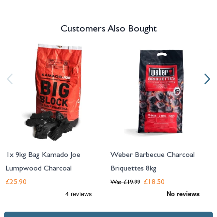
Customers Also Bought
Navigating through the elements of the carousel is possible using the tab 
Press to skip carousel
Press to go to carousel navigation
1x 9kg Bag Kamado Joe
Weber Barbecue Charcoal
Lumpwood Charcoal
Briquettes 8kg
£25.90
£18.50
Was
£19.99