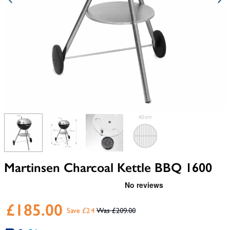
View larger image
View larger image
View larger image
View larger image
Martinsen Charcoal Kettle BBQ 1600
£185.00
Save £24
£209.00