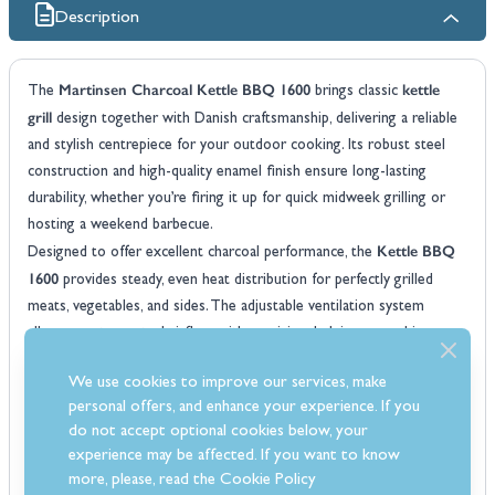
Description
Martinsen Charcoal Kettle BBQ 1600
kettle
The
brings classic
grill
design together with Danish craftsmanship, delivering a reliable
and stylish centrepiece for your outdoor cooking. Its robust steel
construction and high-quality enamel finish ensure long-lasting
durability, whether you’re firing it up for quick midweek grilling or
hosting a weekend barbecue.
Kettle BBQ
Designed to offer excellent charcoal performance, the
1600
provides steady, even heat distribution for perfectly grilled
meats, vegetables, and sides. The adjustable ventilation system
allows you to control airflow with precision, helping you achieve
anything from slow-smoked results to high-temperature searing
We use cookies to improve our services, make
with ease.
personal offers, and enhance your experience. If you
Practical, easy to use, and built for outdoor life, this kettle BBQ
do not accept optional cookies below, your
includes a spacious cooking area, an integrated ash catcher, and a
experience may be affected. If you want to know
stable tripod base for safe positioning. Whether you’re a casual
more, please, read the
Cookie Policy
Martinsen 1600
griller or a charcoal enthusiast, the
delivers