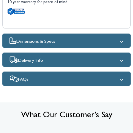
10 year warranty for peace of mind
Dimensions & Specs
Delivery Info
FAQs
What Our Customer’s Say