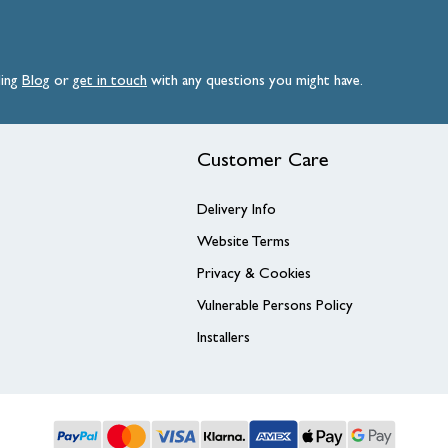
ding
Blog
or
get
in
touch
with any questions you might have.
Customer Care
Delivery Info
Website Terms
Privacy & Cookies
Vulnerable Persons Policy
Installers