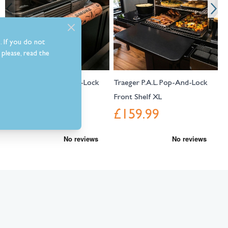
. If you do not
please, read the
Traeger P.A.L. Pop-And-Lock
Traeger P.A.L. Pop-And-Lock
T
Roll Rack
Front Shelf XL
C
£44.99
£159.99