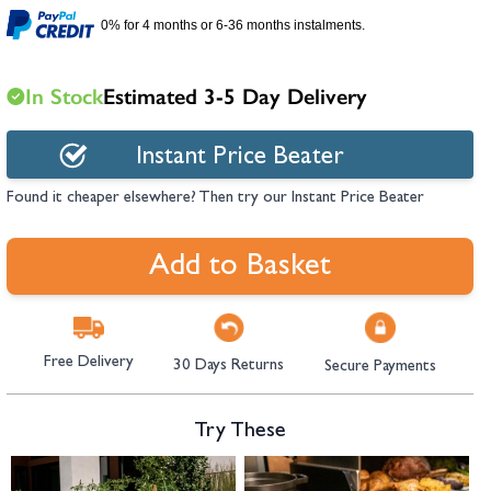
hambers &
0% for 4 months or 6-36 months instalments.
In Stock
Estimated 3-5 Day Delivery
Instant Price Beater
Found it cheaper elsewhere? Then try our Instant Price Beater
Add to Basket
Free Delivery
30 Days Returns
Secure Payments
Try These
Navigating through the elements of the carousel is possible using the tab 
Press to skip carousel
Press to go to carousel navigation