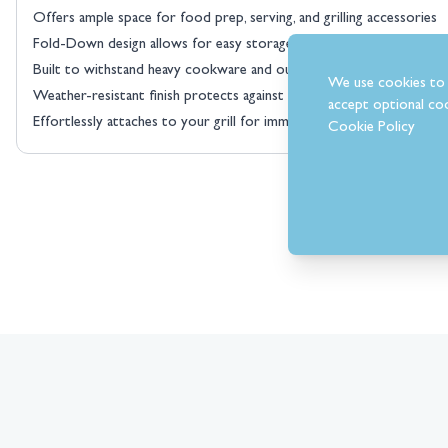
Offers ample space for food prep, serving, and grilling accessories
Fold-Down design allows for easy storage when not in use, saving v
Built to withstand heavy cookware and outdoor conditions
We use cookies to 
Weather-resistant finish protects against rust and wear, ensuring l
accept optional coo
Effortlessly attaches to your grill for immediate functionality
Cookie Policy