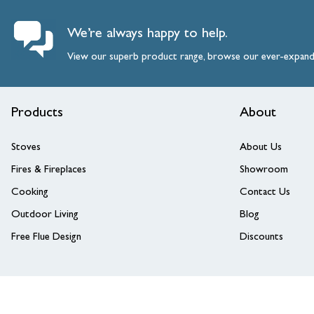
We’re always happy to help.
View our superb product range, browse our ever-expan
Products
About
Stoves
About Us
Fires & Fireplaces
Showroom
Cooking
Contact Us
Outdoor Living
Blog
Free Flue Design
Discounts