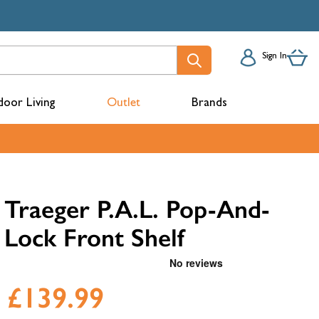
Sign In
oor Living
Outlet
Brands
acks
Traeger P.A.L. Pop-And-
Lock Front Shelf
£139.99
mbers