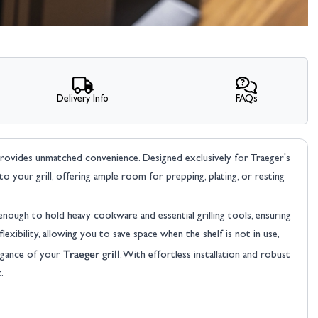
Delivery Info
FAQs
rovides unmatched convenience. Designed exclusively for Traeger's
to your grill, offering ample room for prepping, plating, or resting
enough to hold heavy cookware and essential grilling tools, ensuring
exibility, allowing you to save space when the shelf is not in use,
Traeger grill
legance of your
. With effortless installation and robust
.