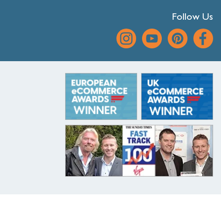
Follow Us