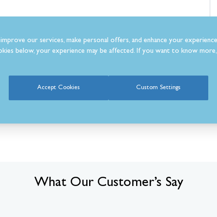
aluable space
improve our services, make personal offers, and enhance your experience
ong-lasting performance
kies below, your experience may be affected. If you want to know more, 
Accept Cookies
Custom Settings
What Our Customer’s Say