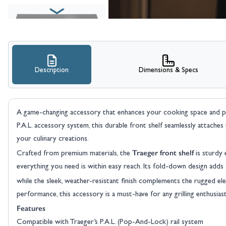
Description
Dimensions & Specs
A game-changing accessory that enhances your cooking space and p
P.A.L. accessory system, this durable front shelf seamlessly attaches 
your culinary creations.
Traeger front shelf
Crafted from premium materials, the
is sturdy 
everything you need is within easy reach. Its fold-down design adds fl
while the sleek, weather-resistant finish complements the rugged e
performance, this accessory is a must-have for any grilling enthusiast
Features
Compatible with Traeger’s P.A.L. (Pop-And-Lock) rail system