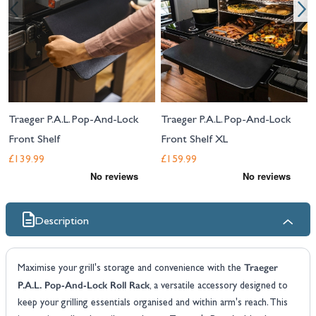
Traeger P.A.L. Pop-And-Lock
Traeger P.A.L. Pop-And-Lock
Front Shelf
Front Shelf XL
£139.99
£159.99
Description
Traeger
Maximise your grill's storage and convenience with the
P.A.L. Pop-And-Lock Roll Rack
, a versatile accessory designed to
keep your grilling essentials organised and within arm's reach. This