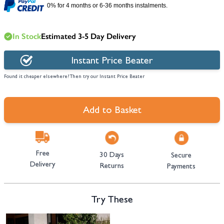
0% for 4 months or 6-36 months instalments.
In Stock
Estimated 3-5 Day Delivery
Instant Price Beater
Found it cheaper elsewhere? Then try our Instant Price Beater
Add to Basket
Free
30 Days
Secure
Delivery
Returns
Payments
Try These
Navigating through the elements of the carousel is possible using the tab 
Press to skip carousel