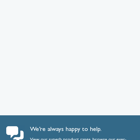
We’re always happy to help.