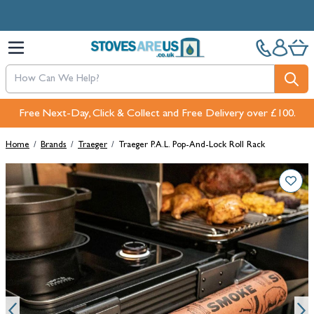
Skip to Content
Free Next-Day, Click & Collect and Free Delivery over £100.
Home
/
Brands
/
Traeger
/
Traeger P.A.L. Pop-And-Lock Roll Rack
Main image
Click to view image in fullscreen