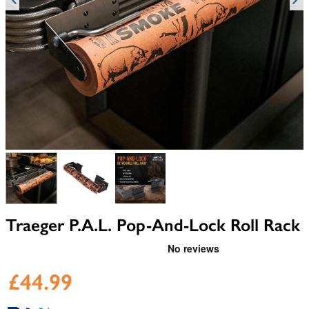
View larger image
View larger image
View larger image
Traeger P.A.L. Pop-And-Lock Roll Rack
£44.99