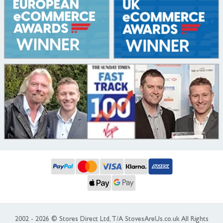
2002 - 2026 © Stores Direct Ltd, T/A StovesAreUs.co.uk All Rights