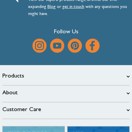
View our superb product range, browse our ever-
expanding
Blog
or
get
in
touch
with any questions you
might have.
Follow Us
Products
About
Customer Care