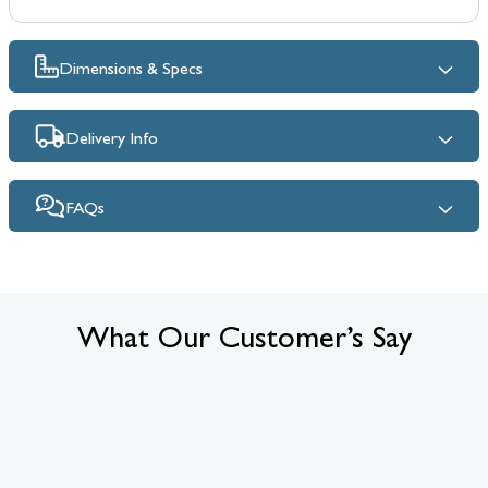
Dimensions & Specs
Delivery Info
FAQs
What Our Customer’s Say