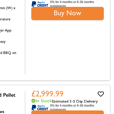
0% for 4 months or 6-36 months
instalments.
0mm (W) x
Buy Now
erature
ger App
easy
 and BBQ on
£2,999.99
 Pellet
In Stock
Estimated 3-5 Day Delivery
0% for 4 months or 6-36 months
instalments.