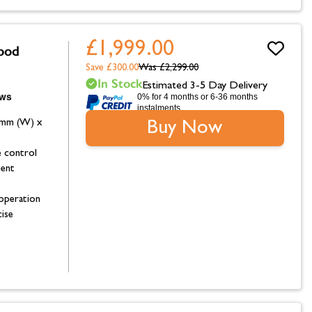
£1,999.00
ood
Save £300.00
Was
£2,299.00
In Stock
Estimated 3-5 Day Delivery
0% for 4 months or 6-36 months
instalments.
9mm (W) x
Buy Now
 control
ent
 operation
ise