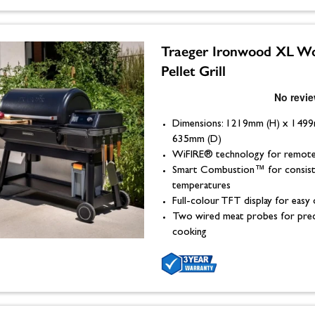
Traeger Ironwood XL W
Pellet Grill
Dimensions: 1219mm (H) x 149
635mm (D)
WiFIRE® technology for remote
Smart Combustion™ for consist
temperatures
Full-colour TFT display for easy
Two wired meat probes for prec
cooking