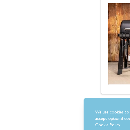
We use cookies to 
accept optional coo
Cookie Policy