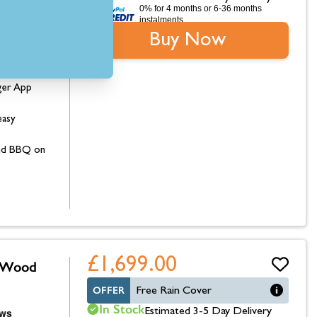
0% for 4 months or 6-36 months
instalments.
0mm (W) x
Buy Now
erature
ger App
easy
 and BBQ on
£1,699.00
e Wood
OFFER
Free Rain Cover
In Stock
Estimated 3-5 Day Delivery