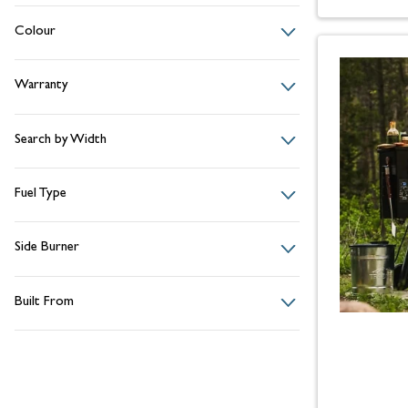
Colour
Warranty
Search by Width
Fuel Type
Side Burner
Built From