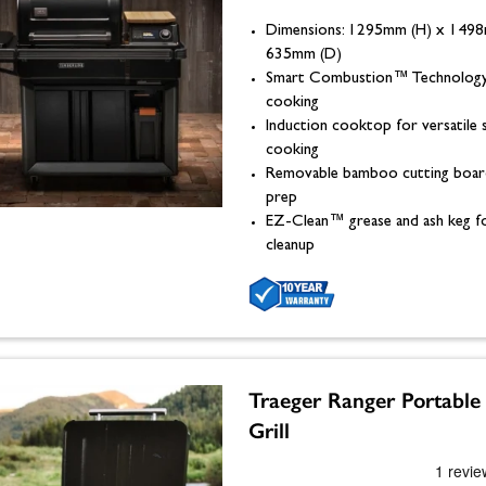
Dimensions: 1295mm (H) x 149
635mm (D)
Smart Combustion™ Technology
cooking
Induction cooktop for versatile 
cooking
Removable bamboo cutting boar
prep
EZ-Clean™ grease and ash keg fo
cleanup
Traeger Ranger Portable 
Grill