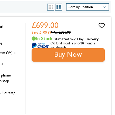
hambers &
List
Grid
£699.00
od
Save £100.99
Was
£799.99
In Stock
Estimated 5-7 Day Delivery
0% for 4 months or 6-36 months
instalments.
1mm (W) x
Buy Now
 4
 phone
y-step
t for easy