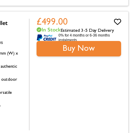
£499.00
let
In Stock
Estimated 3-5 Day Delivery
0% for 4 months or 6-36 months
instalments.
Buy Now
0mm (W) x
authentic
ge outdoor
rsatile
e