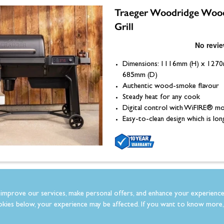
Traeger Woodridge Wood
Grill
Dimensions: 1116mm (H) x 127
685mm (D)
Authentic wood-smoke flavour
Steady heat for any cook
Digital control with WiFIRE® mo
Easy-to-clean design which is lon
Traeger Woodridge Pro
improve our services, make personal offers, and enhance your experience
Pellet Grill
kies below, your experience may be affected. If you want to know more, 