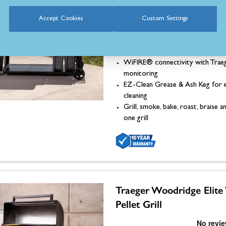
Dimensions: 1190mm (H) x 170
Accept Cookies
Custom Settings
685mm (D)
Set-It & Forget-It® digital temp
control
WiFIRE® connectivity with Trae
monitoring
EZ-Clean Grease & Ash Keg for 
cleaning
Grill, smoke, bake, roast, braise
one grill
Traeger Woodridge Elit
Pellet Grill