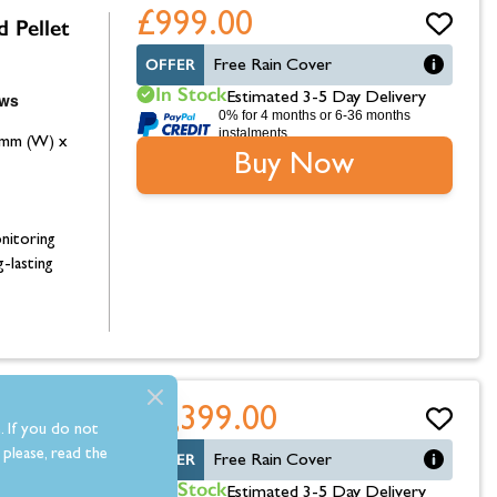
£999.00
 Pellet
OFFER
Free Rain Cover
In Stock
Estimated 3-5 Day Delivery
0% for 4 months or 6-36 months
instalments.
0mm (W) x
Buy Now
nitoring
g-lasting
£1,399.00
 Wood
. If you do not
please, read the
OFFER
Free Rain Cover
In Stock
Estimated 3-5 Day Delivery