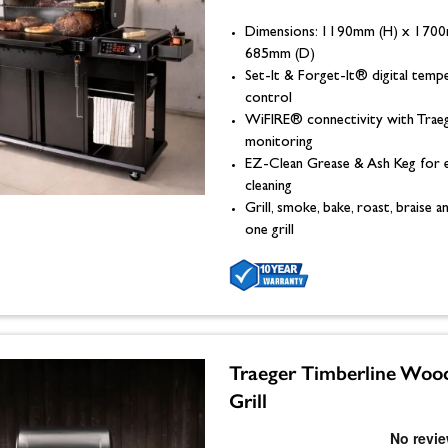
Dimensions: 1190mm (H) x 170
685mm (D)
Set-It & Forget-It® digital temp
control
WiFIRE® connectivity with Trae
monitoring
EZ-Clean Grease & Ash Keg for 
cleaning
Grill, smoke, bake, roast, braise
one grill
Traeger Timberline Wood
Grill