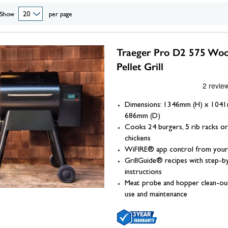
eplace Accessories
ories
Wood Stove Hearths, C
Grates and Baskets
er Taps
Granite Hearths
American Fridge Freezers
excellence right to your doorstep. Shop the full range below.
Show
per page
placement
s
Slate Hearths
Integrated Fridge Freezers
Beams
Companion Sets
skets
ks
ensils
Limestone Hearths
Freestanding Fridge Freezers
Fireplace Chambers
 & Fuel
 Baskets
& Wood Pellets
Fireplace Chambers
Traeger Pro D2 575 Wo
Floor Plates For Stoves
ope & Glue
s, Griddle Plates & Pans
Fireplace Inserts
Pellet Grill
Stove & Fireplace Beams
Dimensions: 1346mm (H) x 104
686mm (D)
Cooks 24 burgers, 5 rib racks or
chickens
WiFIRE® app control from your
GrillGuide® recipes with step-b
instructions
Meat probe and hopper clean-ou
use and maintenance