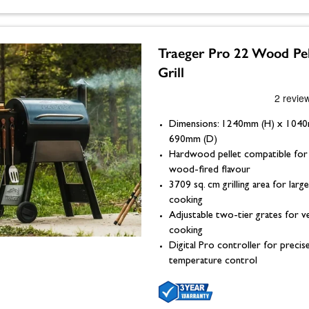
Traeger Pro 22 Wood Pel
Grill
Dimensions: 1240mm (H) x 104
690mm (D)
Hardwood pellet compatible for 
wood-fired flavour
3709 sq. cm grilling area for lar
cooking
Adjustable two-tier grates for ve
cooking
Digital Pro controller for precis
temperature control