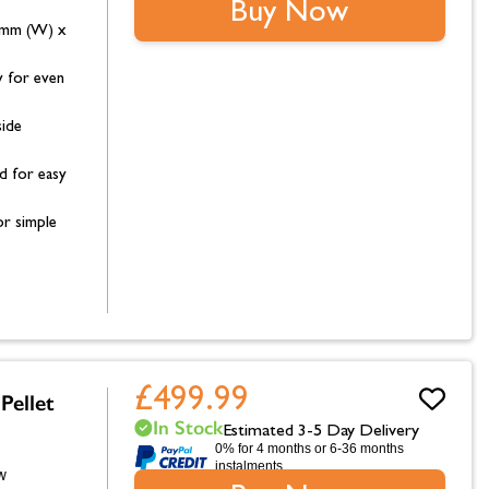
Buy Now
8mm (W) x
 for even
side
d for easy
r simple
£499.99
Pellet
In Stock
Estimated 3-5 Day Delivery
0% for 4 months or 6-36 months
instalments.