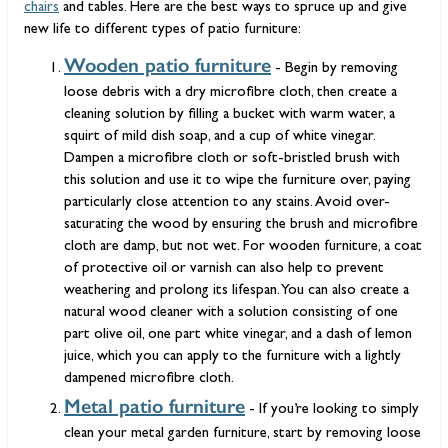
chairs
and tables. Here are the best ways to spruce up and give
new life to different types of patio furniture:
Wooden patio furniture
- Begin by removing
loose debris with a dry microfibre cloth, then create a
cleaning solution by filling a bucket with warm water, a
squirt of mild dish soap, and a cup of white vinegar.
Dampen a microfibre cloth or soft-bristled brush with
this solution and use it to wipe the furniture over, paying
particularly close attention to any stains. Avoid over-
saturating the wood by ensuring the brush and microfibre
cloth are damp, but not wet. For wooden furniture, a coat
of protective oil or varnish can also help to prevent
weathering and prolong its lifespan. You can also create a
natural wood cleaner with a solution consisting of one
part olive oil, one part white vinegar, and a dash of lemon
juice, which you can apply to the furniture with a lightly
dampened microfibre cloth.
Metal patio furniture
- If you’re looking to simply
clean your metal garden furniture, start by removing loose