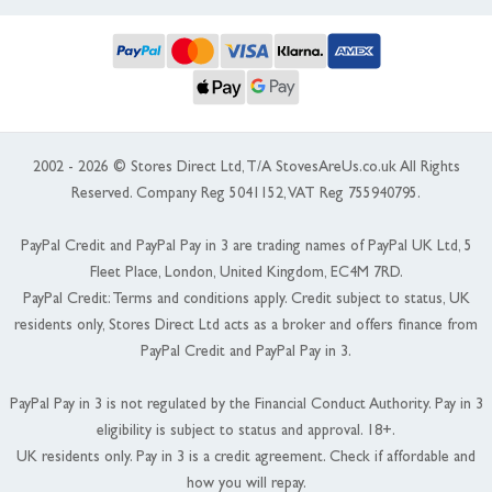
2002 - 2026 © Stores Direct Ltd, T/A StovesAreUs.co.uk All Rights
Reserved. Company Reg 5041152, VAT Reg 755940795.
PayPal Credit and PayPal Pay in 3 are trading names of PayPal UK Ltd, 5
Fleet Place, London, United Kingdom, EC4M 7RD.
PayPal Credit: Terms and conditions apply. Credit subject to status, UK
residents only, Stores Direct Ltd acts as a broker and offers finance from
PayPal Credit and PayPal Pay in 3.
PayPal Pay in 3 is not regulated by the Financial Conduct Authority. Pay in 3
eligibility is subject to status and approval. 18+.
UK residents only. Pay in 3 is a credit agreement. Check if affordable and
how you will repay.