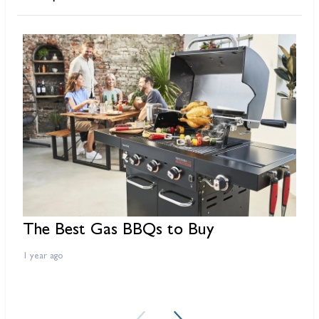
The Best Gas BBQs to Buy
B
f
1 year ago
3 