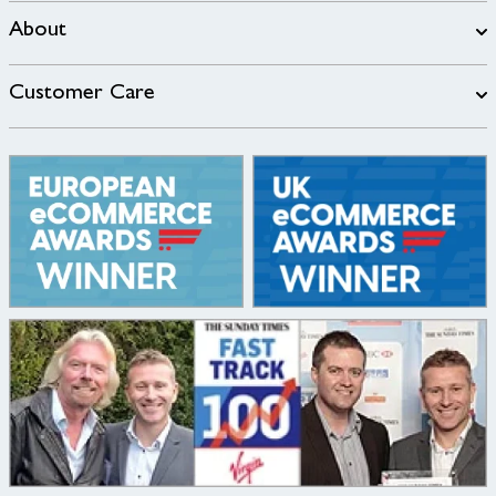
About
Customer Care