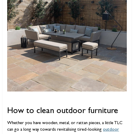
How to clean outdoor furniture
Whether you have wooden, metal, or rattan pieces, a little TLC
can go a long way towards revitalising tired-looking
outdoor