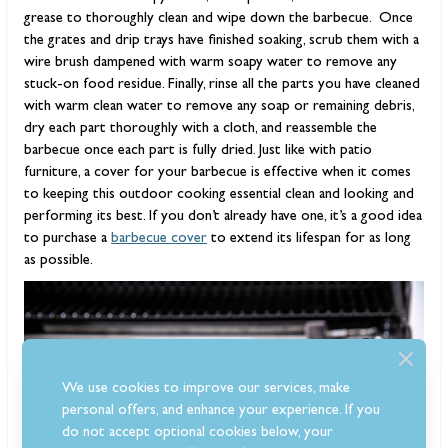
grease to thoroughly clean and wipe down the barbecue. Once
the grates and drip trays have finished soaking, scrub them with a
wire brush dampened with warm soapy water to remove any
stuck-on food residue. Finally, rinse all the parts you have cleaned
with warm clean water to remove any soap or remaining debris,
dry each part thoroughly with a cloth, and reassemble the
barbecue once each part is fully dried. Just like with patio
furniture, a cover for your barbecue is effective when it comes
to keeping this outdoor cooking essential clean and looking and
performing its best. If you don’t already have one, it’s a good idea
to purchase a
barbecue cover
to extend its lifespan for as long
as possible.
We use cookies to improve our services, make
personal offers, and enhance your experience. If you
do not accept optional cookies below, your