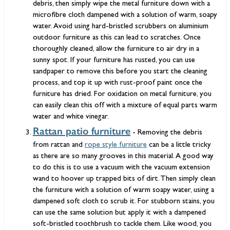
debris, then simply wipe the metal furniture down with a
microfibre cloth dampened with a solution of warm, soapy
water. Avoid using hard-bristled scrubbers on aluminium
outdoor furniture as this can lead to scratches. Once
thoroughly cleaned, allow the furniture to air dry in a
sunny spot. If your furniture has rusted, you can use
sandpaper to remove this before you start the cleaning
process, and top it up with rust-proof paint once the
furniture has dried. For oxidation on metal furniture, you
can easily clean this off with a mixture of equal parts warm
water and white vinegar.
Rattan patio furniture
- Removing the debris
from rattan and
rope style furniture
can be a little tricky
as there are so many grooves in this material. A good way
to do this is to use a vacuum with the vacuum extension
wand to hoover up trapped bits of dirt. Then simply clean
the furniture with a solution of warm soapy water, using a
dampened soft cloth to scrub it. For stubborn stains, you
can use the same solution but apply it with a dampened
soft-bristled toothbrush to tackle them. Like wood, you