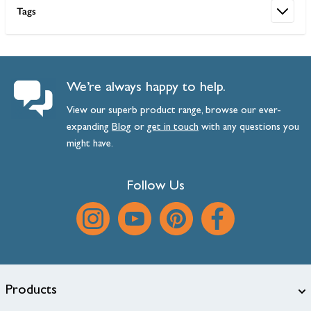
Tags
We’re always happy to help.
View our superb product range, browse our ever-
expanding
Blog
or
get
in
touch
with any questions you
might have.
Follow Us
Products