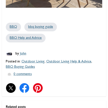
BBQ
bbq buying guide
BBQ Help and Advice
by
John
Posted in:
Outdoor Living
,
Outdoor Living Help & Advice
,
BBQ Buying Guides
0 comments
Related posts