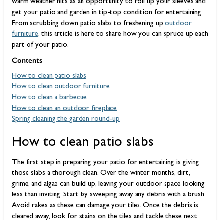
warm weather hits as an opportunity to roll up your sleeves and
get your patio and garden in tip-top condition for entertaining.
From scrubbing down patio slabs to freshening up
outdoor
furniture
, this article is here to share how you can spruce up each
part of your patio.
Contents
How to clean patio slabs
How to clean outdoor furniture
How to clean a barbecue
How to clean an outdoor fireplace
Spring cleaning the garden round-up
How to clean patio slabs
The first step in preparing your patio for entertaining is giving
those slabs a thorough clean. Over the winter months, dirt,
grime, and algae can build up, leaving your outdoor space looking
less than inviting. Start by sweeping away any debris with a brush.
Avoid rakes as these can damage your tiles. Once the debris is
cleared away, look for stains on the tiles and tackle these next.