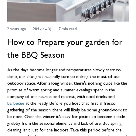
2 years ago
284 view(s)
7 min read
How to Prepare your garden for
the BBQ Season
As the days become longer and temperatures slowly start to
climb, our thoughts naturally turn to making the most of our
outdoor space. After a long winter, there's nothing quite like the
promise of warm spring and summer evenings spent in the
company of our nearest and dearest, with cool drinks and
barbecue
at the ready. Before you host that first al fresco
gathering of the season, there will likely be some groundwork to
be done. Over the winter it’s easy for patios to become a little
grubby from the seasonal elements and lack of use. But spring
cleaning isn't just for the indoors! Take this period before the