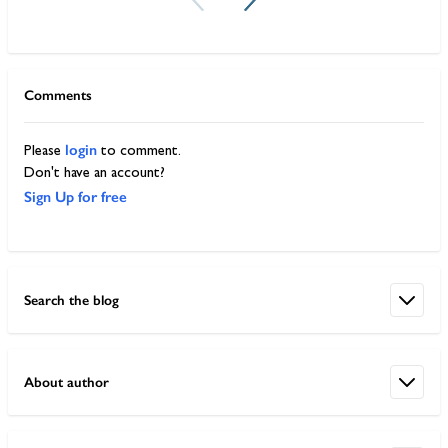
Comments
login
Please
to comment.
Don't have an account?
Sign Up for free
Search the blog
About author