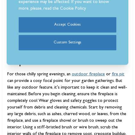
experience may be affected. If you want to know
more, please, read the
Cookie Policy
Accept Cookies
Custom Settings
How to clean an outdoor
fireplace
For those chilly spring evenings, an
outdoor fireplace
or
fire pit
can provide a cosy focal point for your garden gatherings. But
like any outdoor feature, it's important to keep it clean and well-
maintained. Before you begin cleaning, ensure the fireplace is
completely cool. Wear gloves and safety goggles to protect
yourself from debris and cleaning chemicals. Start by removing
any large debris, such as ashes, charred wood, or leaves, from the
fireplace, and use a fireplace shovel or brush to sweep out the
interior. Using a stiff-bristled brush or wire brush, scrub the
interior walls of the fireplace to remove soot, creosote buildup,