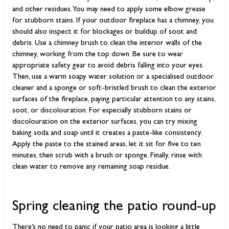
and other residues. You may need to apply some elbow grease
for stubborn stains. If your outdoor fireplace has a chimney, you
should also inspect it for blockages or buildup of soot and
debris. Use a chimney brush to clean the interior walls of the
chimney, working from the top down. Be sure to wear
appropriate safety gear to avoid debris falling into your eyes.
Then, use a warm soapy water solution or a specialised outdoor
cleaner and a sponge or soft-bristled brush to clean the exterior
surfaces of the fireplace, paying particular attention to any stains,
soot, or discolouration. For especially stubborn stains or
discolouration on the exterior surfaces, you can try mixing
baking soda and soap until it creates a paste-like consistency.
Apply the paste to the stained areas, let it sit for five to ten
minutes, then scrub with a brush or sponge. Finally, rinse with
clean water to remove any remaining soap residue.
Spring cleaning the patio round-up
There’s no need to panic if your patio area is looking a little