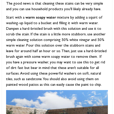
The good news is that cleaning these stains can be very simple
and you can use household products you’ll likely already have.
warm soapy water
Start with a
mixture by adding a squirt of
washing-up liquid to a bucket and filling it with warm water.
Dampen a hard-bristled brush with this solution and use it to
scrub the stain. If the stain is a little more stubborn, use another
simple cleaning solution comprising 50% white vinegar and 50%
warm water. Pour this solution over the stubborn stains and
leave for around half an hour or so. Then, just use a hard-bristled
brush again with some warm soapy water to remove them. If
you have a pressure washer, you may want to use this to get rid
of dirt fast but bear in mind that these aren’t suitable for all
surfaces. Avoid using these powerful washers on soft, natural
tiles, such as sandstone. You should also avoid using them on
painted wood patios as this can easily cause the paint to chip.