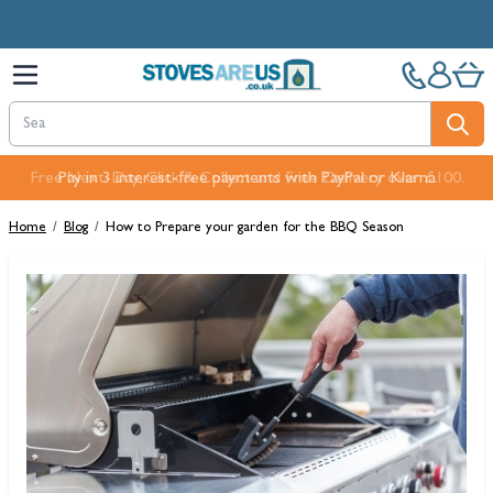
Skip to Content
Free Next-Day, Click & Collect and Free Delivery over £100.
Home
/
Blog
/
How to Prepare your garden for the BBQ Season