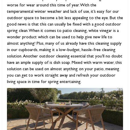
worse for wear around this time of year. With the
temperamental winter weather and lack of use, it’s easy for our
outdoor space to become a bit less appealing to the eye. But the
good news is that this can usually be fixed with a good outdoor
spring clean. When it comes to patio cleaning, white vinegar is a
wonder product which can be used to help give new life to
almost anything! Plus, many of us already have this cleaning supply
in our cupboards, making it a low-budget, hassle-free cleaning
solution. Another outdoor cleaning essential that you’ll no doubt
have an ample supply of is dish soap. Mixed with warm water, this
solution can be used on almost anything on your patio, meaning
you can get to work straight away and refresh your outdoor
living space in time for spring entertaining.