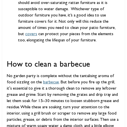
should avoid over-saturating rattan furniture as it is
susceptible to water damage. Whichever type of
outdoor furniture you have, it’s a good idea to use
furniture covers for it. Not only will this reduce the
amount of times you need to clean your patio furniture,
but
covers
can protect your pieces from the elements
too, elongating the lifespan of your furniture.
How to clean a barbecue
No garden party is complete without the tantalising aroma of
food sizzling on the
barbecue
. But before you fire up the grill,
it's essential to give it a thorough clean to remove any leftover
grease and grime. Start by removing the grates and drip tray and
let them soak for 15–30 minutes to loosen stubborn grease and
residue. While these are soaking, turn your attention to the
interior, using a grill brush or scraper to remove any large food
particles, grease, or debris from the interior surfaces. Then use a
mixture of warm soapy water, a damp cloth, and a little elbow