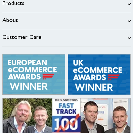
Products
About
Customer Care