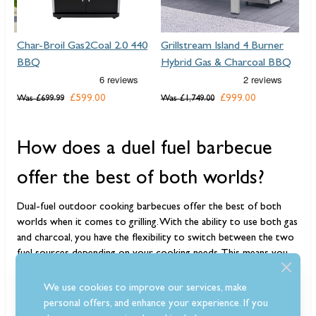
40
Grillstream Island 4 Burner
Grillstream Gourmet 6
Hybrid Gas & Charcoal BBQ
Burner Hybrid Gas &
Charcoal BBQ
£999.00
Was
£1,749.00
£849.00
Was
£1,199.00
How does a duel fuel barbecue
offer the best of both worlds?
Dual-fuel outdoor cooking barbecues offer the best of both
worlds when it comes to grilling. With the ability to use both gas
and charcoal, you have the flexibility to switch between the two
fuel sources depending on your cooking needs. This means you
can enjoy the quick heat-up time and easy temperature control
of
gas grilling
, while also getting that classic smoky flavour from
We use cookies to improve our services, make
charcoal grilling. The versatility of
dual-fuel BBQs
allows you to
personal offers, and enhance your experience. If you