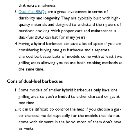
that extra smokiness.
Dual-fuel BBQs
are a great investment in terms of
durability and longevity. They are typically built with high-
quality materials and designed to withstand the rigours of
outdoor cooking. With proper care and maintenance, a
dual-fuel BBQ can last for many years.
Having a hybrid barbecue can save a lot of space if you are
considering buying one gas barbecue and a separate
charcoal barbecue. Lots of models come with at least two
grilling areas allowing you to use both cooking methods at
the same time.
Cons of dual-fuel barbecues
Some models of smaller hybrid barbecues only have one
grilling area, so you're limited to either charcoal or gas at
one time.
It can be difficult to control the heat if you choose a gas-
to-charcoal model, especially for the models that do not
come with air vents in the hood. most of them don't have
air vents.