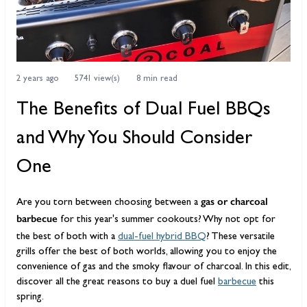
2 years ago
5741 view(s)
8 min read
The Benefits of Dual Fuel BBQs
and Why You Should Consider
One
gas or charcoal
Are you torn between choosing between a
barbecue
for this year's summer cookouts? Why not opt for
the best of both with a
dual-fuel hybrid BBQ
? These versatile
grills offer the best of both worlds, allowing you to enjoy the
convenience of gas and the smoky flavour of charcoal. In this edit,
discover all the great reasons to buy a duel fuel
barbecue
this
spring.