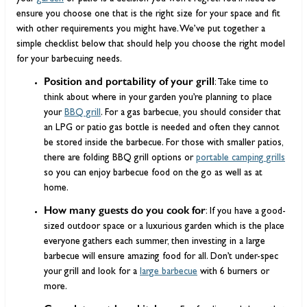
ensure you choose one that is the right size for your space and fit
with other requirements you might have. We’ve put together a
simple checklist below that should help you choose the right model
for your barbecuing needs.
Position and portability of your grill
: Take time to
think about where in your garden you’re planning to place
your
BBQ grill
. For a gas barbecue, you should consider that
an LPG or patio gas bottle is needed and often they cannot
be stored inside the barbecue. For those with smaller patios,
there are folding BBQ grill options or
portable camping grills
so you can enjoy barbecue food on the go as well as at
home.
How many guests do you cook for
: If you have a good-
sized outdoor space or a luxurious garden which is the place
everyone gathers each summer, then investing in a large
barbecue will ensure amazing food for all. Don’t under-spec
your grill and look for a
large barbecue
with 6 burners or
more.