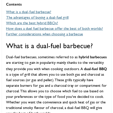
Contents
What is a dual-fuel barbecue?
The advantages of buying a dual-fuel grill
Which are the best hybrid BBQs?
How does a duel fuel barbecue offer the best of both worlds?
Further considerations when choosing a barbecue
What is a dual-fuel barbecue?
hybrid barbecues
Dual-fuel barbecues, sometimes referred to as
are starting to gain in popularity mainly thanks to the versatility
dual-fuel BBQ
they provide you with when cooking outdoors. A
is a type of grill that allows you to use both gas and charcoal as
fuel sources (or gas and pellet). These grills typically have
separate burners for gas and a charcoal tray or compartment for
charcoal. This allows you to choose which fuel to use based on
your preferences or the type of food you’ve decided to cook.
Whether you want the convenience and quick heat of gas or the
traditional smoky flavour of charcoal, a dual-fuel BBQ will give