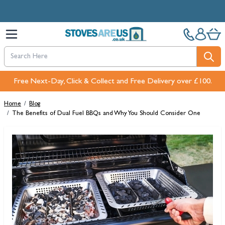
Skip to Content
Free Next-Day, Click & Collect and Free Delivery over £100.
Home
/
Blog
/
The Benefits of Dual Fuel BBQs and Why You Should Consider One