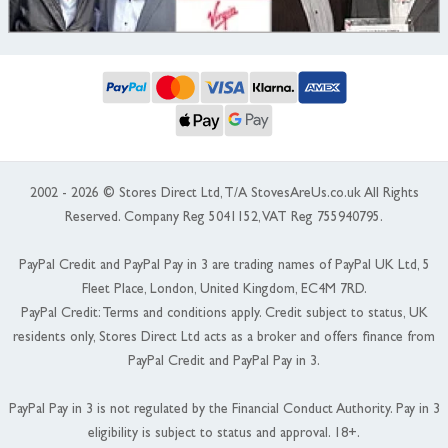
2002 - 2026 © Stores Direct Ltd, T/A StovesAreUs.co.uk All Rights
Reserved. Company Reg 5041152, VAT Reg 755940795.
PayPal Credit and PayPal Pay in 3 are trading names of PayPal UK Ltd, 5
Fleet Place, London, United Kingdom, EC4M 7RD.
PayPal Credit: Terms and conditions apply. Credit subject to status, UK
residents only, Stores Direct Ltd acts as a broker and offers finance from
PayPal Credit and PayPal Pay in 3.
PayPal Pay in 3 is not regulated by the Financial Conduct Authority. Pay in 3
eligibility is subject to status and approval. 18+.