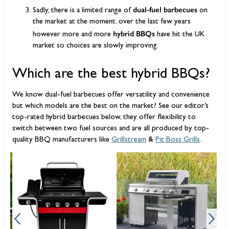
dual-fuel barbecues
Sadly, there is a limited range of
on
the market at the moment, over the last few years
hybrid BBQs
however more and more
have hit the UK
market so choices are slowly improving.
Which are the best hybrid BBQs?
We know dual-fuel barbecues offer versatility and convenience
but which models are the best on the market? See our editor’s
top-rated hybrid barbecues below, they offer flexibility to
switch between two fuel sources and are all produced by top-
quality BBQ manufacturers like
Grillstream
&
Pit Boss Grills
.