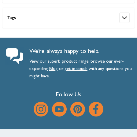
Tags
We’re always happy to help.
View our superb product range, browse our ever-
expanding
Blog
or
get
in
touch
with any questions you
might have.
Follow Us