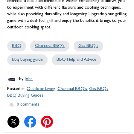
charcoal, a dual-fuel barbecue is worth considering. It allows you
to experiment with different flavours and cooking techniques,
while also providing durability and longevity. Upgrade your grilling
game with a dual-fuel grill and enjoy the benefits it brings to your
outdoor cooking space.
BBQ
Charcoal BBQ's
Gas BBQ's
bbq buying guide
BBQ Help and Advice
by
John
Posted in:
Outdoor Living
,
Charcoal BBQ's
,
Gas BBQs
,
BBQ Buying Guides
0 comments