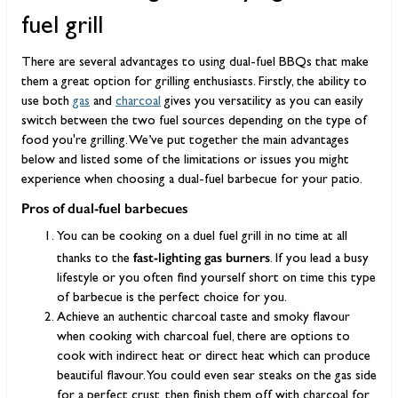
fuel grill
There are several advantages to using dual-fuel BBQs that make
them a great option for grilling enthusiasts. Firstly, the ability to
use both
gas
and
charcoal
gives you versatility as you can easily
switch between the two fuel sources depending on the type of
food you're grilling. We’ve put together the main advantages
below and listed some of the limitations or issues you might
experience when choosing a dual-fuel barbecue for your patio.
Pros of dual-fuel barbecues
You can be cooking on a duel fuel grill in no time at all
fast-lighting gas burners
thanks to the
. If you lead a busy
lifestyle or you often find yourself short on time this type
of barbecue is the perfect choice for you.
Achieve an authentic charcoal taste and smoky flavour
when cooking with charcoal fuel, there are options to
cook with indirect heat or direct heat which can produce
beautiful flavour. You could even sear steaks on the gas side
for a perfect crust, then finish them off with charcoal for