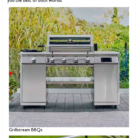
you the best of both worlds.
Grillstream BBQs