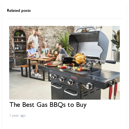
Related posts
The Best Gas BBQs to Buy
B
O
1 year ago
2 