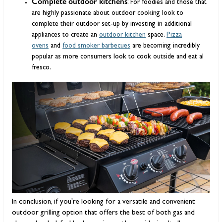
Complete outdoor kitchens
: For foodies and those that
are highly passionate about outdoor cooking look to
complete their outdoor set-up by investing in additional
appliances to create an
outdoor kitchen
space.
Pizza
ovens
and
food smoker barbecues
are becoming incredibly
popular as more consumers look to cook outside and eat al
fresco.
In conclusion, if you're looking for a versatile and convenient
outdoor grilling option that offers the best of both gas and