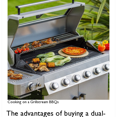
Cooking on a Grillstream BBQs
The advantages of buying a dual-