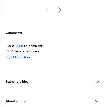
Comments
login
Please
to comment.
Don't have an account?
Sign Up for free
Search the blog
About author