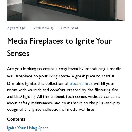
2 years ago
12850 view(s)
7 min read
Media Fireplaces to Ignite Your
Senses
media
Are you looking to create a cosy haven by introducing a
wall fireplace
to your living space? A great place to start is
Dimplex Ignite
, this collection of
electric fires
will fill your
room with warmth and comfort created by the flickering fire
and LED lighting. All this ambient tech comes without concerns
about safety, maintenance and cost thanks to the plug-and-play
design of the Ignite collection of media wall fires.
Contents
Ignite Your Living Space