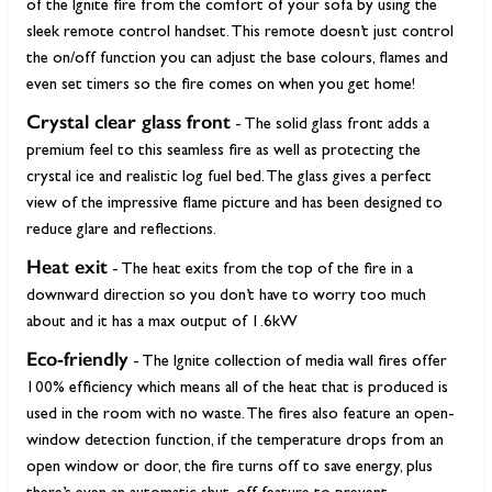
of the Ignite fire from the comfort of your sofa by using the
sleek remote control handset. This remote doesn’t just control
the on/off function you can adjust the base colours, flames and
even set timers so the fire comes on when you get home!
Crystal clear glass front
- The solid glass front adds a
premium feel to this seamless fire as well as protecting the
crystal ice and realistic log fuel bed. The glass gives a perfect
view of the impressive flame picture and has been designed to
reduce glare and reflections.
Heat exit
- The heat exits from the top of the fire in a
downward direction so you don’t have to worry too much
about and it has a max output of 1.6kW
Eco-friendly
- The Ignite collection of media wall fires offer
100% efficiency which means all of the heat that is produced is
used in the room with no waste. The fires also feature an open-
window detection function, if the temperature drops from an
open window or door, the fire turns off to save energy, plus