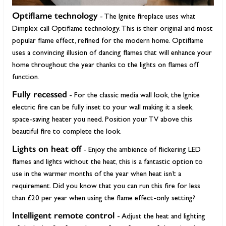
Optiflame technology
- The Ignite fireplace uses what
Dimplex call Optiflame technology. This is their original and most
popular flame effect, refined for the modern home. Optiflame
uses a convincing illusion of dancing flames that will enhance your
home throughout the year thanks to the lights on flames off
function.
Fully recessed
- For the classic media wall look, the Ignite
electric fire can be fully inset to your wall making it a sleek,
space-saving heater you need. Position your TV above this
beautiful fire to complete the look.
Lights on heat off
- Enjoy the ambience of flickering LED
flames and lights without the heat, this is a fantastic option to
use in the warmer months of the year when heat isn’t a
requirement. Did you know that you can run this fire for less
than £20 per year when using the flame effect-only setting?
Intelligent remote control
- Adjust the heat and lighting