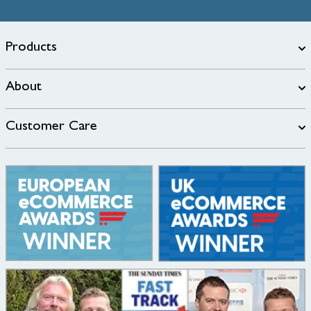
Products
About
Customer Care