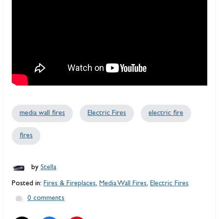
media wall fires
Electric Fires
electric fire
fires
by
Stella
Posted in:
Fires & Fireplaces
,
Media Wall Fires
,
Electric Fires
0 comments