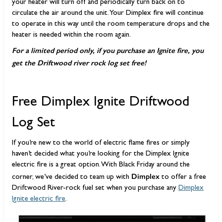
your heater will turn off and periodically turn back on to
circulate the air around the unit. Your Dimplex fire will continue
to operate in this way until the room temperature drops and the
heater is needed within the room again.
For a limited period only, if you purchase an Ignite fire, you
get the Driftwood river rock log set free!
Free Dimplex Ignite Driftwood
Log Set
If you’re new to the world of electric flame fires or simply
haven’t decided what you’re looking for the Dimplex Ignite
electric fire is a great option. With Black Friday around the
Dimplex
corner, we’ve decided to team up with
to offer a free
Driftwood River-rock fuel set when you purchase any
Dimplex
Ignite electric fire
.