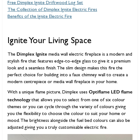
Free Dimplex Ignite Driftwood Log Set
The Collection of Dimplex Ignite Electric Fires
Benefits of the Ignite Electric Fire
Ignite Your Living Space
Dimplex Ignite
The
media wall electric fireplace is a modern and
stylish fire that features edge-to-edge glass to give it a premium
look and a seamless finish. The slim design makes this fire the
perfect choice for building into a faux chimney wall to create a
modern centrepiece or media wall fireplace in your home.
Optiflame LED flame
With a unique flame picture, Dimplex uses
technology
that allows you to select from one of six colour
themes or you can cycle through the variety of colours giving
you the flexibility to choose the colour to suit your home or
mood. The brightness alongside the fuel bed colours can also be
adjusted giving you a truly customisable electric fire.