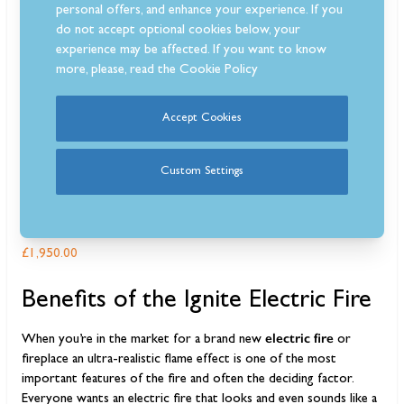
personal offers, and enhance your experience. If you
do not accept optional cookies below, your
experience may be affected. If you want to know
more, please, read the
Cookie Policy
Accept Cookies
Custom Settings
Dimplex Ignite XL 100 Electric Inset Fire
£1,950.00
Benefits of the Ignite Electric Fire
electric fire
When you’re in the market for a brand new
or
fireplace an ultra-realistic flame effect is one of the most
important features of the fire and often the deciding factor.
Everyone wants an electric fire that looks and even sounds like a