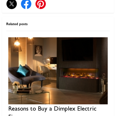
Related posts
Reasons to Buy a Dimplex Electric
G