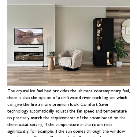
The crystal ice fuel bed provides the ultimate contemporary feel,
there is also the option of a driftwood river rock log set which
can give the fire a more premium look. Comfort Saver
technology automatically adjusts the fan speed and temperature
to precisely match the requirements of the room based on the
thermostat setting. If the temperature in the room rises
significantly, for example, if the sun comes through the window,