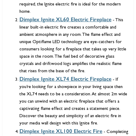
required, the Ignite electric fire is ideal for the modern
home.
Dimplex Ignite XL60 Electric Fireplace
- This
linear built-in electric fire creates a comfortable and
ambient atmosphere in any room. The flame effect and
unique Optiflame LED technology are eye-catchers for
consumers looking for a fireplace that takes up very little
space in the room. The fuel bed of decorative glass
crystals and driftwood logs amplifies the realistic flame
that rises from the base of the fire.
Dimplex Ignite XL74 Electric Fireplace
- If
you’re looking for a showpiece in your living space then
the XL74 needs to be a consideration. At almost 2m wide
you can unwind with an electric fireplace that offers a
captivating flame effect and creates a statement piece.
Discover the beauty and simplicity of an electric fire in
your media wall design with this Ignite fire.
Dimplex Ignite XL100 Electric Fire
- Completing