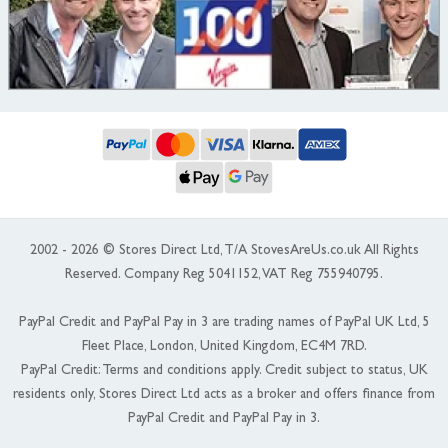
2002 - 2026 © Stores Direct Ltd, T/A StovesAreUs.co.uk All Rights
Reserved. Company Reg 5041152, VAT Reg 755940795.
PayPal Credit and PayPal Pay in 3 are trading names of PayPal UK Ltd, 5
Fleet Place, London, United Kingdom, EC4M 7RD.
PayPal Credit: Terms and conditions apply. Credit subject to status, UK
residents only, Stores Direct Ltd acts as a broker and offers finance from
PayPal Credit and PayPal Pay in 3.