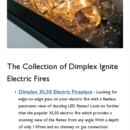
The Collection of Dimplex Ignite
Electric Fires
Dimplex XL50 Electric Fireplace
- Looking for
edge-to-edge glass on your electric fire with a flawless
panoramic view of dazzling LED flames? Look no further
than the popular XL50 electric fire which provides a
stunning view of the flames from any angle. With a depth
of only 147mm and no chimney or gas connection