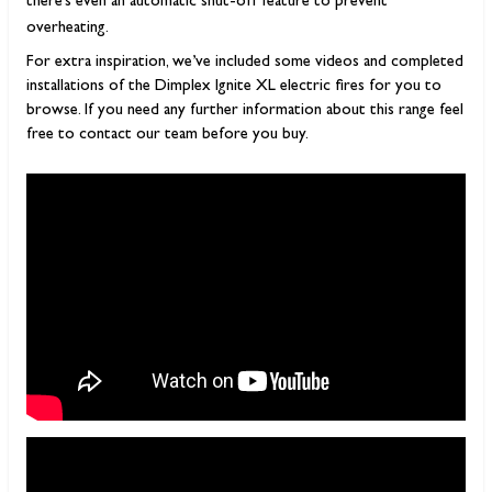
there’s even an automatic shut-off feature to prevent
overheating.
For extra inspiration, we’ve included some videos and completed
installations of the Dimplex Ignite XL electric fires for you to
browse. If you need any further information about this range feel
free to contact our team before you buy.