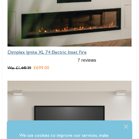
Dimplex Ignite XL 74 Electric Inset Fire
£699.00
Was
£1,449.99
We use cookies to improve our services, make