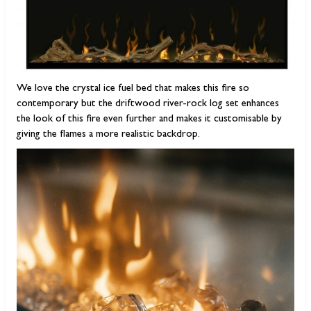
We love the crystal ice fuel bed that makes this fire so
contemporary but the driftwood river-rock log set enhances
the look of this fire even further and makes it customisable by
giving the flames a more realistic backdrop.