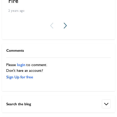
Fire
W
2 years ago
2 
Comments
login
Please
to comment.
Don't have an account?
Sign Up for free
Search the blog