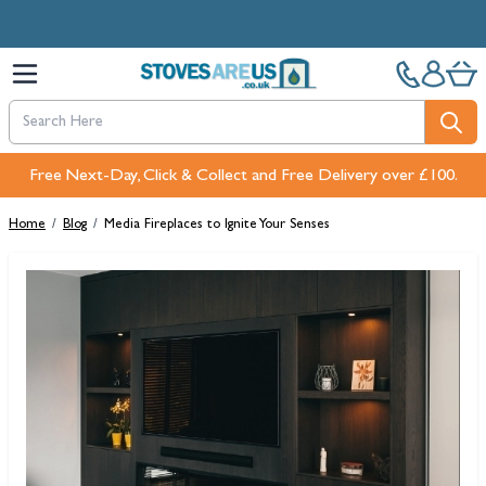
Skip to Content
Free Next-Day, Click & Collect and Free Delivery over £100.
Home
/
Blog
/
Media Fireplaces to Ignite Your Senses