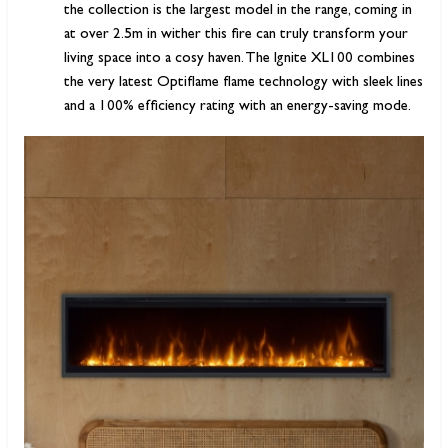
the collection is the largest model in the range, coming in
at over 2.5m in wither this fire can truly transform your
living space into a cosy haven. The Ignite XL100 combines
the very latest Optiflame flame technology with sleek lines
and a 100% efficiency rating with an energy-saving mode.