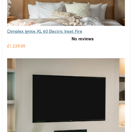
Dimplex Ignite XL 60 Electric Inset Fire
£1,229.00