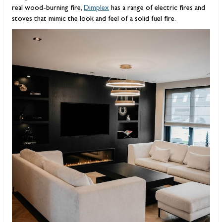
real wood-burning fire,
Dimplex
has a range of electric fires and
stoves that mimic the look and feel of a solid fuel fire.