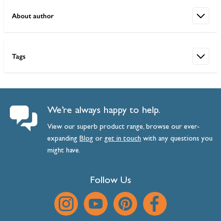
About author
Tags
We’re always happy to help.
View our superb product range, browse our ever-
expanding
Blog
or
get
in
touch
with any questions you
might have.
Follow Us