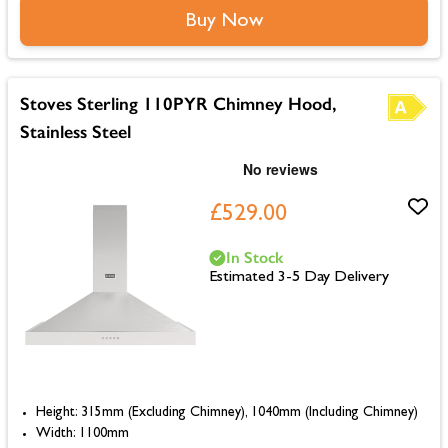
Buy Now
Stoves Sterling 110PYR Chimney Hood,
Stainless Steel
£529.00
In Stock
Estimated 3-5 Day Delivery
Height: 315mm (Excluding Chimney), 1040mm (Including Chimney)
Width: 1100mm