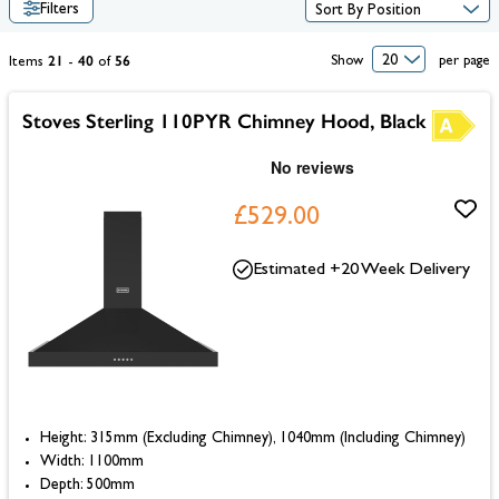
Filters
21
40
56
Show
per page
Items
-
of
Stoves Sterling 110PYR Chimney Hood, Black
£529.00
Estimated +20 Week Delivery
Height: 315mm (Excluding Chimney), 1040mm (Including Chimney)
Width: 1100mm
Depth: 500mm