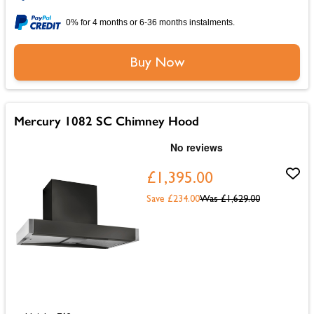
0% for 4 months or 6-36 months instalments.
Buy Now
Mercury 1082 SC Chimney Hood
£1,395.00
Save £234.00
Was
£1,629.00