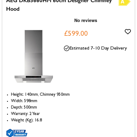
AEG DKB5660HM 60cm Designer Chimney
Hood
£599.00
Estimated 7-10 Day Delivery
Height: 140mm, Chimney 950mm
Width: 598mm
Depth: 500mm
Warranty: 2 Year
Weight (Kg): 16.8