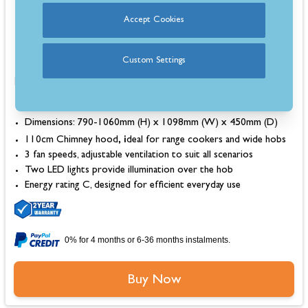
In Stock
Accept Cookies
Estimated 3-5 Day Delivery
Custom Settings
Dimensions: 790-1060mm (H) x 1098mm (W) x 450mm (D)
, i
110cm Chimney hood
deal for range cookers and wide hobs
3 fan speeds, adjustable ventilation to suit all scenarios
Two LED lights provide illumination over the hob
Energy rating C, designed for efficient everyday use
0% for 4 months or 6-36 months instalments.
Buy Now