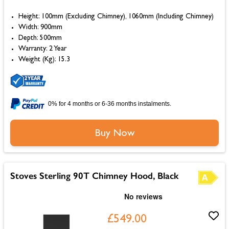
Height: 100mm (Excluding Chimney), 1060mm (Including Chimney)
Width: 900mm
Depth: 500mm
Warranty: 2 Year
Weight (Kg): 15.3
0% for 4 months or 6-36 months instalments.
Buy Now
Stoves Sterling 90T Chimney Hood, Black
£549.00