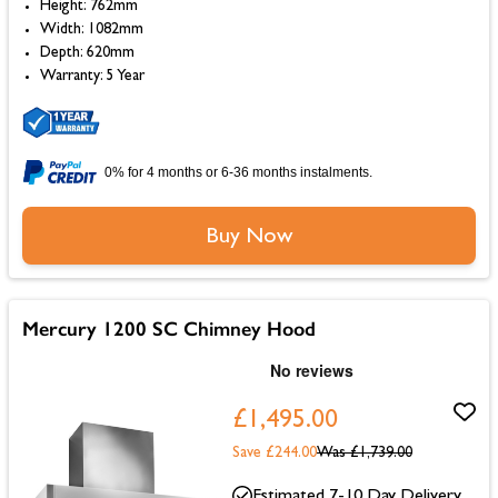
Height: 762mm
Width: 1082mm
Depth: 620mm
Warranty: 5 Year
0% for 4 months or 6-36 months instalments.
Buy Now
Mercury 1200 SC Chimney Hood
£1,495.00
Save £244.00
Was
£1,739.00
Estimated 7-10 Day Delivery