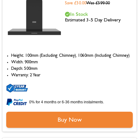
Save £50.00
Was
£599.00
In Stock
Estimated 3-5 Day Delivery
Height: 100mm (Excluding Chimney), 1060mm (Including Chimney)
Width: 900mm
Depth: 500mm
Warranty: 2 Year
0% for 4 months or 6-36 months instalments.
Buy Now