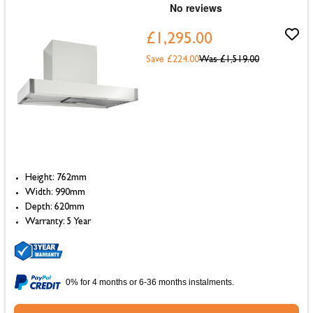
£1,295.00
Save £224.00
Was
£1,519.00
Height: 762mm
Width: 990mm
Depth: 620mm
Warranty: 5 Year
0% for 4 months or 6-36 months instalments.