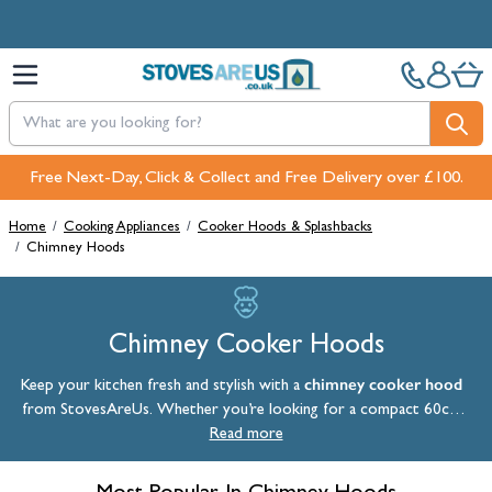
Skip to Content
Free Next-Day, Click & Collect and Free Delivery over £100.
Pay in 3 interest-free payments with PayPal or Klarna
Home
/
Cooking Appliances
/
Cooker Hoods & Splashbacks
/
Chimney Hoods
Chimney Cooker Hoods
chimney cooker hood
Keep your kitchen fresh and stylish with a
from StovesAreUs. Whether you’re looking for a compact 60cm
chimney cooker hood or a larger 90cm hood, our collection includes
Read more
models to suit every kitchen layout. Designed to efficiently remove
steam, grease, and cooking odours, a chimney extractor hood is a