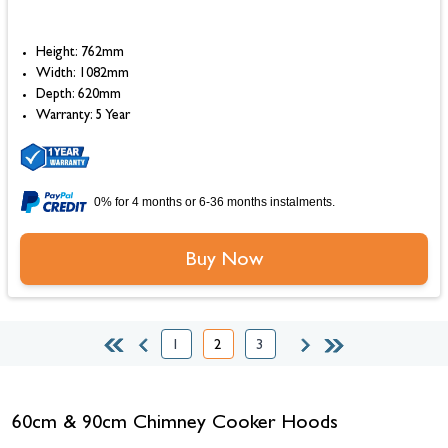
Height: 762mm
Width: 1082mm
Depth: 620mm
Warranty: 5 Year
0% for 4 months or 6-36 months instalments.
Buy Now
1
2
3
Page
You're currently reading page
Page
60cm & 90cm Chimney Cooker Hoods