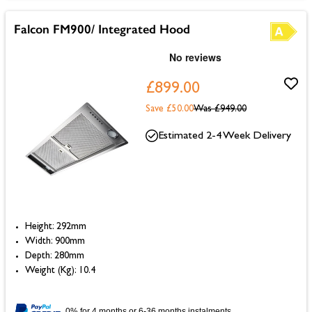
Falcon FM900/ Integrated Hood
£899.00
Save £50.00
Was
£949.00
Estimated 2-4 Week Delivery
Height: 292mm
Width: 900mm
Depth: 280mm
Weight (Kg): 10.4
0% for 4 months or 6-36 months instalments.