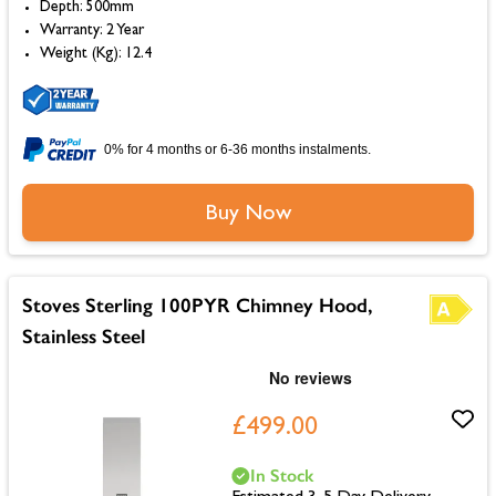
Depth: 500mm
Warranty: 2 Year
Weight (Kg): 12.4
0% for 4 months or 6-36 months instalments.
Buy Now
Stoves Sterling 100PYR Chimney Hood,
Stainless Steel
£499.00
In Stock