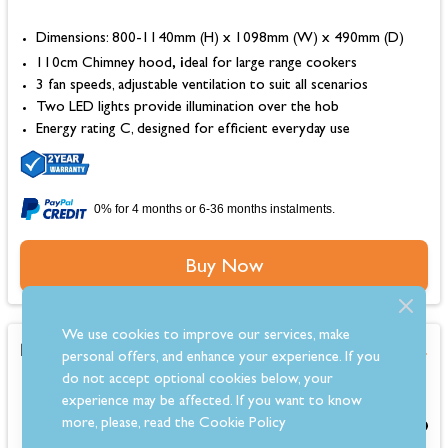
Dimensions: 800-1140mm (H) x 1098mm (W) x 490mm (D)
, i
110cm Chimney hood
deal for large range cookers
3 fan speeds, adjustable ventilation to suit all scenarios
Two LED lights provide illumination over the hob
Energy rating C, designed for efficient everyday use
0% for 4 months or 6-36 months instalments.
Buy Now
We use cookies to improve our services, make
Belling Cookcentre 110cm Flat Chimney Hood
personal offers, and enhance your experience. If you
do not accept optional cookies below, your
experience may be affected. If you want to know
more, please, read the
Cookie Policy
£549.00
From