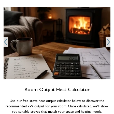
Room Output Heat Calculator
Use our free stove heat output calculator below to discover the
recommended kW output for your room. Once calculated, we’ll show
you suitable stoves that match your space and heating needs.