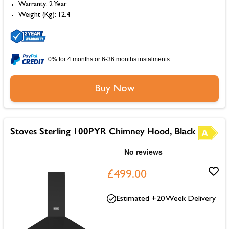
Warranty: 2 Year
Weight (Kg): 12.4
0% for 4 months or 6-36 months instalments.
Buy Now
Stoves Sterling 100PYR Chimney Hood, Black
£499.00
Estimated +20 Week Delivery