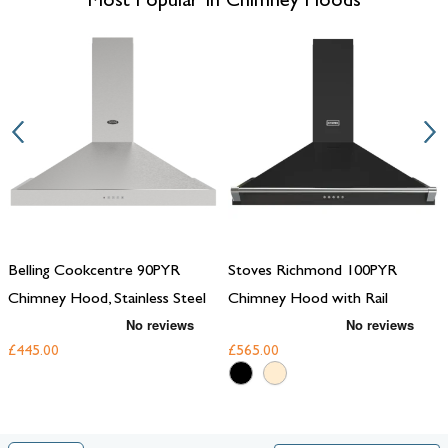
Most Popular In Chimney Hoods
must-have for any modern home.
Belling Cookcentre 90PYR
Stoves Richmond 100PYR
Chimney Hood, Stainless Steel
Chimney Hood with Rail
£445.00
£565.00