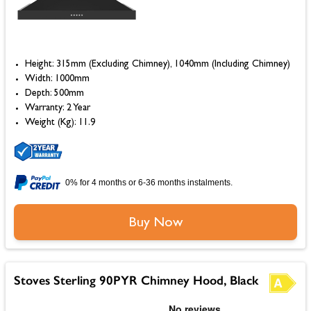
Height: 315mm (Excluding Chimney), 1040mm (Including Chimney)
Width: 1000mm
Depth: 500mm
Warranty: 2 Year
Weight (Kg): 11.9
0% for 4 months or 6-36 months instalments.
Buy Now
Stoves Sterling 90PYR Chimney Hood, Black