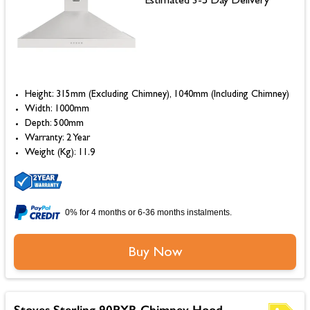
Estimated 3-5 Day Delivery
Height: 315mm (Excluding Chimney), 1040mm (Including Chimney)
Width: 1000mm
Depth: 500mm
Warranty: 2 Year
Weight (Kg): 11.9
0% for 4 months or 6-36 months instalments.
Buy Now
Stoves Sterling 90PYR Chimney Hood,