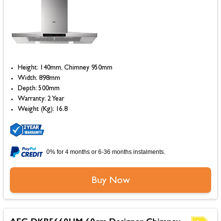
Height: 140mm, Chimney 950mm
Width: 898mm
Depth: 500mm
Warranty: 2 Year
Weight (Kg): 16.8
0% for 4 months or 6-36 months instalments.
Buy Now