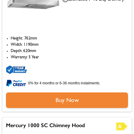
Height: 762mm
Width: 1190mm
Depth: 620mm
Warranty: 5 Year
0% for 4 months or 6-36 months instalments.
Buy Now
Mercury 1000 SC Chimney Hood