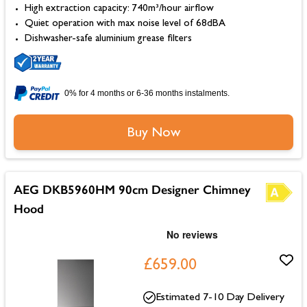
High extraction capacity: 740m³/hour airflow
Quiet operation with max noise level of 68dBA
Dishwasher-safe aluminium grease filters
0% for 4 months or 6-36 months instalments.
Buy Now
AEG DKB5960HM 90cm Designer Chimney
Hood
£659.00
Estimated 7-10 Day Delivery