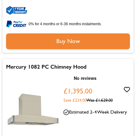
0% for 4 months or 6-36 months instalments.
Buy Now
Mercury 1082 PC Chimney Hood
£1,395.00
Save £234.00
Was
£1,629.00
Estimated 2-4 Week Delivery