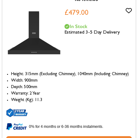
£479.00
In Stock
Estimated 3-5 Day Delivery
Height: 315mm (Excluding Chimney), 1040mm (Including Chimney)
Width: 900mm
Depth: 500mm
Warranty: 2 Year
Weight (Kg): 11.3
0% for 4 months or 6-36 months instalments.