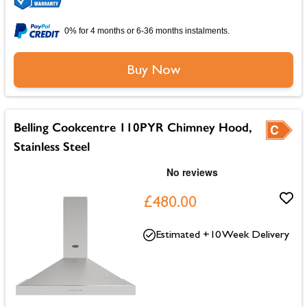
0% for 4 months or 6-36 months instalments.
Buy Now
Belling Cookcentre 110PYR Chimney Hood,
Stainless Steel
£480.00
Estimated +10 Week Delivery