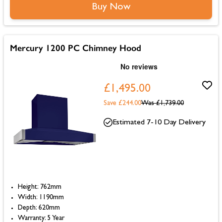
Buy Now
Mercury 1200 PC Chimney Hood
£1,495.00
Save £244.00
Was
£1,739.00
Estimated 7-10 Day Delivery
Height: 762mm
Width: 1190mm
Depth: 620mm
Warranty: 5 Year