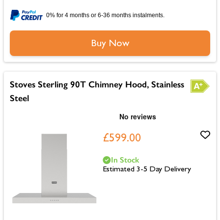
0% for 4 months or 6-36 months instalments.
Buy Now
Stoves Sterling 90T Chimney Hood, Stainless
Steel
£599.00
In Stock
Estimated 3-5 Day Delivery