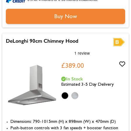
Buy Now
DeLonghi 90cm Chimney Hood
£389.00
In Stock
Estimated 3-5 Day Delivery
Dimensions: 790-1015mm (H) x 898mm (W) x 470mm (D)
Push-button controls with 3 fan speeds + booster function