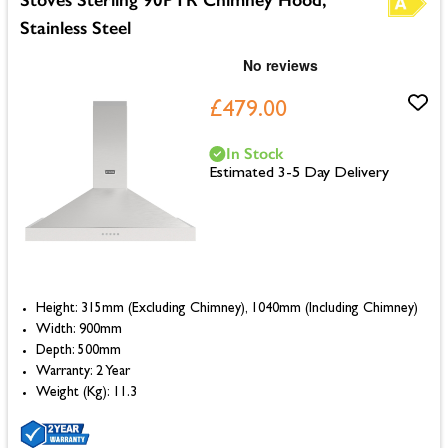
Stainless Steel
£479.00
In Stock
Estimated 3-5 Day Delivery
Height: 315mm (Excluding Chimney), 1040mm (Including Chimney)
Width: 900mm
Depth: 500mm
Warranty: 2 Year
Weight (Kg): 11.3