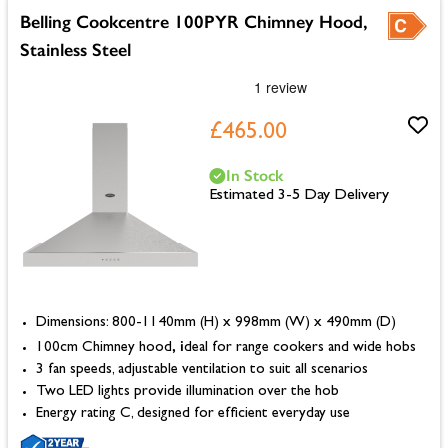
Belling Cookcentre 100PYR Chimney Hood,
Stainless Steel
£465.00
In Stock
Estimated 3-5 Day Delivery
Dimensions: 800-1140mm (H) x 998mm (W) x 490mm (D)
, i
100cm Chimney hood
deal for range cookers and wide hobs
3 fan speeds, adjustable ventilation to suit all scenarios
Two LED lights provide illumination over the hob
Energy rating C, designed for efficient everyday use