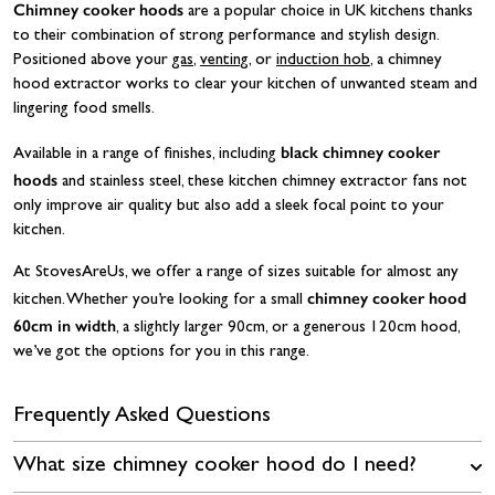
Chimney cooker hoods
are a popular choice in UK kitchens thanks
to their combination of strong performance and stylish design.
Positioned above your
gas
,
venting
, or
induction hob
, a chimney
hood extractor works to clear your kitchen of unwanted steam and
lingering food smells.
black chimney cooker
Available in a range of finishes, including
hoods
and stainless steel, these kitchen chimney extractor fans not
only improve air quality but also add a sleek focal point to your
kitchen.
At StovesAreUs, we offer a range of sizes suitable for almost any
chimney cooker hood
kitchen. Whether you’re looking for a small
60cm in width
, a slightly larger 90cm, or a generous 120cm hood,
we’ve got the options for you in this range.
Frequently Asked Questions
What size chimney cooker hood do I need?