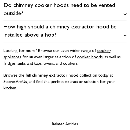
Do chimney cooker hoods need to be vented
outside?
How high should a chimney extractor hood be
installed above a hob?
Looking for more? Browse our even wider range of
cooking
appliances
for an even larger selection of
cooker hoods
, as well as
fridges
,
sinks and taps
,
ovens
, and
cookers
.
chimney extractor hood
Browse the full
collection today at
StovesAreUs, and find the perfect extractor solution for your
kitchen.
Related Articles