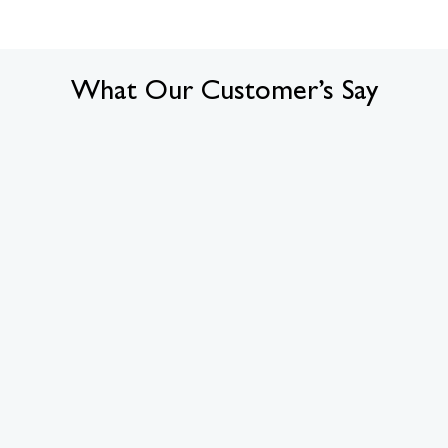
What Our Customer’s Say