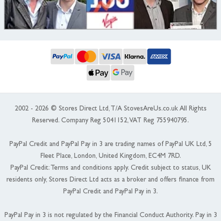
2002 - 2026 © Stores Direct Ltd, T/A StovesAreUs.co.uk All Rights
Reserved. Company Reg 5041152, VAT Reg 755940795.
PayPal Credit and PayPal Pay in 3 are trading names of PayPal UK Ltd, 5
Fleet Place, London, United Kingdom, EC4M 7RD.
PayPal Credit: Terms and conditions apply. Credit subject to status, UK
residents only, Stores Direct Ltd acts as a broker and offers finance from
PayPal Credit and PayPal Pay in 3.
PayPal Pay in 3 is not regulated by the Financial Conduct Authority. Pay in 3