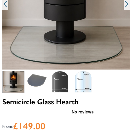
View larger image
View larger image
View larger image
View larger image
Semicircle Glass Hearth
£149.00
From: