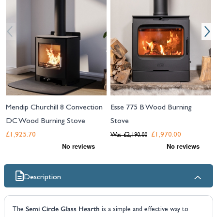
Mendip Churchill 8 Convection
Esse 775 B Wood Burning
DC Wood Burning Stove
Stove
£1,925.70
£1,970.00
Was
£2,190.00
Description
Semi Circle Glass Hearth
The
is a simple and effective way to