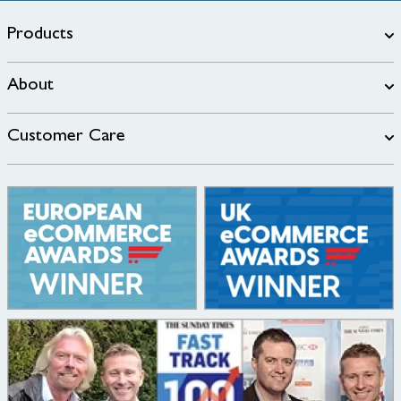
Products
About
Customer Care