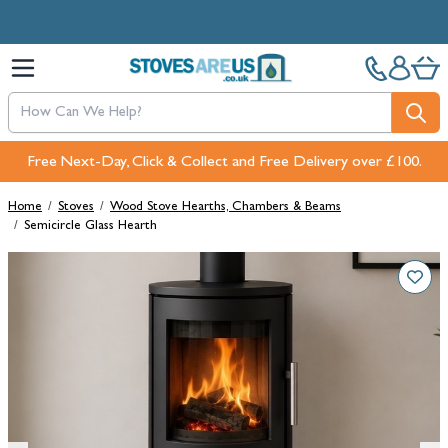
Skip to Content
Free Next-Day, Click & Collect and Free Delivery over £100.
Home
/
Stoves
/
Wood Stove Hearths, Chambers & Beams
/
Semicircle Glass Hearth
Main image
Click to view image in fullscreen