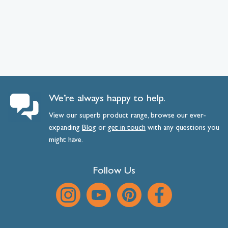
We’re always happy to help.
View our superb product range, browse our ever-
expanding
Blog
or
get
in
touch
with any questions you
might have.
Follow Us