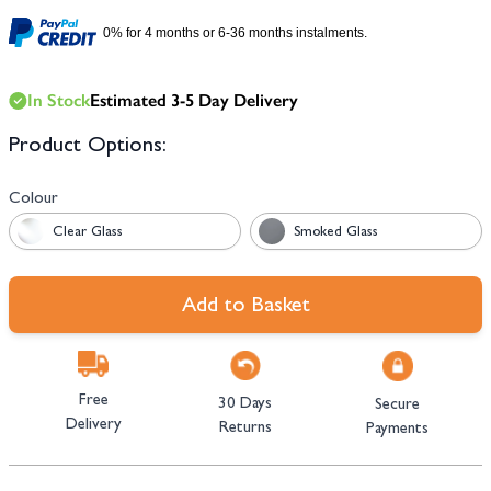
0% for 4 months or 6-36 months instalments.
In Stock
Estimated 3-5 Day Delivery
Product Options:
Colour
Clear Glass
Smoked Glass
Add to Basket
Free
30 Days
Secure
Delivery
Returns
Payments