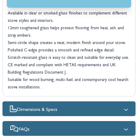
Features
Available in clear or smoked glass finishes to complement different
stove styles and interiors.
12mm toughened glass helps protect flooring from heat, ash, and
stray embers.
Semi-circle shape creates a neat, modern finish around your stove.
Polished C-edge provides a smooth and refined edge detail.
Scratch-resistant glass is easy to clean and suitable for everyday use.
CE marked and compliant with HETAS requirements and UK
Building Regulations Document J.
Suitable for wood burning, multi-fuel, and contemporary cool hearth
stove installations.
Dimensions & Specs
FAQs