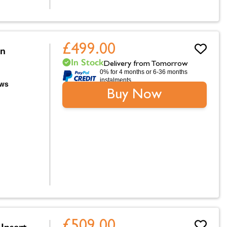
£499.00
on
In Stock
Delivery from Tomorrow
0% for 4 months or 6-36 months
instalments.
Buy Now
£509.00
Insert,