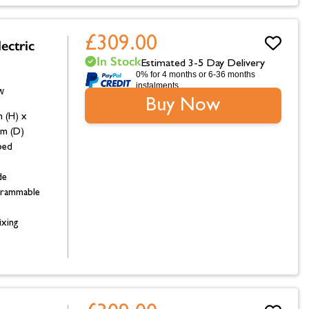
£309.00
ectric
In Stock
Estimated 3-5 Day Delivery
0% for 4 months or 6-36 months
instalments.
Buy Now
 (H) x
m (D)
bed
de
grammable
ixing