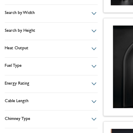
Search by Width
Search by Height
Heat Output
Fuel Type
Energy Rating
Cable Length
Chimney Type