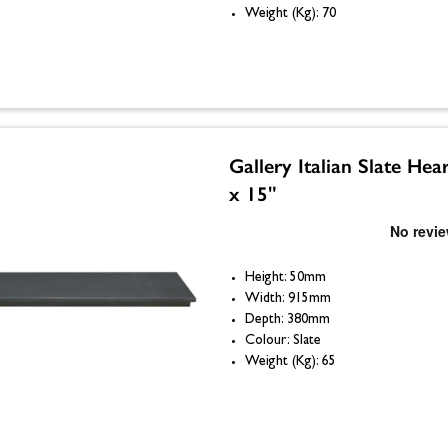
Weight (Kg): 70
Gallery Italian Slate Hea
x 15"
Height: 50mm
Width: 915mm
Depth: 380mm
Colour: Slate
Weight (Kg): 65