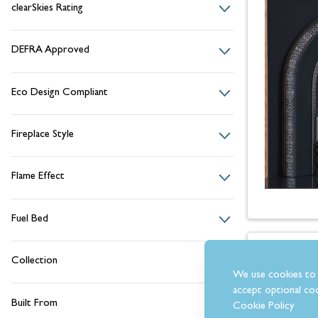
clearSkies Rating
DEFRA Approved
Eco Design Compliant
Fireplace Style
Flame Effect
Fuel Bed
Collection
We use cookies to 
accept optional coo
Built From
Cookie Policy