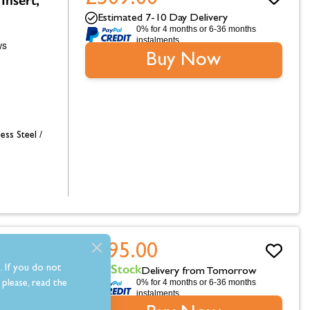
Estimated 7-10 Day Delivery
0% for 4 months or 6-36 months
instalments.
Buy Now
less Steel /
£295.00
rth 54"
In Stock
. If you do not
Delivery from Tomorrow
0% for 4 months or 6-36 months
please, read the
instalments.