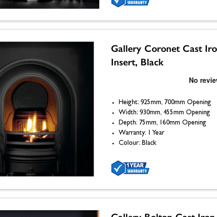
Gallery Coronet Cast Ir
Insert, Black
Height: 925mm, 700mm Opening
Width: 930mm, 455mm Opening
Depth: 75mm, 160mm Opening
Warranty: 1 Year
Colour: Black
Gallery Bolton Cast Iron 