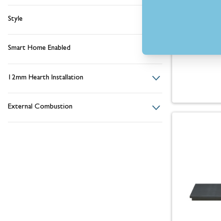
Style
Smart Home Enabled
12mm Hearth Installation
External Combustion