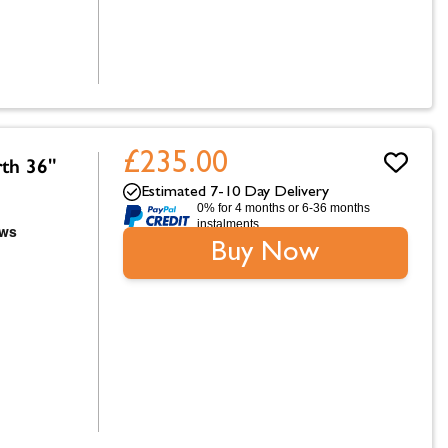
£235.00
rth 36"
Estimated 7-10 Day Delivery
0% for 4 months or 6-36 months
instalments.
Buy Now