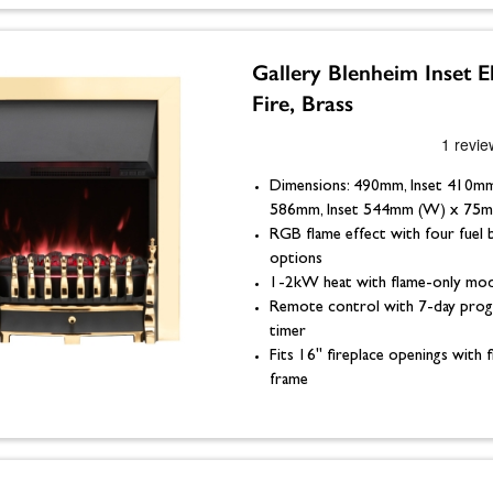
Gallery Blenheim Inset El
Fire, Brass
Dimensions: 490mm, Inset 410mm
586mm, Inset 544mm (W) x 75m
RGB flame effect with four fuel 
options
1-2kW heat with flame-only mo
Remote control with 7-day pro
timer
Fits 16" fireplace openings with f
frame