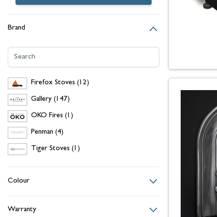
Brand
Search
Firefox Stoves
items
Firefox Stoves
(12)
Gallery
items
Gallery
(147)
OKO Fires
item
OKO Fires
(1)
Penman
items
Penman
(4)
Tiger Stoves
item
Tiger Stoves
(1)
Colour
Warranty