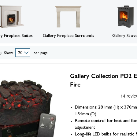
eplace Accessories
ories
Wood Stove Hearths, C
Grates and Baskets
er Taps
Granite Hearths
American Fridge Freezers
placement
s
Slate Hearths
Integrated Fridge Freezers
Beams
Companion Sets
skets
ks
ensils
Limestone Hearths
Freestanding Fridge Freezers
Fireplace Chambers
 & Fuel
 Baskets
& Wood Pellets
Fireplace Chambers
Floor Plates For Stoves
ope & Glue
s, Griddle Plates & Pans
Fireplace Inserts
ry Fireplace Suites
Gallery Fireplace Surrounds
Gallery Stov
Stove & Fireplace Beams
0
Show
per page
Gallery Collection PD2 E
Fire
Dimensions: 281mm (H) x 370m
154mm (D)
Remote control for heat and fla
adjustment
Long-life LED bulbs for realistic 