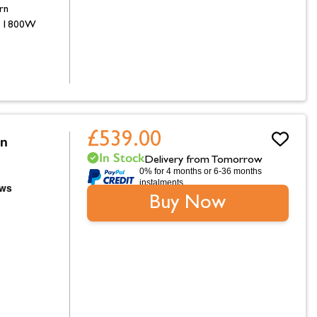
rn
d 1800W
£539.00
on
In Stock
Delivery from Tomorrow
0% for 4 months or 6-36 months
instalments.
Buy Now