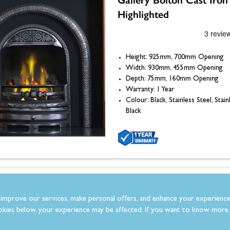
Highlighted
Height: 925mm, 700mm Opening
Width: 930mm, 455mm Opening
Depth: 75mm, 160mm Opening
Warranty: 1 Year
Colour: Black, Stainless Steel, Stain
Black
Gallery Italian Slate Hea
improve our services, make personal offers, and enhance your experience
x 18"
kies below, your experience may be affected. If you want to know more, 