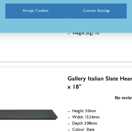
Height: 50mm
Accept Cookies
Custom Settings
Width: 1370mm
Depth: 457mm
Colour: Slate
Weight (Kg): 70
Gallery Italian Slate Hea
x 18"
Height: 50mm
Width: 1524mm
Depth: 508mm
Colour: Slate