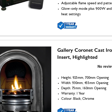
Adjustable flame speed and patte
Glow-only mode plus 900W an
heat settings
Gallery Coronet Cast Ir
Insert, Highlighted
Height: 925mm, 700mm Opening
Width: 930mm, 455mm Opening
Depth: 75mm, 160mm Opening
Warranty: 1 Year
Colour: Black, Chrome