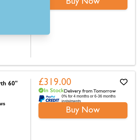
Buy Now
£319.00
rth 60"
In Stock
Delivery from Tomorrow
0% for 4 months or 6-36 months
instalments.
Buy Now