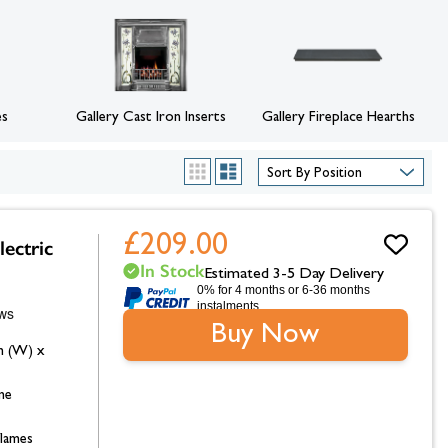
hambers &
es
Gallery Cast Iron Inserts
Gallery Fireplace Hearths
List
Grid
£209.00
lectric
In Stock
Estimated 3-5 Day Delivery
0% for 4 months or 6-36 months
instalments.
Buy Now
m (W) x
me
flames