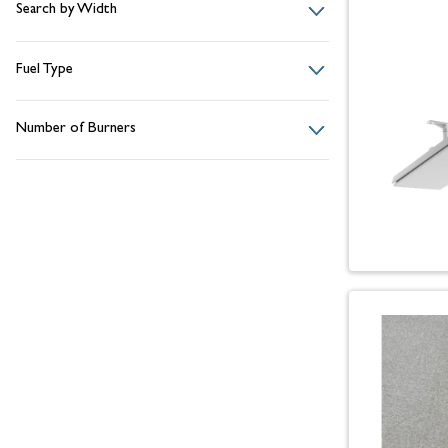
Search by Width
Fuel Type
Number of Burners