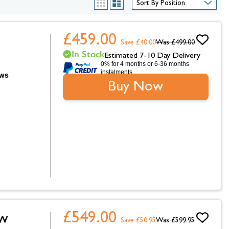
hambers &
List
Grid
£459.00
Save £40.00
Was
£499.00
In Stock
Estimated 7-10 Day Delivery
0% for 4 months or 6-36 months
instalments.
Buy Now
£549.00
0W
Save £50.95
Was
£599.95