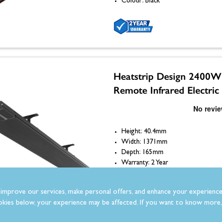
Colour: Black
Heatstrip Design 2400W
Remote Infrared Electric
Height: 40.4mm
Width: 1371mm
Depth: 165mm
Warranty: 2 Year
Colour: Black
improve our services, make personal offers, and enhance your experience
kies below, your experience may be affected. If you want to know more, 