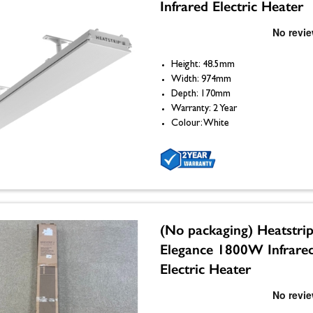
Infrared Electric Heater
Height: 48.5mm
Width: 974mm
Depth: 170mm
Warranty: 2 Year
Colour: White
(No packaging) Heatstri
Elegance 1800W Infrare
Electric Heater