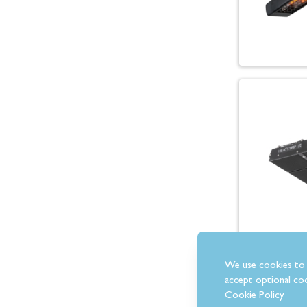
We use cookies to 
accept optional coo
Cookie Policy