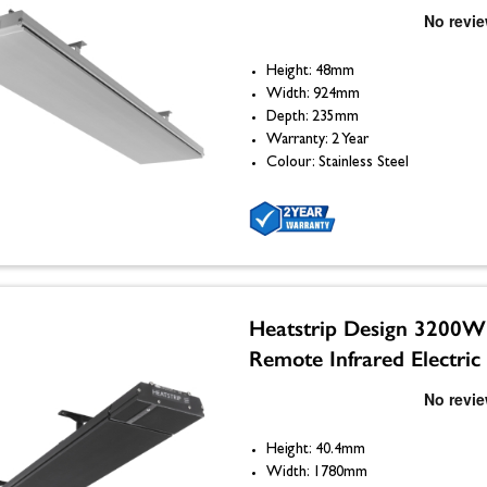
Height: 48mm
Width: 924mm
Depth: 235mm
Warranty: 2 Year
Colour: Stainless Steel
Heatstrip Design 3200W
Remote Infrared Electric
Height: 40.4mm
Width: 1780mm