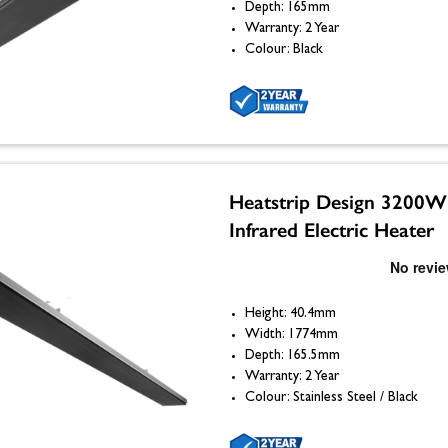
Depth: 165mm
Warranty: 2 Year
Colour: Black
Heatstrip Design 3200W
Infrared Electric Heater
Height: 40.4mm
Width: 1774mm
Depth: 165.5mm
Warranty: 2 Year
Colour: Stainless Steel / Black