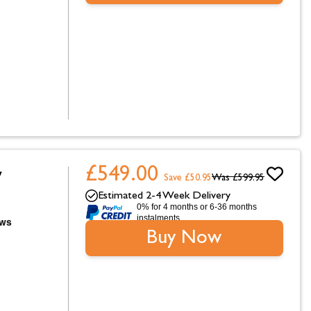
£549.00
W
Save £50.95
Was
£599.95
Estimated 2-4 Week Delivery
0% for 4 months or 6-36 months
instalments.
Buy Now