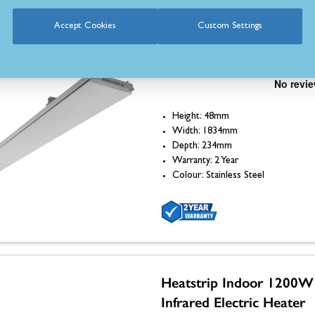
Accept Cookies
Custom Settings
Heatstrip Indoor 2400W
Infrared Electric Heater
Height: 48mm
Width: 1834mm
Depth: 234mm
Warranty: 2 Year
Colour: Stainless Steel
Heatstrip Indoor 1200W
Infrared Electric Heater