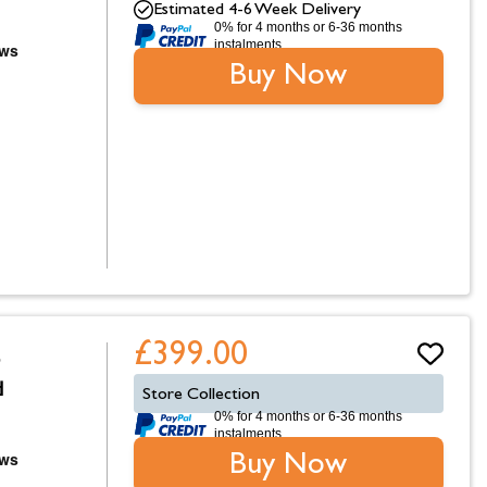
Estimated 4-6 Week Delivery
0% for 4 months or 6-36 months
instalments.
Buy Now
£399.00
p
d
Store Collection
0% for 4 months or 6-36 months
instalments.
Buy Now