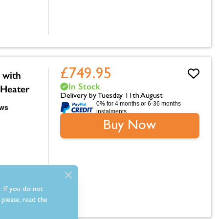
£749.95
 with
In Stock
 Heater
Delivery by Tuesday 11th August
0% for 4 months or 6-36 months
instalments.
Buy Now
. If you do not
please, read the