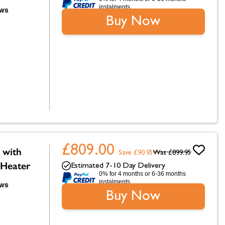
instalments.
Buy Now
£809.00
 with
Save £90.95
Was
£899.95
 Heater
Estimated 7-10 Day Delivery
0% for 4 months or 6-36 months
instalments.
Buy Now