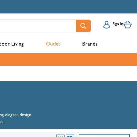
Sign In
oor Living
Outlet
Brands
acks
ng elegant design
be.
mbers