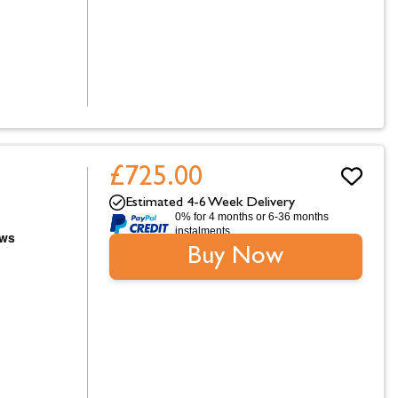
£725.00
Estimated 4-6 Week Delivery
0% for 4 months or 6-36 months
instalments.
Buy Now