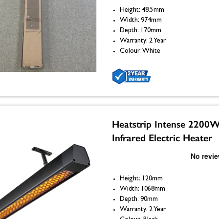
Height: 48.5mm
Width: 974mm
Depth: 170mm
Warranty: 2 Year
Colour: White
Heatstrip Intense 2200
Infrared Electric Heater
Height: 120mm
Width: 1068mm
Depth: 90mm
Warranty: 2 Year