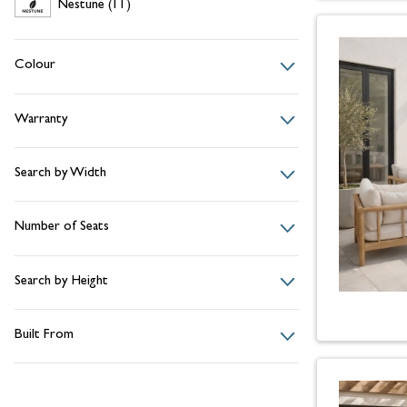
Nestune
items
Nestune
(11)
Colour
Warranty
Search by Width
Number of Seats
Search by Height
Built From