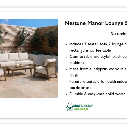
Nestune Manor Lounge 
Includes 3 seater sofa, 2 lounge c
rectangular coffee table
Comfortable and stylish plush be
cushions
Made from eucalyptus wood in a
finish
Furniture suitable for both indo
outdoor use
Durable & easy-care solid wood 