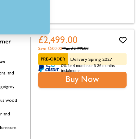
£2,499.00
rner
Save £500.00
Was
£2,999.00
PRE-ORDER
Delivery Spring 2027
0% for 4 months or 6-36 months
instalments.
ons, and
Buy Now
ige/grey
ptus wood
or and
furniture