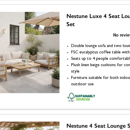
Nestune Luxe 4 Seat Lo
Set
Double lounge sofa and two loun
FSC eucalyptus coffee table with l
Seats up to 4 people comfortabl
Plush linen beige cushions for c
style
Furniture suitable for both indo
outdoor use
Nestune 4 Seat Lounge S