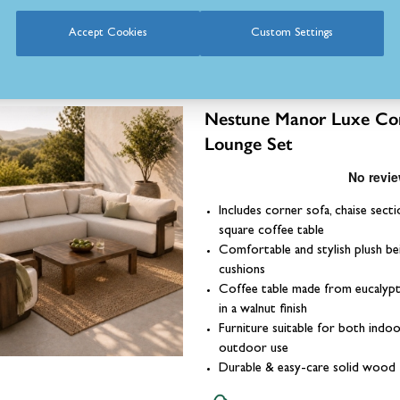
Accept Cookies
Custom Settings
Nestune Manor Luxe Co
Lounge Set
Includes corner sofa, chaise secti
square coffee table
Comfortable and stylish plush be
cushions
Coffee table made from eucaly
in a walnut finish
Furniture suitable for both indo
outdoor use
Durable & easy-care solid wood 