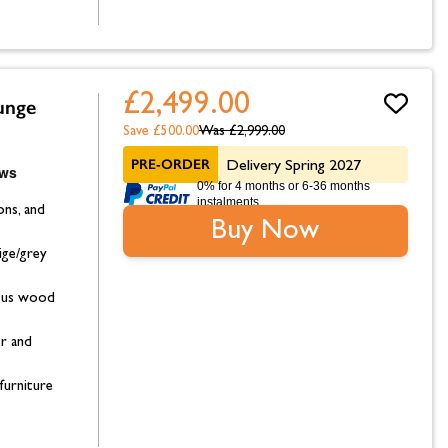
£2,499.00
unge
Save £500.00
Was
£2,999.00
PRE-ORDER
Delivery Spring 2027
0% for 4 months or 6-36 months
instalments.
ons, and
Buy Now
ige/grey
ptus wood
or and
furniture