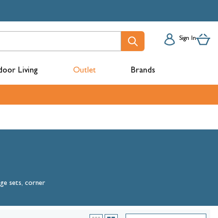
Sign In
oor Living
Outlet
Brands
acks
nge sets, corner
mbers