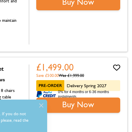
Buy Now
omfort and
 maintain
£1,499.00
et
Save £500.00
Was
£1,999.00
PRE-ORDER
Delivery Spring 2027
 8 chairs
0% for 4 months or 6-36 months
instalments.
g table
Buy Now
omfort and
. If you do not
please, read the
 maintain