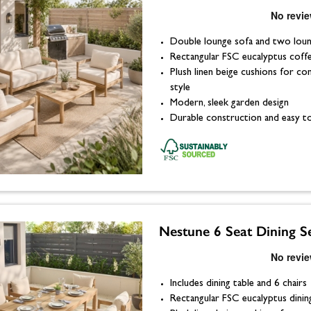
Double lounge sofa and two loun
Rectangular FSC eucalyptus coff
Plush linen beige cushions for c
style
Modern, sleek garden design
Durable construction and easy to
Nestune 6 Seat Dining S
Includes dining table and 6 chairs
Rectangular FSC eucalyptus dinin