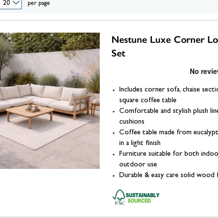
eplace Accessories
ories
Wood Stove Hearths, C
per page
Grates and Baskets
er Taps
Granite Hearths
American Fridge Freezers
placement
s
Slate Hearths
Integrated Fridge Freezers
Beams
Companion Sets
skets
ks
ensils
Limestone Hearths
Freestanding Fridge Freezers
Nestune Luxe Corner L
Fireplace Chambers
 & Fuel
 Baskets
& Wood Pellets
Fireplace Chambers
Set
Floor Plates For Stoves
ope & Glue
s, Griddle Plates & Pans
Fireplace Inserts
Stove & Fireplace Beams
Includes corner sofa, chaise secti
square coffee table
Comfortable and stylish plush lin
cushions
Coffee table made from eucaly
in a light finish
Furniture suitable for both indo
outdoor use
Durable & easy care solid wood 