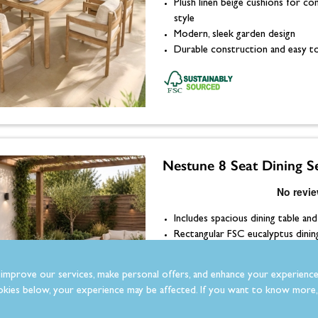
Plush linen beige cushions for c
style
Modern, sleek garden design
Durable construction and easy to
Nestune 8 Seat Dining S
Includes spacious dining table and
Rectangular FSC eucalyptus dinin
Plush linen beige cushions for c
style
improve our services, make personal offers, and enhance your experience
Modern, sleek garden design
kies below, your experience may be affected. If you want to know more, 
Durable construction and easy to