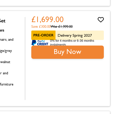
£1,699.00
Set
Save £300.00
Was
£1,999.00
PRE-ORDER
Delivery Spring 2027
hairs, and
0% for 4 months or 6-36 months
instalments.
Buy Now
ige/grey
 walnut
or and
furniture