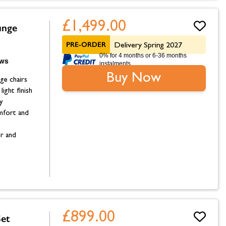
£1,499.00
unge
PRE-ORDER
Delivery Spring 2027
0% for 4 months or 6-36 months
instalments.
Buy Now
ge chairs
ight finish
y
omfort and
or and
£899.00
et