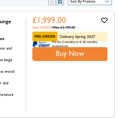
hambers &
List
Grid
£1,999.00
ounge
Save £500.00
Was
£2,499.00
PRE-ORDER
Delivery Spring 2027
0% for 4 months or 6-36 months
instalments.
ons, and
Buy Now
en beige
ptus wood
or and
furniture