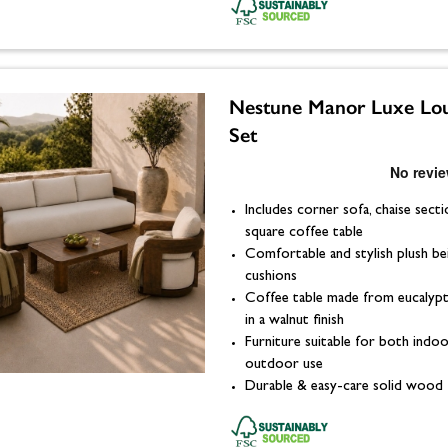
Nestune Manor Luxe Lo
Set
Includes corner sofa, chaise secti
square coffee table
Comfortable and stylish plush be
cushions
Coffee table made from eucaly
in a walnut finish
Furniture suitable for both indo
outdoor use
Durable & easy-care solid wood 