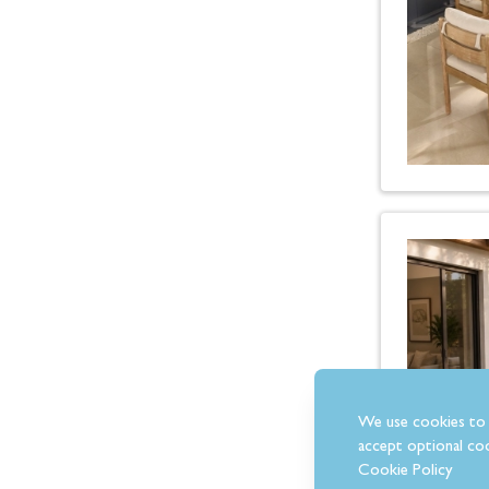
We use cookies to 
accept optional coo
Cookie Policy