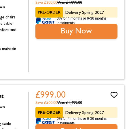
Save £200.00
Was
£1,099.00
PRE-ORDER
Delivery Spring 2027
ge chairs
0% for 4 months or 6-36 months
instalments.
ee table
Buy Now
omfort and
 maintain
£999.00
et
Save £500.00
Was
£1,499.00
PRE-ORDER
Delivery Spring 2027
0% for 4 months or 6-36 months
instalments.
g table