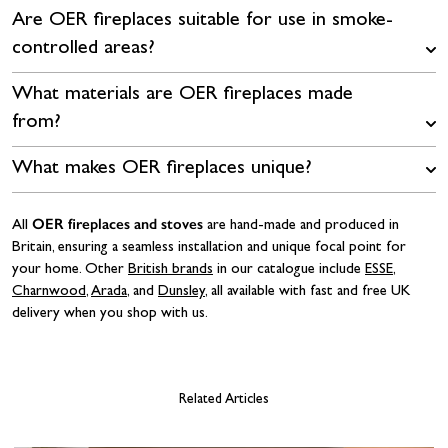
Are OER fireplaces suitable for use in smoke-
controlled areas?
What materials are OER fireplaces made
from?
What makes OER fireplaces unique?
OER fireplaces and stoves
All
are hand-made and produced in
Britain, ensuring a seamless installation and unique focal point for
your home. Other
British brands
in our catalogue include
ESSE
,
Charnwood
,
Arada
, and
Dunsley
, all available with fast and free UK
delivery when you shop with us.
Related Articles