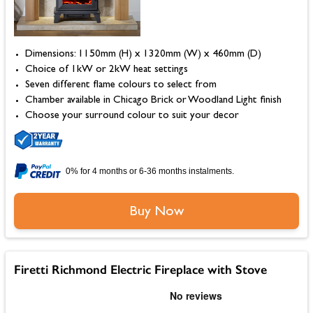
Dimensions: 1150mm (H) x 1320mm (W) x 460mm (D)
Choice of 1kW or 2kW heat settings
Seven different flame colours to select from
Chamber available in Chicago Brick or Woodland Light finish
Choose your surround colour to suit your decor
0% for 4 months or 6-36 months instalments.
Buy Now
Firetti Richmond Electric Fireplace with Stove