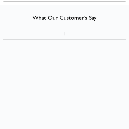
compact room can feel warmer, more characterful, and more liveable
than many larger ones.
What Our Customer’s Say