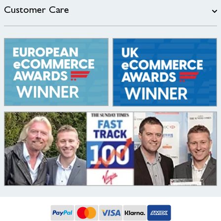
Customer Care