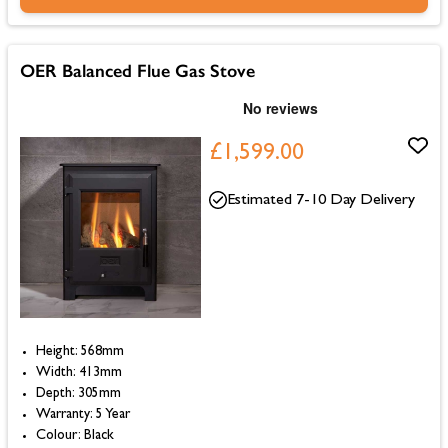
OER Balanced Flue Gas Stove
£1,599.00
Estimated 7-10 Day Delivery
Height: 568mm
Width: 413mm
Depth: 305mm
Warranty: 5 Year
Colour: Black