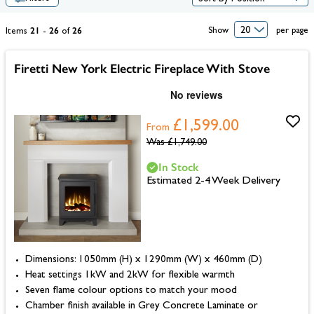
21
26
26
Show
per page
Items
-
of
Firetti New York Electric Fireplace With Stove
£1,599.00
From
Was
£1,749.00
In Stock
Estimated 2-4 Week Delivery
Dimensions: 1050mm (H) x 1290mm (W) x 460mm (D)
Heat settings 1kW and 2kW for flexible warmth
Seven flame colour options to match your mood
Chamber finish available in Grey Concrete Laminate or