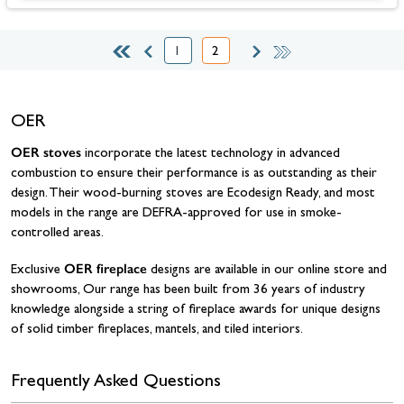
1
2
Page
You're currently reading page
OER
OER stoves
incorporate the latest technology in advanced
combustion to ensure their performance is as outstanding as their
design. Their wood-burning stoves are Ecodesign Ready, and most
models in the range are DEFRA-approved for use in smoke-
controlled areas.
OER fireplace
Exclusive
designs are available in our online store and
showrooms, Our range has been built from 36 years of industry
knowledge alongside a string of fireplace awards for unique designs
of solid timber fireplaces, mantels, and tiled interiors.
Frequently Asked Questions