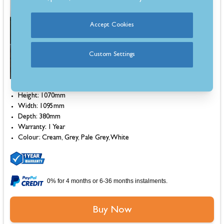
Estimated 7-10 Day Delivery
Accept Cookies
Custom Settings
Height: 1070mm
Width: 1095mm
Depth: 380mm
Warranty: 1 Year
Colour: Cream, Grey, Pale Grey, White
0% for 4 months or 6-36 months instalments.
Buy Now