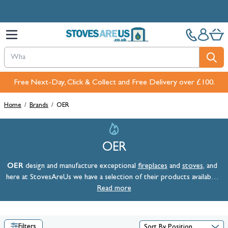
Skip to Content
Free Next-Day, Click & Collect and Free Delivery over £100.
Home
/
Brands
/
OER
OER
OER
design and manufacture exceptional
fireplaces
and
stoves
, and
here at StovesAreUs we have a selection of their products available.
Prices for OER stoves and fireplaces include VAT, mainland UK
Read more
delivery, and a selection of free offers.
Filters