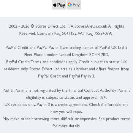
2002 - 2026 © Stores Direct Ltd, T/A StovesAreUs.co.uk All Rights
Reserved. Company Reg 5041152, VAT Reg 755940795.
PayPal Credit and PayPal Pay in 3 are trading names of PayPal UK Ltd, 5
Fleet Place, London, United Kingdom, EC4M 7RD.
PayPal Credit: Terms and conditions apply. Credit subject to status, UK
residents only, Stores Direct Ltd acts as a broker and offers finance from
PayPal Credit and PayPal Pay in 3.
PayPal Pay in 3 is not regulated by the Financial Conduct Authority. Pay in 3
eligibility is subject to status and approval. 18+.
UK residents only. Pay in 3 is a credit agreement. Check if affordable and
how you will repay.
May make other borrowing more difficult or expensive. See product terms
for more details.