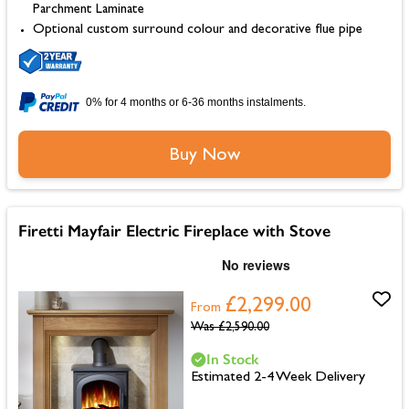
Parchment Laminate
Optional custom surround colour and decorative flue pipe
0% for 4 months or 6-36 months instalments.
Buy Now
Firetti Mayfair Electric Fireplace with Stove
£2,299.00
From
Was
£2,590.00
In Stock
Estimated 2-4 Week Delivery