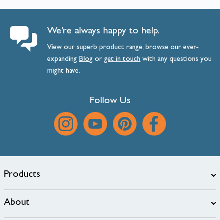
We’re always happy to help.
View our superb product range, browse our ever-
expanding
Blog
or
get
in
touch
with any questions you
might have.
Follow Us
Products
About