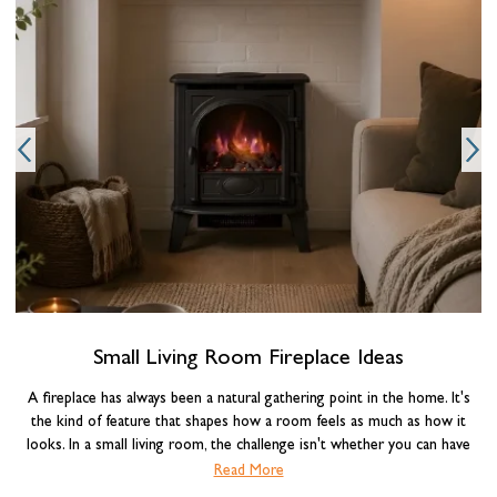
O
Small Living Room Fireplace Ideas
A fireplace has always been a natural gathering point in the home. It's
the kind of feature that shapes how a room feels as much as how it
looks. In a small living room, the challenge isn't whether you can have
one, it's choosing the right type and making it work with the space you
Read More
have. Get the combination of fireplace, layout, and styling right, and a