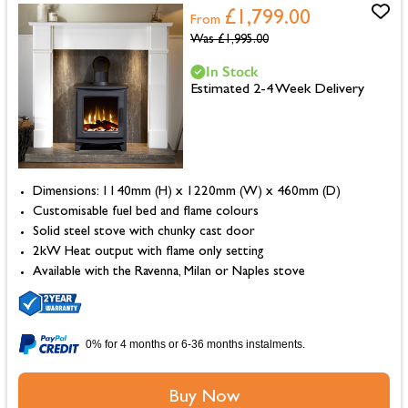
£1,799.00
From
Was
£1,995.00
In Stock
Estimated 2-4 Week Delivery
Dimensions: 1140mm (H) x 1220mm (W) x 460mm (D)
Customisable fuel bed and flame colours
Solid steel stove with chunky cast door
2kW Heat output with flame only setting
Available with the Ravenna, Milan or Naples stove
0% for 4 months or 6-36 months instalments.
Buy Now