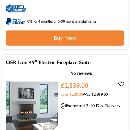
0% for 4 months or 6-36 months instalments.
Buy Now
OER Icon 49" Electric Fireplace Suite
£2,539.00
Save £280.00
Was
£2,819.00
Estimated 7-10 Day Delivery