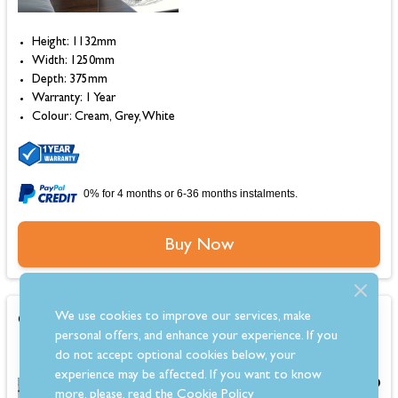
Height: 1132mm
Width: 1250mm
Depth: 375mm
Warranty: 1 Year
Colour: Cream, Grey, White
0% for 4 months or 6-36 months instalments.
Buy Now
OER Emerson 22 Electric Fireplace Suite
We use cookies to improve our services, make
personal offers, and enhance your experience. If you
do not accept optional cookies below, your
experience may be affected. If you want to know
£1,349.00
more, please, read the
Cookie Policy