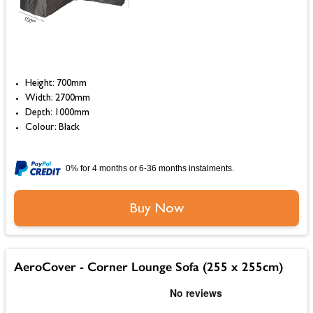
Height: 700mm
Width: 2700mm
Depth: 1000mm
Colour: Black
0% for 4 months or 6-36 months instalments.
Buy Now
AeroCover - Corner Lounge Sofa (255 x 255cm)