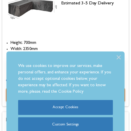
Estimated 3-5 Day Delivery
Height: 700mm
Width: 2350mm
Depth: 1000mm
Colour: Black
We use cookies to improve our services, make
personal offers, and enhance your experience. If you
0% for 4 months or 6-36 months instalments.
do not accept optional cookies below, your
experience may be affected. If you want to know
more, please, read the
Cookie Policy
Buy Now
Accept Cookies
Kettler Cora Corner Sofa Protective Cover
Custom Settings