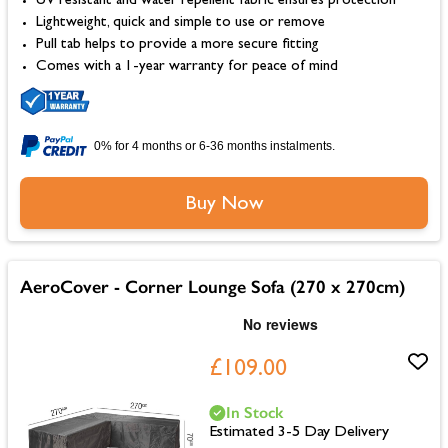
UV resistant and water repellent fabric ensures protection
Lightweight, quick and simple to use or remove
Pull tab helps to provide a more secure fitting
Comes with a 1-year warranty for peace of mind
0% for 4 months or 6-36 months instalments.
Buy Now
AeroCover - Corner Lounge Sofa (270 x 270cm)
£109.00
In Stock
Estimated 3-5 Day Delivery