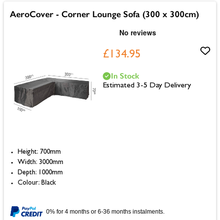
AeroCover - Corner Lounge Sofa (300 x 300cm)
£134.95
In Stock
Estimated 3-5 Day Delivery
Height: 700mm
Width: 3000mm
Depth: 1000mm
Colour: Black
0% for 4 months or 6-36 months instalments.