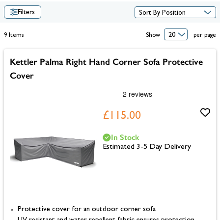
Filters
9
Items
Show
per page
Kettler Palma Right Hand Corner Sofa Protective
Cover
£115.00
In Stock
Estimated 3-5 Day Delivery
Protective cover for an outdoor corner sofa