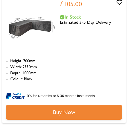
£105.00
In Stock
Estimated 3-5 Day Delivery
Height: 700mm
Width: 2550mm
Depth: 1000mm
Colour: Black
0% for 4 months or 6-36 months instalments.
Buy Now