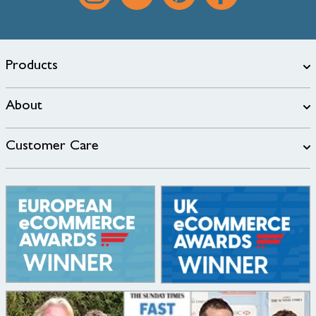
Products
About
Customer Care