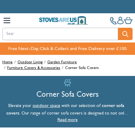
Skip to Content
Free Next-Day, Click & Collect and Free Delivery over £100.
Home
/
Outdoor Living
/
Garden Furniture
/
Furniture Covers & Accessories
/
Corner Sofa Covers
Corner Sofa Covers
corner sofa
Elevate your
outdoor space
with our selection of
covers
. Our range of corner sofa covers is designed to not only
protect your outdoor furniture but also to enhance its style
Read more
quotient when it’s not in use.