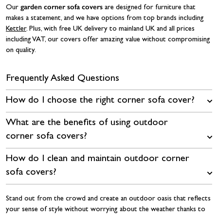
garden corner sofa covers
Our
are designed for furniture that
makes a statement, and we have options from top brands including
Kettler
. Plus, with free UK delivery to mainland UK and all prices
including VAT, our covers offer amazing value without compromising
on quality.
Frequently Asked Questions
How do I choose the right corner sofa cover?
What are the benefits of using outdoor
corner sofa covers?
How do I clean and maintain outdoor corner
sofa covers?
Stand out from the crowd and create an outdoor oasis that reflects
your sense of style without worrying about the weather thanks to