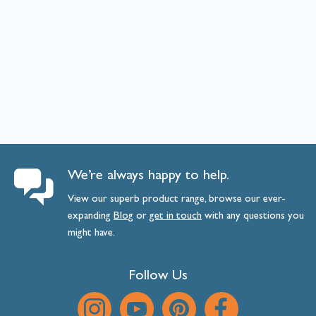
We’re always happy to help.
View our superb product range, browse our ever-
expanding
Blog
or
get
in
touch
with any questions you
might have.
Follow Us