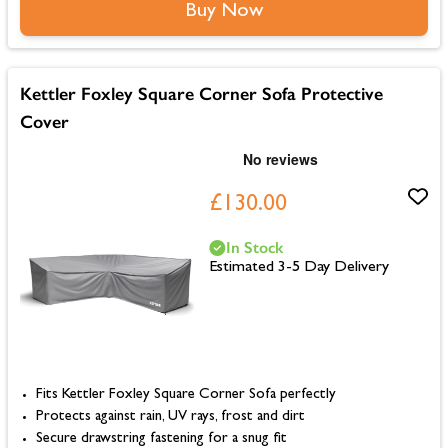
Buy Now
Kettler Foxley Square Corner Sofa Protective
Cover
£130.00
In Stock
Estimated 3-5 Day Delivery
Fits Kettler Foxley Square Corner Sofa perfectly
Protects against rain, UV rays, frost and dirt
Secure drawstring fastening for a snug fit