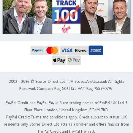
2002 - 2026 © Stores Direct Ltd, T/A StovesAreUs.co.uk All Rights
Reserved. Company Reg 5041152, VAT Reg 755940795.
PayPal Credit and PayPal Pay in 3 are trading names of PayPal UK Ltd, 5
Fleet Place, London, United Kingdom, EC4M 7RD.
PayPal Credit: Terms and conditions apply. Credit subject to status, UK
residents only, Stores Direct Ltd acts as a broker and offers finance from
PayPal Credit and PayPal Pay in 3.