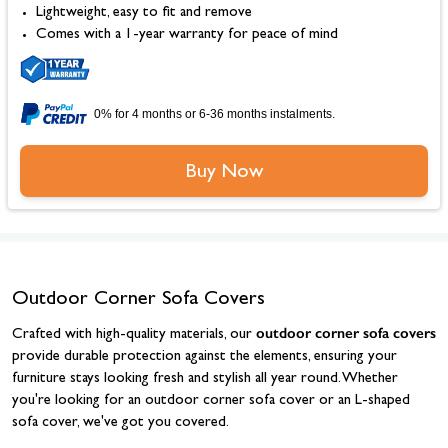
Lightweight, easy to fit and remove
Comes with a 1-year warranty for peace of mind
0% for 4 months or 6-36 months instalments.
Buy Now
Outdoor Corner Sofa Covers
outdoor corner sofa covers
Crafted with high-quality materials, our
provide durable protection against the elements, ensuring your
furniture stays looking fresh and stylish all year round. Whether
you're looking for an outdoor corner sofa cover or an L-shaped
sofa cover, we've got you covered.