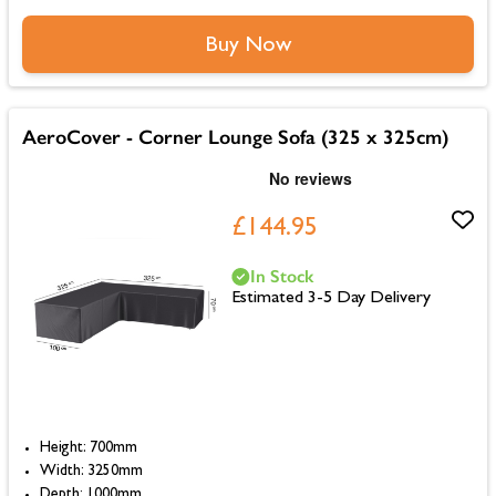
Buy Now
AeroCover - Corner Lounge Sofa (325 x 325cm)
£144.95
In Stock
Estimated 3-5 Day Delivery
Height: 700mm
Width: 3250mm
Depth: 1000mm