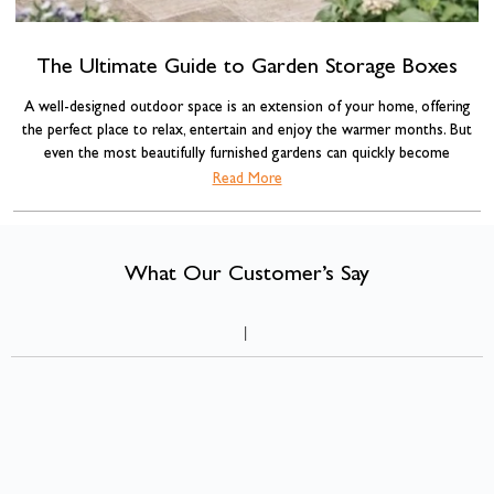
The Ultimate Guide to Garden Storage Boxes
A well-designed outdoor space is an extension of your home, offering
the perfect place to relax, entertain and enjoy the warmer months. But
even the most beautifully furnished gardens can quickly become
cluttered with cushions, blankets, BBQ accessories, gardening tools and
Read More
garden storage box
children's toys. That's where a
comes into its own.
What Our Customer’s Say