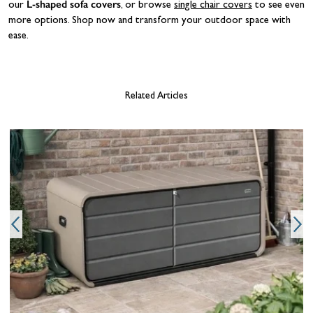
L-shaped sofa covers
our
, or browse
single chair covers
to see even
more options. Shop now and transform your outdoor space with
ease.
Related Articles
g
o