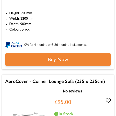
Height: 700mm
Width: 2200mm
Depth: 900mm
Colour: Black
0% for 4 months or 6-36 months instalments.
Buy Now
AeroCover - Corner Lounge Sofa (235 x 235cm)
£95.00
In Stock