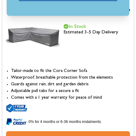
£120.00
In Stock
Estimated 3-5 Day Delivery
Tailor-made to fit the Cora Corner Sofa
Waterproof, breathable protection from the elements
Guards against rain, dirt and garden debris
Adjustable pull tabs for a secure a fit
Comes with a 1 year warranty for peace of mind
0% for 4 months or 6-36 months instalments.