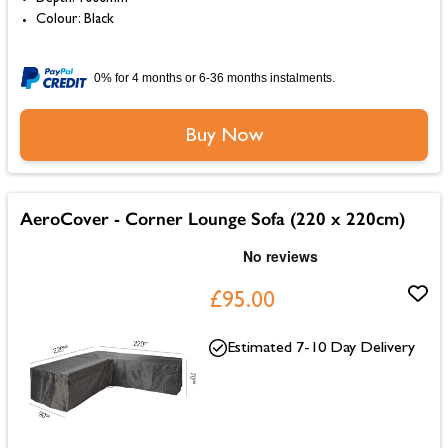
Colour: Black
0% for 4 months or 6-36 months instalments.
Buy Now
AeroCover - Corner Lounge Sofa (220 x 220cm)
£95.00
Estimated 7-10 Day Delivery