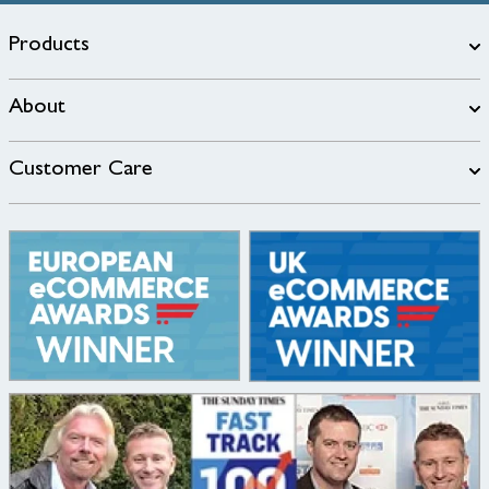
Products
About
Customer Care