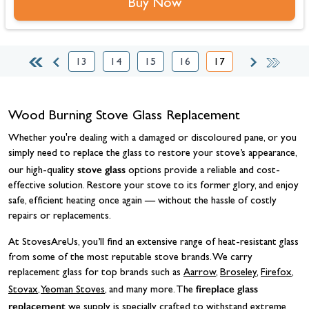
Buy Now
13
14
15
16
17
Page
Page
Page
Page
You're currently readi
Wood Burning Stove Glass Replacement
Whether you're dealing with a damaged or discoloured pane, or you
simply need to replace the glass to restore your stove’s appearance,
stove glass
our high-quality
options provide a reliable and cost-
effective solution. Restore your stove to its former glory, and enjoy
safe, efficient heating once again — without the hassle of costly
repairs or replacements.
At StovesAreUs, you’ll find an extensive range of heat-resistant glass
from some of the most reputable stove brands. We carry
replacement glass for top brands such as
Aarrow
,
Broseley
,
Firefox
,
fireplace glass
Stovax
,
Yeoman Stoves
, and many more. The
replacement
we supply is specially crafted to withstand extreme