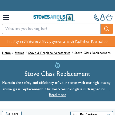
Skip to Content
Free Next-Day, Click & Collect and Free Delivery over £100.
Pay in 3 interest-free payments with PayPal or Klarna
Home
/
Stoves
/
Stove & Fireplace Accessories
/
Stove Glass Replacement
Stove Glass Replacement
Maintain the safety and efficiency of your stove with our high-quality
glass replacement
stove
. Our heat-resistant glass is designed to be
compatible with a variety of
wood-burning
Read more
and
multi-fuel stoves
, so
you'll be sure to find a perfect fit for your fireplace. Shop our full
range below.
Filters