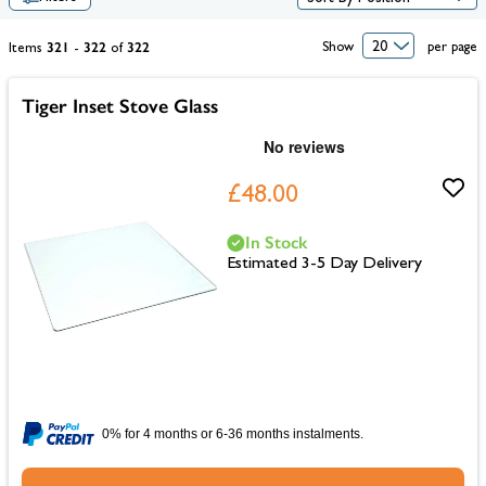
321
322
322
Show
per page
Items
-
of
Tiger Inset Stove Glass
£48.00
In Stock
Estimated 3-5 Day Delivery
0% for 4 months or 6-36 months instalments.