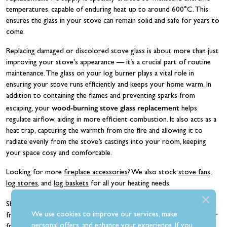
temperatures, capable of enduring heat up to around 600°C. This
ensures the glass in your stove can remain solid and safe for years to
come.
Replacing damaged or discolored stove glass is about more than just
improving your stove's appearance — it’s a crucial part of routine
maintenance. The glass on your log burner plays a vital role in
ensuring your stove runs efficiently and keeps your home warm. In
addition to containing the flames and preventing sparks from
wood-burning stove glass replacement
escaping, your
helps
regulate airflow, aiding in more efficient combustion. It also acts as a
heat trap, capturing the warmth from the fire and allowing it to
radiate evenly from the stove’s castings into your room, keeping
your space cosy and comfortable.
Looking for more
fireplace accessories
? We also stock
stove fans
,
log stores
, and
log baskets
for all your heating needs.
replacement glass for wood burning stoves
Shop
today and get
We use cookies to improve our services, make
free UK delivery on orders over £100. Or, why not make use of our
personal offers, and enhance your experience. If you