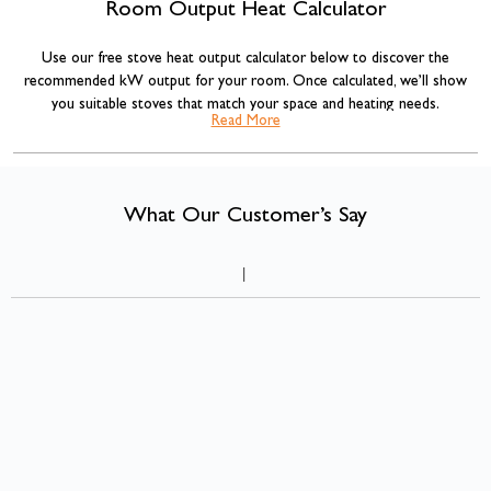
Room Output Heat Calculator
Use our free stove heat output calculator below to discover the
recommended kW output for your room. Once calculated, we’ll show
you suitable stoves that match your space and heating needs.
Read More
Our stove sizing recommendations are based on standard room volume
calculations commonly used across the heating industry, combined with
insulation adjustments for more accurate results.
What Our Customer’s Say