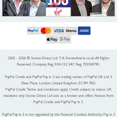
2002 - 2026 © Stores Direct Ltd, T/A StovesAreUs.co.uk All Rights
Reserved. Company Reg 5041152, VAT Reg 755940795.
PayPal Credit and PayPal Pay in 3 are trading names of PayPal UK Ltd, 5
Fleet Place, London, United Kingdom, EC4M 7RD.
PayPal Credit: Terms and conditions apply. Credit subject to status, UK
residents only, Stores Direct Ltd acts as a broker and offers finance from
PayPal Credit and PayPal Pay in 3.
PayPal Pay in 3 is not regulated by the Financial Conduct Authority. Pay in 3