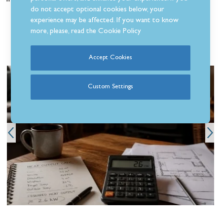
free Click & Collect service?
do not accept optional cookies below, your
experience may be affected. If you want to know
more, please, read the
Cookie Policy
Related Articles
Accept Cookies
Custom Settings