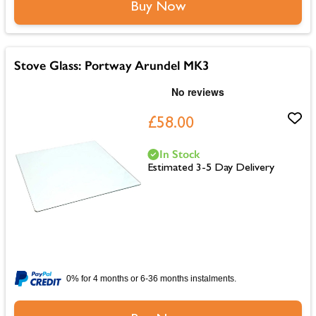
Buy Now
Stove Glass: Portway Arundel MK3
£58.00
In Stock
Estimated 3-5 Day Delivery
0% for 4 months or 6-36 months instalments.