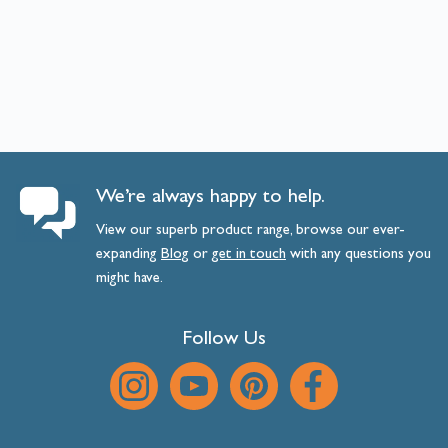
We’re always happy to help.
View our superb product range, browse our ever-
expanding
Blog
or
get
in
touch
with any questions you
might have.
Follow Us