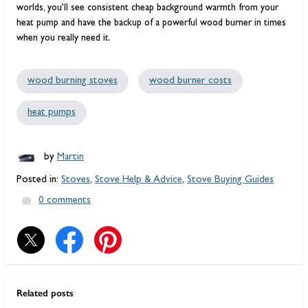
worlds, you’ll see consistent cheap background warmth from your
heat pump and have the backup of a powerful wood burner in times
when you really need it.
wood burning stoves
wood burner costs
heat pumps
by
Martin
Posted in:
Stoves
,
Stove Help & Advice
,
Stove Buying Guides
0 comments
Related posts