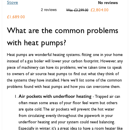
Stove
D
£2,804.00
Was
£3,299.00
£1,689.00
F
What are the common problems
with heat pumps?
Heat pumps are wonderful heating systems; fitting one in your home
instead of a gas boiler will lower your carbon footprint. However, any
piece of machinery can have its problems, we’ve taken time to speak
to owners of air source heat pumps to find out what they think of
the systems they have installed. Here we’ll list some of the common
problems found with heat pumps and how you can overcome them.
Air pockets with underfloor heating
- Trapped air can
often mean some areas of your floor feel warm but others
are quite cold. The air pockets will prevent the hot water
from circulating evenly throughout the pipework in your
underfloor heating and your system could need balancing.
Especially in winter, it’s a great idea to have a room heater like