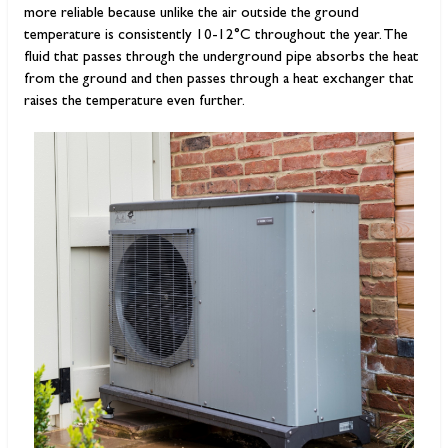
more reliable because unlike the air outside the ground
temperature is consistently 10-12°C throughout the year. The
fluid that passes through the underground pipe absorbs the heat
from the ground and then passes through a heat exchanger that
raises the temperature even further.