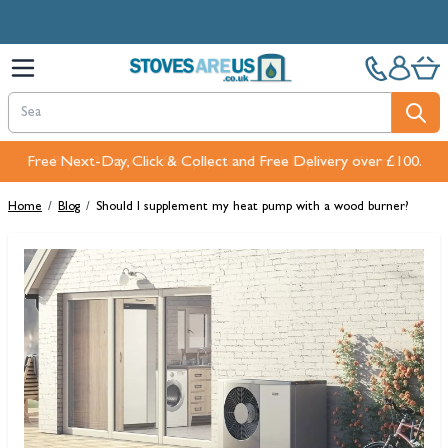
Skip to Content
Free Next-Day, Click & Collect and Free Delivery over £100.
Home
/
Blog
/
Should I supplement my heat pump with a wood burner?