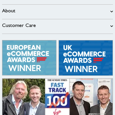
About
Customer Care