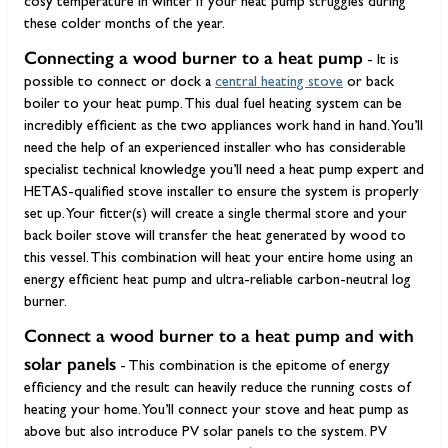
cosy temperature in winter if your heat pump struggles during
these colder months of the year.
Connecting a wood burner to a heat pump
- It is
possible to connect or dock a
central heating stove
or back
boiler to your heat pump. This dual fuel heating system can be
incredibly efficient as the two appliances work hand in hand. You’ll
need the help of an experienced installer who has considerable
specialist technical knowledge you’ll need a heat pump expert and
HETAS-qualified stove installer to ensure the system is properly
set up. Your fitter(s) will create a single thermal store and your
back boiler stove will transfer the heat generated by wood to
this vessel. This combination will heat your entire home using an
energy efficient heat pump and ultra-reliable carbon-neutral log
burner.
Connect a wood burner to a heat pump and with
solar panels
- This combination is the epitome of energy
efficiency and the result can heavily reduce the running costs of
heating your home. You’ll connect your stove and heat pump as
above but also introduce PV solar panels to the system. PV