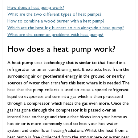
How does a heat pump work?
What are the two different types of heat pumps?
How to combine a wood burner with a heat pump?
Which are the best log burners to run alongside a heat pump?
What are the common problems with heat pumps?
How does a heat pump work?
heat pump
A
uses technology that is similar to that found in a
refrigerator or an air conditioning unit. It extracts heat from the
surrounding air or geothermal energy in the ground, or nearby
sources of water then transfers this heat where it is needed. The
heat that the pump collects is used to cause a special refrigerant
liquid to evaporate and turn into gas which is then processed
through a compressor, which heats the gas even more. Once the
gas has gone through the compressor it is passed over an
internal heat exchange and then either blows into your home as
hot air or is more commonly used to heat your hot water
system and underfloor heating/radiators. Whilst the heat from a
heat pump is free (collected from the atmosphere or water near