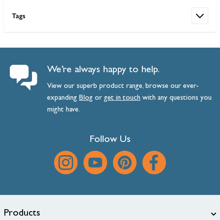
Tags
We’re always happy to help.
View our superb product range, browse our ever-
expanding
Blog
or
get
in
touch
with any questions you
might have.
Follow Us
Products