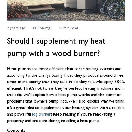
2 years ago
3838 view(s)
89 min read
Should I supplement my heat
pump with a wood burner?
Heat pumps
are more efficient than other heating systems and
according to the Energy Saving Trust they produce around three
times more energy than they take in, so they’re a whopping 300%
efficient. That’s not to say they’re perfect heating machines and in
this edit, we’ll explain how a heat pump works and the common
problems that owners bump into. We’ll also discuss why we think
it’s a great idea to supplement your heating system with a reliable
and powerful
log burner
! Keep reading if you’re renovating a
property and are considering installing a heat pump.
Contents