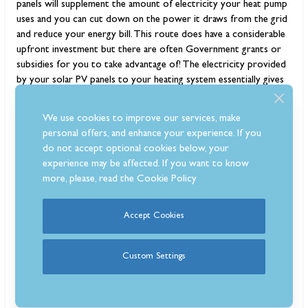
panels will supplement the amount of electricity your heat pump
uses and you can cut down on the power it draws from the grid
and reduce your energy bill. This route does have a considerable
upfront investment but there are often Government grants or
subsidies for you to take advantage of! The electricity provided
by your solar PV panels to your heating system essentially gives
you ‘off-grid’ heating.
We use cookies to improve our services, make
personal offers, and enhance your experience. If you
do not accept optional cookies below, your
experience may be affected. If you want to know
more, please, read the
Cookie Policy
Accept Cookies
Custom Settings
Which are the best log burners to