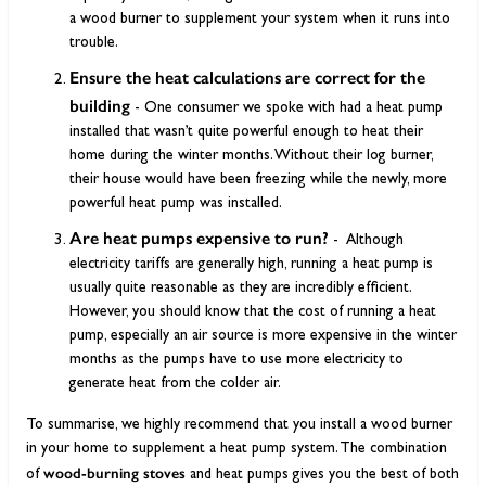
a wood burner to supplement your system when it runs into
trouble.
Ensure the heat calculations are correct for the
building
- One consumer we spoke with had a heat pump
installed that wasn’t quite powerful enough to heat their
home during the winter months. Without their log burner,
their house would have been freezing while the newly, more
powerful heat pump was installed.
Are heat pumps expensive to run?
-
Although
electricity tariffs are generally high, running a heat pump is
usually quite reasonable as they are incredibly efficient.
However, you should know that the cost of running a heat
pump, especially an air source is more expensive in the winter
months as the pumps have to use more electricity to
generate heat from the colder air.
To summarise, we highly recommend that you install a wood burner
in your home to supplement a heat pump system. The combination
wood-burning stoves
of
and heat pumps gives you the best of both