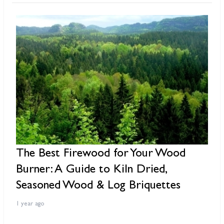
The Best Firewood for Your Wood
W
Burner: A Guide to Kiln Dried,
S
Seasoned Wood & Log Briquettes
1 
1 year ago