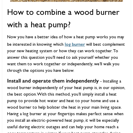
How to combine a wood burner
with a heat pump?
Now you have a better idea of how a heat pump works you may
log burner
be interested in knowing which
will best complement
your new heating system or how they can work together. To
answer this question you’ll need to ask yourself whether you
want them to work together or independently, we’ll walk you
through the options you have below.
Install and operate them independently
- Installing a
wood burner independently of your heat pump is, in our opinion,
the best option. With this method, you’ll simply install a heat
pump to provide hot water and heat to your home and use a
wood burner to help bolster the heat in your main living space.
Having a log burner at your fingertips makes perfect sense when
you install an electric-powered heat pump, it will be especially
useful during electric outages and can help your home reach a