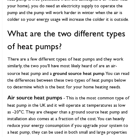
your home), you do need an electricity supply to operate the
pump and the pump will work harder in winter when the air is
colder so your energy usage will increase the colder it is outside.
What are the two different types
of heat pumps?
There are a few different types of heat pumps and they work
similarly, the two you’ll have most likely heard of are an air-
ground source heat pump
source heat pump and a
. You can read
the differences between these two types of heat pumps below
to determine which is the best for your home heating needs.
Air source heat pumps
- This is the most common type of
heat pump in the UK and it will operate at temperatures as low
as -20°C. They are cheaper than a ground source heat pump and
installation also comes at a fraction of the cost. You can heavily
reduce your energy consumption if you upgrade your system to
a heat pump, they can be used in both small and large properties