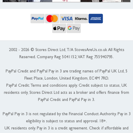
2002 - 2026 © Stores Direct Ltd, T/A StovesAreUs.co.uk All Rights
Reserved. Company Reg 5041152, VAT Reg 755940795.
PayPal Credit and PayPal Pay in 3 are trading names of PayPal UK Ltd, 5
Fleet Place, London, United Kingdom, EC4M 7RD.
PayPal Credit: Terms and conditions apply. Credit subject to status, UK
residents only, Stores Direct Ltd acts as a broker and offers finance from
PayPal Credit and PayPal Pay in 3.
PayPal Pay in 3 is not regulated by the Financial Conduct Authority. Pay in 3
eligibility is subject to status and approval. 18+.
UK residents only. Pay in 3 is a credit agreement. Check if affordable and