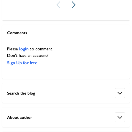
Comments
login
Please
to comment.
Don't have an account?
Sign Up for free
Search the blog
About author