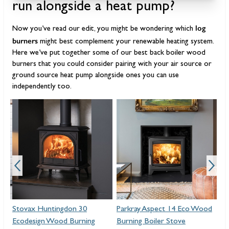
run alongside a heat pump?
log
Now you’ve read our edit, you might be wondering which
burners
might best complement your renewable heating system.
Here we’ve put together some of our best back boiler wood
burners that you could consider pairing with your air source or
ground source heat pump alongside ones you can use
independently too.
Stovax Huntingdon 30
Parkray Aspect 14 Eco Wood
Ar
Ecodesign Wood Burning
Burning Boiler Stove
Wo