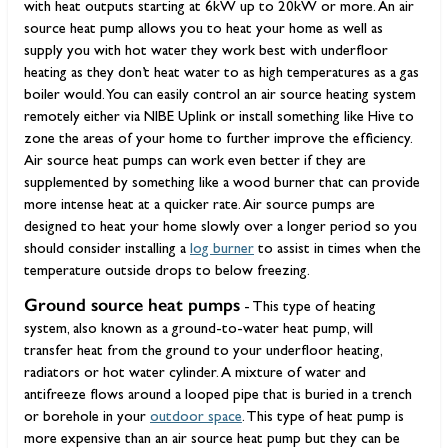
with heat outputs starting at 6kW up to 20kW or more. An air
source heat pump allows you to heat your home as well as
supply you with hot water they work best with underfloor
heating as they don’t heat water to as high temperatures as a gas
boiler would. You can easily control an air source heating system
remotely either via NIBE Uplink or install something like Hive to
zone the areas of your home to further improve the efficiency.
Air source heat pumps can work even better if they are
supplemented by something like a wood burner that can provide
more intense heat at a quicker rate. Air source pumps are
designed to heat your home slowly over a longer period so you
should consider installing a
log burner
to assist in times when the
temperature outside drops to below freezing.
Ground source heat pumps
- This type of heating
system, also known as a ground-to-water heat pump, will
transfer heat from the ground to your underfloor heating,
radiators or hot water cylinder. A mixture of water and
antifreeze flows around a looped pipe that is buried in a trench
or borehole in your
outdoor space
. This type of heat pump is
more expensive than an air source heat pump but they can be