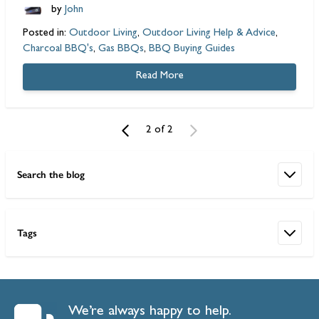
by
John
Posted in:
Outdoor Living
,
Outdoor Living Help & Advice
,
Charcoal BBQ's
,
Gas BBQs
,
BBQ Buying Guides
Read More
2 of 2
Search the blog
Tags
We’re always happy to help.