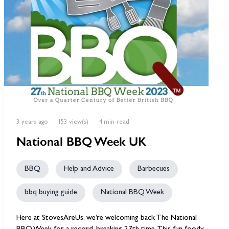
3 years ago
153 view(s)
4 min read
National BBQ Week UK
BBQ
Help and Advice
Barbecues
bbq buying guide
National BBQ Week
Here at StovesAreUs, we’re welcoming back The National