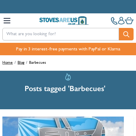
Skip to Content
Free Next-Day, Click & Collect and Free Delivery over £100.
Pay in 3 interest-free payments with PayPal or Klarna
Home
/
Blog
/
Barbecues
Posts tagged 'Barbecues'