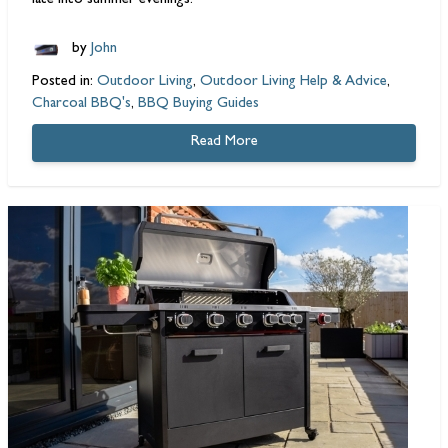
late into summer evenings.
by
John
Posted in:
Outdoor Living
,
Outdoor Living Help & Advice
,
Charcoal BBQ's
,
BBQ Buying Guides
Read More