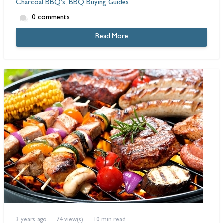
Charcoal BBQ's
,
BBQ Buying Guides
0 comments
Read More
3 years ago
74 view(s)
10 min read