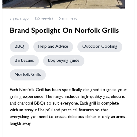
3 years ago
155 view(s)
5 min read
Brand Spotlight On Norfolk Grills
BBQ
Help and Advice
Outdoor Cooking
Barbecues
bbq buying guide
Norfolk Grills
Each Norfolk Grill has been specifically designed to ignite your
grilling experience. The range includes high-quality gas, electric
and charcoal BBQs to suit everyone. Each grill is complete
with an array of helpful and practical features so that
everything you need to create delicious dishes is only an arms-
length away.