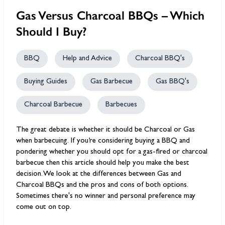
Gas Versus Charcoal BBQs – Which
Should I Buy?
BBQ
Help and Advice
Charcoal BBQ's
Buying Guides
Gas Barbecue
Gas BBQ's
Charcoal Barbecue
Barbecues
The great debate is whether it should be Charcoal or Gas
when barbecuing. If you’re considering buying a BBQ and
pondering whether you should opt for a gas-fired or charcoal
barbecue then this article should help you make the best
decision. We look at the differences between Gas and
Charcoal BBQs and the pros and cons of both options.
Sometimes there's no winner and personal preference may
come out on top.