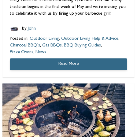
BBQ
Week for a record-breaking 27th time. This fun foody
tradition begins in the final week of May and we’re inviting you
to celebrate it with us by firing up your
barbecue grill
!
by
John
Posted in:
Outdoor Living
,
Outdoor Living Help & Advice
,
Charcoal BBQ's
,
Gas BBQs
,
BBQ Buying Guides
,
Pizza Ovens
,
News
Read More