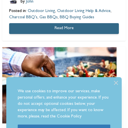
by
John
Posted in:
Outdoor Living
,
Outdoor Living Help & Advice
,
Charcoal BBQ's
,
Gas BBQs
,
BBQ Buying Guides
Read More
We use cookies to improve our services, make
personal offers, and enhance your experience. If you
do not accept optional cookies below, your
experience may be affected. If you want to know
more, please, read the
Cookie Policy