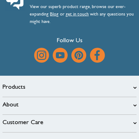
View our superb product range, browse our ever-
expanding
Blog
or
get
in
touch
with any questions you
might have.
Follow Us
Products
About
Customer Care