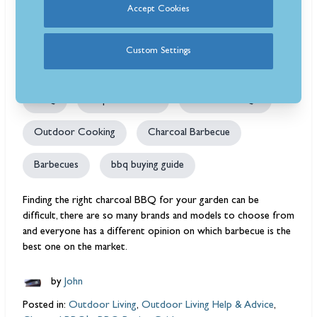
Accept Cookies
3 years ago
748 view(s)
11 min read
Charcoal BBQs Ultimate Buying
Custom Settings
Guide
BBQ
Help and Advice
Charcoal BBQ's
Outdoor Cooking
Charcoal Barbecue
Barbecues
bbq buying guide
Finding the right charcoal BBQ for your garden can be
difficult, there are so many brands and models to choose from
and everyone has a different opinion on which barbecue is the
best one on the market.
by
John
Posted in:
Outdoor Living
,
Outdoor Living Help & Advice
,