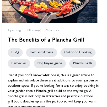
3 years ago
233 view(s)
9 min read
The Benefits of a Plancha Grill
BBQ
Help and Advice
Outdoor Cooking
Barbecues
bbq buying guide
Plancha Grills
Even if you don't know what one is, this is a great article to
explain and introduce these great additions to your garden or
outdoor space. If you’re looking for a way to enjoy cooking in
your garden then a Plancha grill could be the way to go. A
plancha grill is not only an attractive and practical outdoor
grill but it doubles up as a fire pit too so will keep you warm