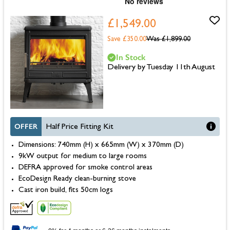
£1,549.00
Save £350.00
Was
£1,899.00
In Stock
Delivery by Tuesday 11th August
OFFER
Half Price Fitting Kit
Dimensions: 740mm (H) x 665mm (W) x 370mm (D)
9kW output for medium to large rooms
DEFRA approved for smoke control areas
EcoDesign Ready clean-burning stove
Cast iron build, fits 50cm logs