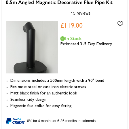
0.5m Angled Magnetic Decorative Flue Pipe Kit
£119.00
In Stock
Estimated 3-5 Day Delivery
Dimensions: includes a 500mm length with a 90° bend
Fits most steel or cast iron electric stoves
Matt black finish for an authentic look
Seamless, tidy design
Magnetic flue collar for easy fitting
0% for 4 months or 6-36 months instalments.