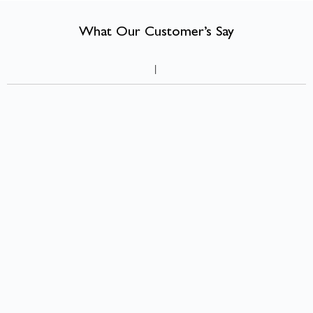
What Our Customer’s Say