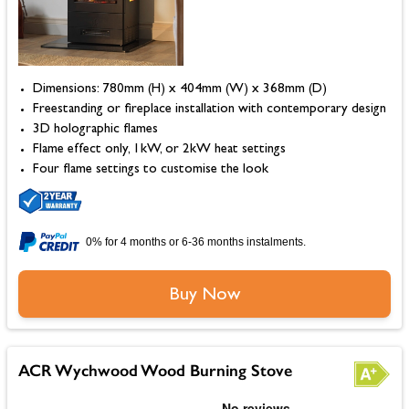
Dimensions: 780mm (H) x 404mm (W) x 368mm (D)
Freestanding or fireplace installation with contemporary design
3D holographic flames
Flame effect only, 1kW, or 2kW heat settings
Four flame settings to customise the look
0% for 4 months or 6-36 months instalments.
Buy Now
ACR Wychwood Wood Burning Stove