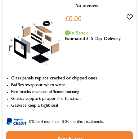
£0.00
In Stock
Estimated 3-5 Day Delivery
Glass panels replace cracked or chipped ones
Baffles swap out when worn
Fire bricks maintain efficient burning
Grates support proper fire function
Gaskets keep a tight seal
0% for 4 months or 6-36 months instalments.