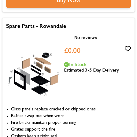
Buy Now
Spare Parts - Rowandale
£0.00
In Stock
Estimated 3-5 Day Delivery
Glass panels replace cracked or chipped ones
Baffles swap out when worn
Fire bricks maintain proper burning
Grates support the fire
Gaskets keep a tight seal