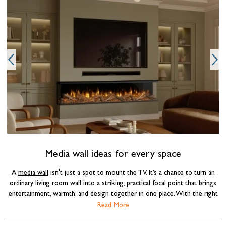
O
Media wall ideas for every space
A
media wall
isn't just a spot to mount the TV. It’s a chance to turn an
ordinary living room wall into a striking, practical focal point that brings
entertainment, warmth, and design together in one place. With the right
combination of materials, lighting, and a well-chosen
electric fire
, a media
Read More
wall can completely transform the feel of a room.