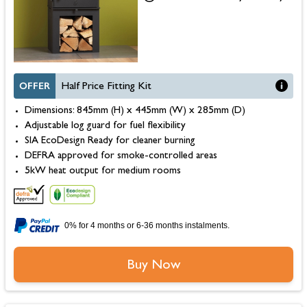
OFFER
Half Price Fitting Kit
Dimensions: 845mm (H) x 445mm (W) x 285mm (D)
Adjustable log guard for fuel flexibility
SIA EcoDesign Ready for cleaner burning
DEFRA approved for smoke-controlled areas
5kW heat output for medium rooms
0% for 4 months or 6-36 months instalments.
Buy Now