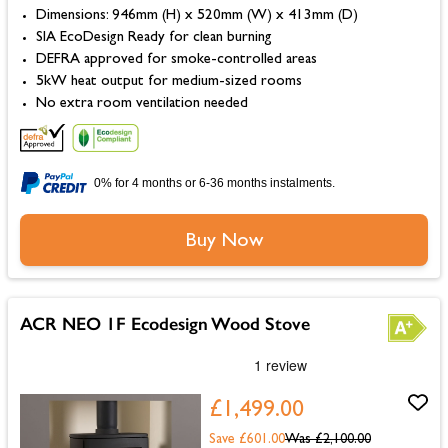
Dimensions: 946mm (H) x 520mm (W) x 413mm (D)
SIA EcoDesign Ready for clean burning
DEFRA approved for smoke-controlled areas
5kW heat output for medium-sized rooms
No extra room ventilation needed
0% for 4 months or 6-36 months instalments.
Buy Now
ACR NEO 1F Ecodesign Wood Stove
£1,499.00
Save £601.00
Was
£2,100.00