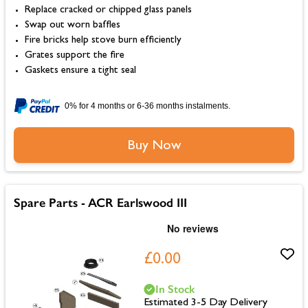
Replace cracked or chipped glass panels
Swap out worn baffles
Fire bricks help stove burn efficiently
Grates support the fire
Gaskets ensure a tight seal
0% for 4 months or 6-36 months instalments.
Buy Now
Spare Parts - ACR Earlswood III
£0.00
In Stock
Estimated 3-5 Day Delivery