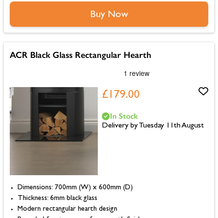
Buy Now
ACR Black Glass Rectangular Hearth
£179.00
In Stock
Delivery by Tuesday 11th August
Dimensions: 700mm (W) x 600mm (D)
Thickness: 6mm black glass
Modern rectangular hearth design