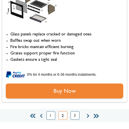
Glass panels replace cracked or damaged ones
Baffles swap out when worn
Fire bricks maintain efficient burning
Grates support proper fire function
Gaskets ensure a tight seal
0% for 4 months or 6-36 months instalments.
Buy Now
1
2
3
Page
You're currently reading page
Page