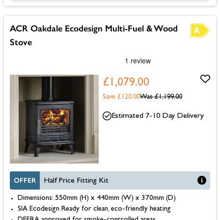
ACR Oakdale Ecodesign Multi-Fuel & Wood
Stove
£1,079.00
Save £120.00
Was
£1,199.00
Estimated 7-10 Day Delivery
OFFER
Half Price Fitting Kit
Dimensions: 550mm (H) x 440mm (W) x 370mm (D)
SIA Ecodesign Ready for clean, eco-friendly heating