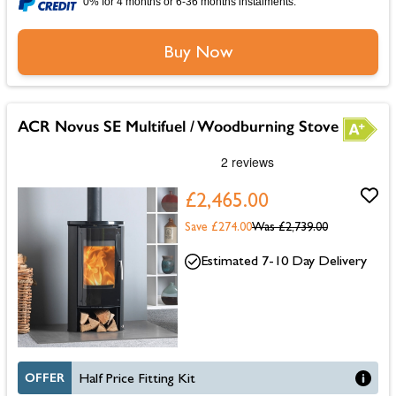
0% for 4 months or 6-36 months instalments.
Buy Now
ACR Novus SE Multifuel / Woodburning Stove
£2,465.00
Save £274.00
Was
£2,739.00
Estimated 7-10 Day Delivery
OFFER
Half Price Fitting Kit