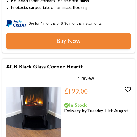
Rounded front corners for smooth finish
Protects carpet, tile, or laminate flooring
0% for 4 months or 6-36 months instalments.
Buy Now
ACR Black Glass Corner Hearth
£199.00
In Stock
Delivery by Tuesday 11th August