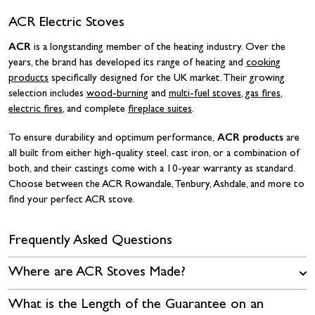
ACR Electric Stoves
ACR
is a longstanding member of the heating industry. Over the
years, the brand has developed its range of heating and
cooking
products
specifically designed for the UK market. Their growing
selection includes
wood-burning
and
multi-fuel stoves
,
gas fires
,
electric fires
, and complete
fireplace suites
.
ACR products
To ensure durability and optimum performance,
are
all built from either high-quality steel, cast iron, or a combination of
both, and their castings come with a 10-year warranty as standard.
Choose between the ACR Rowandale, Tenbury, Ashdale, and more to
find your perfect ACR stove.
Frequently Asked Questions
Where are ACR Stoves Made?
What is the Length of the Guarantee on an