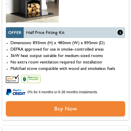
OFFER
Half Price Fitting Kit
Dimensions: 895mm (H) x 480mm (W) x 895mm (D)
DEFRA approved for use in smoke-controlled areas
5kW heat output suitable for medium-sized rooms
No extra room ventilation required for installation
Multifuel stove compatible with wood and smokeless fuels
0% for 4 months or 6-36 months instalments.
Buy Now