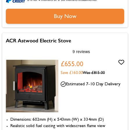
Buy Now
ACR Astwood Electric Stove
£655.00
Save £160.00
Was
£815.00
Estimated 7-10 Day Delivery
Dimensions: 602mm (H) x 543mm (W) x 334mm (D)
Realistic solid fuel casting with widescreen flame view