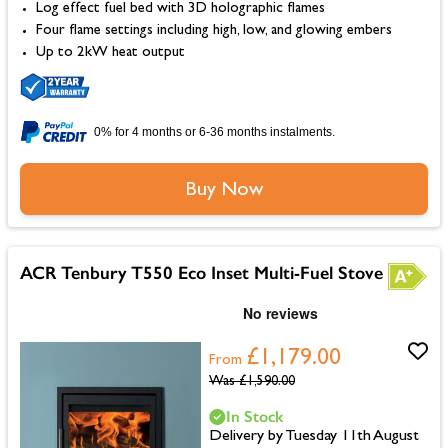
Log effect fuel bed with 3D holographic flames
Four flame settings including high, low, and glowing embers
Up to 2kW heat output
0% for 4 months or 6-36 months instalments.
Buy Now
ACR Tenbury T550 Eco Inset Multi-Fuel Stove
£1,179.00
From
Was
£1,590.00
In Stock
Delivery by Tuesday 11th August