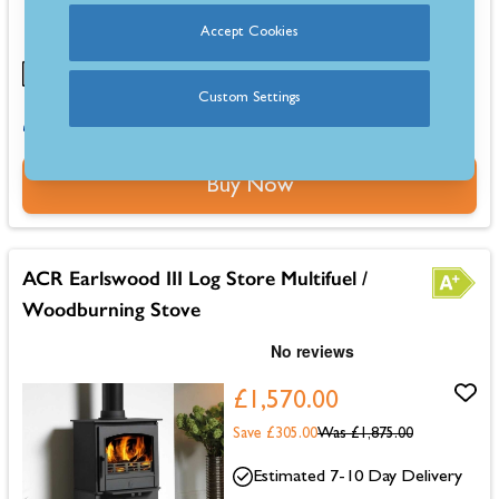
fuels
Large glass door provides a clear view of the fire
Accept Cookies
Custom Settings
0% for 4 months or 6-36 months instalments.
Buy Now
ACR Earlswood III Log Store Multifuel /
Woodburning Stove
£1,570.00
Save £305.00
Was
£1,875.00
Estimated 7-10 Day Delivery