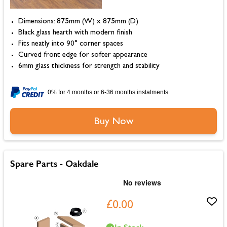
Dimensions: 875mm (W) x 875mm (D)
Black glass hearth with modern finish
Fits neatly into 90° corner spaces
Curved front edge for softer appearance
6mm glass thickness for strength and stability
0% for 4 months or 6-36 months instalments.
Buy Now
Spare Parts - Oakdale
£0.00