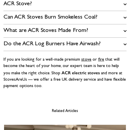
ACR Stove?
Can ACR Stoves Burn Smokeless Coal?
What are ACR Stoves Made From?
Do the ACR Log Burners Have Airwash?
If you are looking for a well-made premium
stove
or
fire
that will
become the heart of your home, our expert team is here to help
ACR electric stoves
you make the right choice. Shop
and more at
StovesAreUs — we offer a free UK delivery service and have flexible
payment options too.
Related Articles