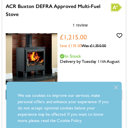
ACR Buxton DEFRA Approved Multi-Fuel
Stove
£1,215.00
Save £135.00
Was
£1,350.00
In Stock
Delivery by Tuesday 11th August
OFFER
Half Price Fitting Kit
We use cookies to improve our services, make
personal offers, and enhance your experience. If you
Dimensions: 596mm (H) x 509mm (W) x 363mm (D)
do not accept optional cookies below, your
5kW output suitable for medium rooms
experience may be affected. If you want to know
DEFRA approved for smoke-controlled areas
more, please, read the
Cookie Policy
Multifuel stove compatible with wood and authorised solid