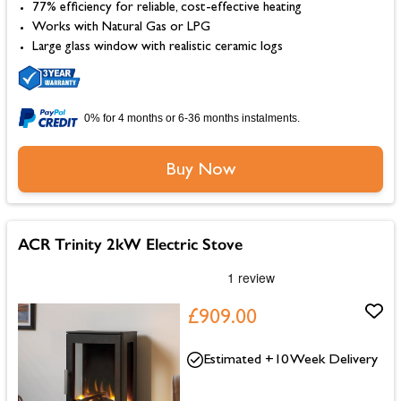
77% efficiency for reliable, cost-effective heating
Works with Natural Gas or LPG
Large glass window with realistic ceramic logs
0% for 4 months or 6-36 months instalments.
Buy Now
ACR Trinity 2kW Electric Stove
£909.00
Estimated +10 Week Delivery