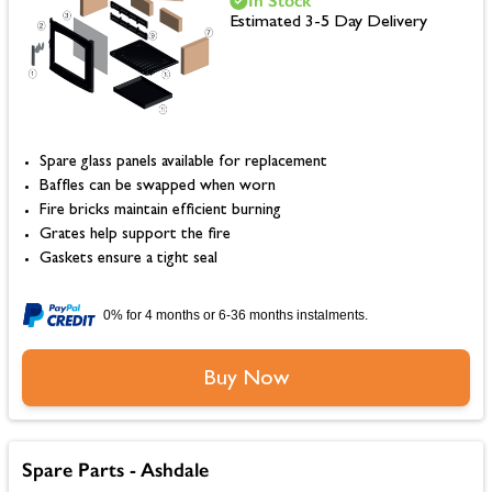
In Stock
Estimated 3-5 Day Delivery
Spare glass panels available for replacement
Baffles can be swapped when worn
Fire bricks maintain efficient burning
Grates help support the fire
Gaskets ensure a tight seal
0% for 4 months or 6-36 months instalments.
Buy Now
Spare Parts - Ashdale