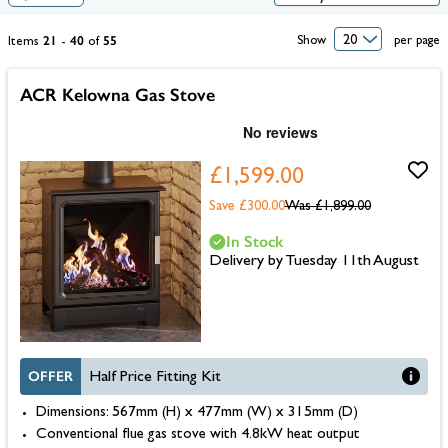
21
40
55
Show
per page
Items
-
of
ACR Kelowna Gas Stove
£1,599.00
Save £300.00
Was
£1,899.00
In Stock
Delivery by Tuesday 11th August
OFFER
Half Price Fitting Kit
Dimensions: 567mm (H) x 477mm (W) x 315mm (D)
Conventional flue gas stove with 4.8kW heat output