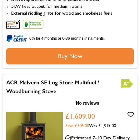
DEFRA approved for smoke-controlled areas
5kW heat output for medium rooms
External riddling grate for wood and smokeless fuels
0% for 4 months or 6-36 months instalments.
Buy Now
ACR Malvern SE Log Store Multifuel /
Woodburning Stove
£1,609.00
Save £306.00
Was
£1,915.00
Estimated 7-10 Day Delivery