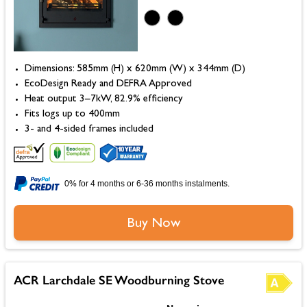
Dimensions: 585mm (H) x 620mm (W) x 344mm (D)
EcoDesign Ready and DEFRA Approved
Heat output 3–7kW, 82.9% efficiency
Fits logs up to 400mm
3- and 4-sided frames included
0% for 4 months or 6-36 months instalments.
Buy Now
ACR Larchdale SE Woodburning Stove