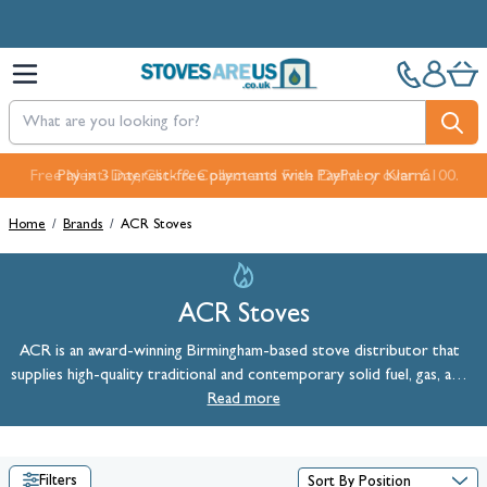
Skip to Content
Pay in 3 interest-free payments with PayPal or Klarna
Home
/
Brands
/
ACR Stoves
ACR Stoves
ACR is an award-winning Birmingham-based stove distributor that
supplies high-quality traditional and contemporary solid fuel, gas, and
ACR Stoves
Read more
electric models. Shop
online at StovesAreUs today.
Filters