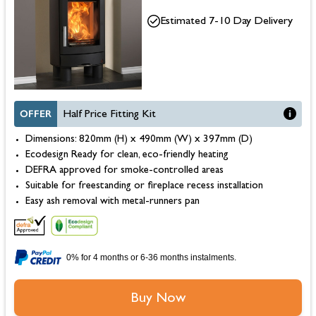
Estimated 7-10 Day Delivery
OFFER
Half Price Fitting Kit
Dimensions: 820mm (H) x 490mm (W) x 397mm (D)
Ecodesign Ready for clean, eco-friendly heating
DEFRA approved for smoke-controlled areas
Suitable for freestanding or fireplace recess installation
Easy ash removal with metal-runners pan
0% for 4 months or 6-36 months instalments.
Buy Now