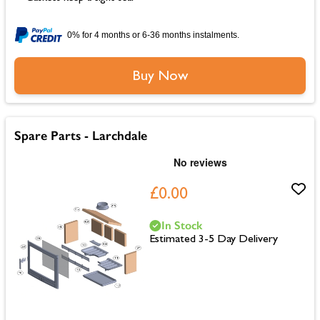
0% for 4 months or 6-36 months instalments.
Buy Now
Spare Parts - Larchdale
£0.00
In Stock
Estimated 3-5 Day Delivery