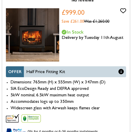
£999.00
Save £261.00
Was
£1,260.00
In Stock
Delivery by Tuesday 11th August
OFFER
Half Price Fitting Kit
Dimensions: 765mm (H) x 555mm (W) x 347mm (D)
SIA EcoDesign Ready and DEFRA approved
5kW nominal, 6.5kW maximum heat output
Accommodates logs up to 350mm
Widescreen glass with Airwash keeps flames clear
0% for 4 months or 6-36 months instalments.