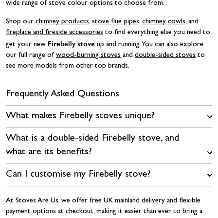
wide range of stove colour options to choose from.
Shop our
chimney products
,
stove flue pipes
,
chimney cowls
, and
fireplace and fireside accessories
to find everything else you need to
Firebelly stove
get your new
up and running. You can also explore
our full range of
wood-burning stoves
and
double-sided stoves
to
see more models from other top brands.
Frequently Asked Questions
What makes Firebelly stoves unique?
What is a double-sided Firebelly stove, and
what are its benefits?
Can I customise my Firebelly stove?
At Stoves Are Us, we offer free UK mainland delivery and flexible
payment options at checkout, making it easier than ever to bring a