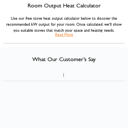
Room Output Heat Calculator
Use our free stove heat output calculator below to discover the
recommended kW output for your room. Once calculated, we’ll show
you suitable stoves that match your space and heating needs.
Read More
Our stove sizing recommendations are based on standard room volume
calculations commonly used across the heating industry, combined with
insulation adjustments for more accurate results.
What Our Customer’s Say