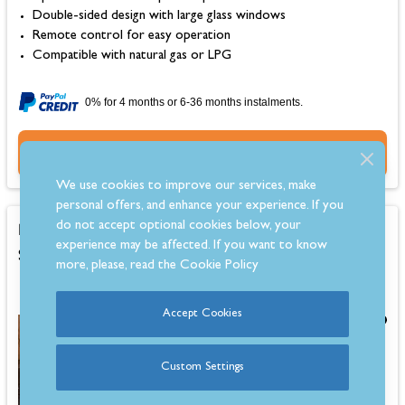
Double-sided design with large glass windows
Remote control for easy operation
Compatible with natural gas or LPG
0% for 4 months or 6-36 months instalments.
Buy Now
We use cookies to improve our services, make
personal offers, and enhance your experience. If you
Firebelly FB Alfresco Outdoor Wood Burning
do not accept optional cookies below, your
experience may be affected. If you want to know
Stove, Black
more, please, read the
Cookie Policy
Accept Cookies
£829.00
Custom Settings
Estimated 6-8 Week Delivery