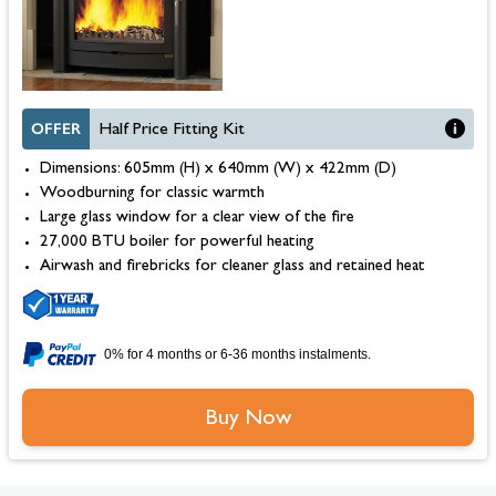
OFFER
Half Price Fitting Kit
Dimensions: 605mm (H) x 640mm (W) x 422mm (D)
Woodburning for classic warmth
Large glass window for a clear view of the fire
27,000 BTU boiler for powerful heating
Airwash and firebricks for cleaner glass and retained heat
0% for 4 months or 6-36 months instalments.
Buy Now