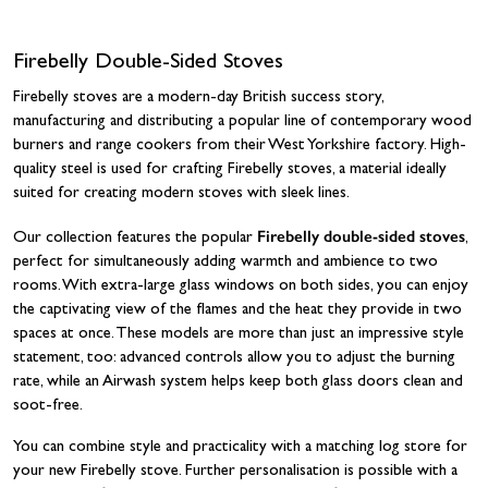
Firebelly Double-Sided Stoves
Firebelly stoves are a modern-day British success story,
manufacturing and distributing a popular line of contemporary wood
burners and range cookers from their West Yorkshire factory. High-
quality steel is used for crafting Firebelly stoves, a material ideally
suited for creating modern stoves with sleek lines.
Firebelly double-sided stoves
Our collection features the popular
,
perfect for simultaneously adding warmth and ambience to two
rooms. With extra-large glass windows on both sides, you can enjoy
the captivating view of the flames and the heat they provide in two
spaces at once. These models are more than just an impressive style
statement, too: advanced controls allow you to adjust the burning
rate, while an Airwash system helps keep both glass doors clean and
soot-free.
You can combine style and practicality with a matching log store for
your new Firebelly stove. Further personalisation is possible with a