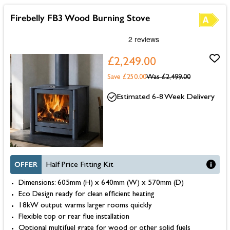
Firebelly FB3 Wood Burning Stove
£2,249.00
Save £250.00
Was
£2,499.00
Estimated 6-8 Week Delivery
OFFER
Half Price Fitting Kit
Dimensions: 605mm (H) x 640mm (W) x 570mm (D)
Eco Design ready for clean efficient heating
18kW output warms larger rooms quickly
Flexible top or rear flue installation
Optional multifuel grate for wood or other solid fuels