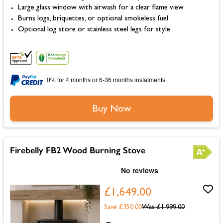
Large glass window with airwash for a clear flame view
Burns logs, briquettes, or optional smokeless fuel
Optional log store or stainless steel legs for style
0% for 4 months or 6-36 months instalments.
Buy Now
Firebelly FB2 Wood Burning Stove
£1,649.00
Save £350.00
Was
£1,999.00