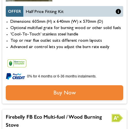
OFFER
Half Price Fitting Kit
Dimensions: 605mm (H) x 640mm (W) x 570mm (D)
Optional multifuel grate for burning wood or other solid fuels
‘Cool-To-Touch’ stainless steel handle
Top or rear flue outlet suits different room layouts
Advanced air control lets you adjust the burn rate easily
0% for 4 months or 6-36 months instalments.
Buy Now
Firebelly FB Eco Multi-fuel / Wood Burning
Stove