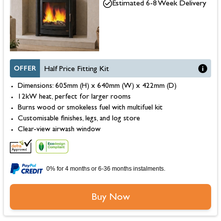
Estimated 6-8 Week Delivery
OFFER
Half Price Fitting Kit
Dimensions: 605mm (H) x 640mm (W) x 422mm (D)
12kW heat, perfect for larger rooms
Burns wood or smokeless fuel with multifuel kit
Customisable finishes, legs, and log store
Clear-view airwash window
0% for 4 months or 6-36 months instalments.
Buy Now