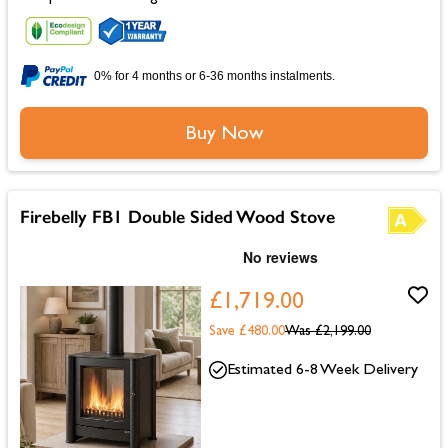
0% for 4 months or 6-36 months instalments.
Buy Now
Firebelly FB1 Double Sided Wood Stove
£1,719.00
Save £480.00
Was
£2,199.00
Estimated 6-8 Week Delivery