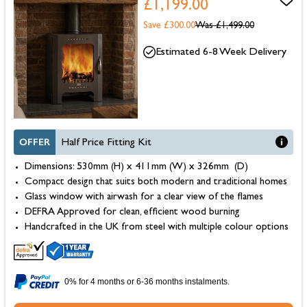
£1,199.00
Save £300.00
Was
£1,499.00
Estimated 6-8 Week Delivery
OFFER
Half Price Fitting Kit
Dimensions: 530mm (H) x 411mm (W) x 326mm (D)
Compact design that suits both modern and traditional homes
Glass window with airwash for a clear view of the flames
DEFRA Approved for clean, efficient wood burning
Handcrafted in the UK from steel with multiple colour options
0% for 4 months or 6-36 months instalments.