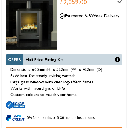
£2,059.00
Estimated 6-8 Week Delivery
OFFER
Half Price Fitting Kit
Dimensions: 605mm (H) x 522mm (W) x 422mm (D)
6kW heat for steady, inviting warmth
Large glass window with clear log-effect flames
Works with natural gas or LPG
Custom colours to match your home
0% for 4 months or 6-36 months instalments.