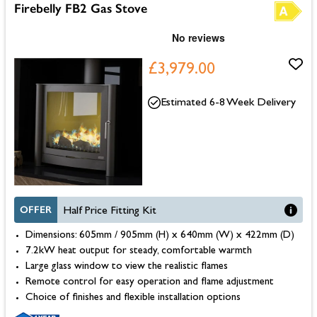
Firebelly FB2 Gas Stove
£3,979.00
Estimated 6-8 Week Delivery
OFFER
Half Price Fitting Kit
Dimensions: 605mm / 905mm (H) x 640mm (W) x 422mm (D)
7.2kW heat output for steady, comfortable warmth
Large glass window to view the realistic flames
Remote control for easy operation and flame adjustment
Choice of finishes and flexible installation options