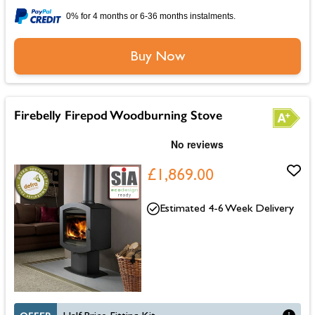
0% for 4 months or 6-36 months instalments.
Buy Now
Firebelly Firepod Woodburning Stove
£1,869.00
Estimated 4-6 Week Delivery