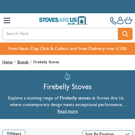
Skip to Content
Free Next-Day, Click & Collect and Free Delivery over £100.
Home
/
Brands
/
Firebelly Stoves
Firebelly Stoves
Firebelly stoves
Explore a stunning range of
at Stoves Are Us,
where contemporary design meets exceptional performance.
Firebelly produces high-performing, visually striking stoves, including
Read more
their renowned double-sided stoves. Manufactured in the heart of
Yorkshire, Firebelly stoves are designed to stand the test of time.
Filters