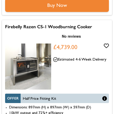
Buy Now
Firebelly Razen CS-1 Woodburning Cooker
£4,739.00
Estimated 4-6 Week Delivery
OFFER
Half Price Fitting Kit
Dimensions: 897mm (H) x 897mm (W) x 597mm (D)
10kW output and 72%+ efficiency