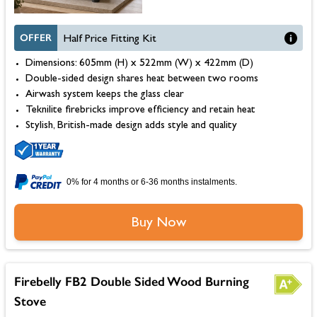
OFFER
Half Price Fitting Kit
Dimensions: 605mm (H) x 522mm (W) x 422mm (D)
Double-sided design shares heat between two rooms
Airwash system keeps the glass clear
Teknilite firebricks improve efficiency and retain heat
Stylish, British-made design adds style and quality
0% for 4 months or 6-36 months instalments.
Buy Now
Firebelly FB2 Double Sided Wood Burning
Stove