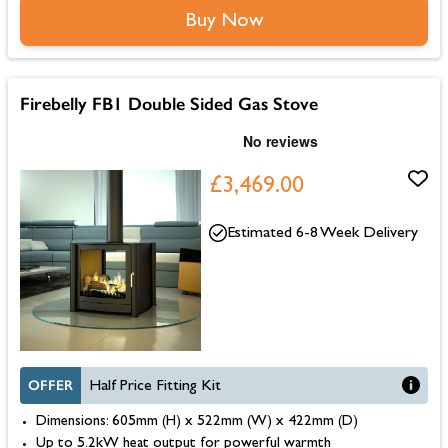
Buy Now
Firebelly FB1 Double Sided Gas Stove
£3,469.00
Estimated 6-8 Week Delivery
OFFER
Half Price Fitting Kit
Dimensions: 605mm (H) x 522mm (W) x 422mm (D)
Up to 5.2kW heat output for powerful warmth