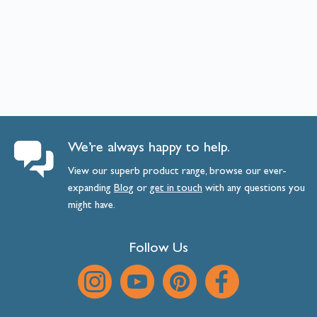
We’re always happy to help.
View our superb product range, browse our ever-
expanding
Blog
or
get
in
touch
with any questions you
might have.
Follow Us