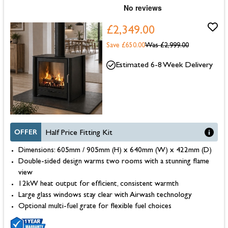
£2,349.00
Save £650.00
Was
£2,999.00
Estimated 6-8 Week Delivery
OFFER
Half Price Fitting Kit
Dimensions: 605mm / 905mm (H) x 640mm (W) x 422mm (D)
Double-sided design warms two rooms with a stunning flame
view
12kW heat output for efficient, consistent warmth
Large glass windows stay clear with Airwash technology
Optional multi-fuel grate for flexible fuel choices