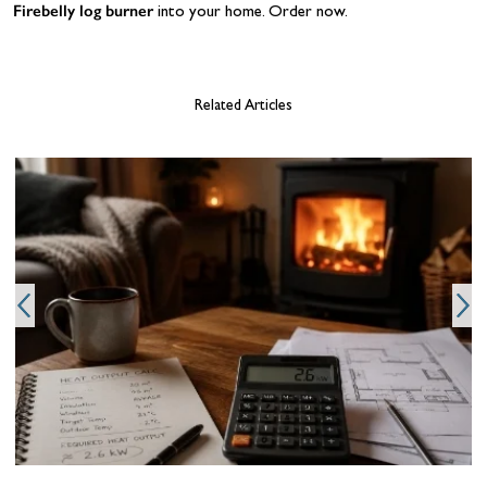
Firebelly log burner
into your home. Order now.
Related Articles