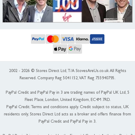
2002 - 2026 © Stores Direct Ltd, T/A StovesAreUs.co.uk All Rights
Reserved. Company Reg 5041152, VAT Reg 755940795.
PayPal Credit and PayPal Pay in 3 are trading names of PayPal UK Ltd, 5
Fleet Place, London, United Kingdom, EC4M 7RD.
PayPal Credit: Terms and conditions apply. Credit subject to status, UK
residents only, Stores Direct Ltd acts as a broker and offers finance from
PayPal Credit and PayPal Pay in 3.