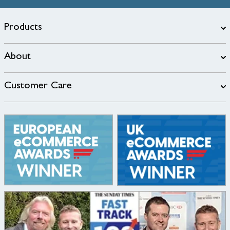
Products
About
Customer Care