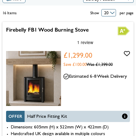
16
Items
Show
per page
Firebelly FB1 Wood Burning Stove
£1,299.00
Save £100.00
Was
£1,399.00
Estimated 6-8 Week Delivery
OFFER
Half Price Fitting Kit
Dimensions: 605mm (H) x 522mm (W) x 422mm (D)
Handcrafted UK design available in multiple colours