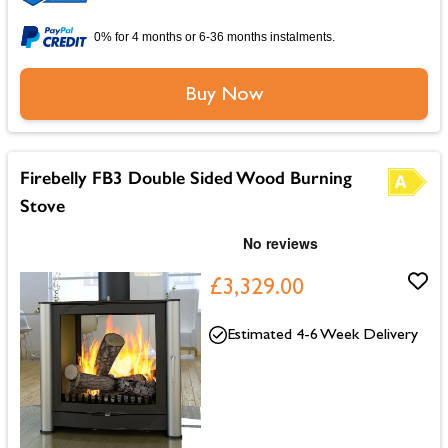
0% for 4 months or 6-36 months instalments.
Buy Now
Firebelly FB3 Double Sided Wood Burning
Stove
£3,329.00
Estimated 4-6 Week Delivery