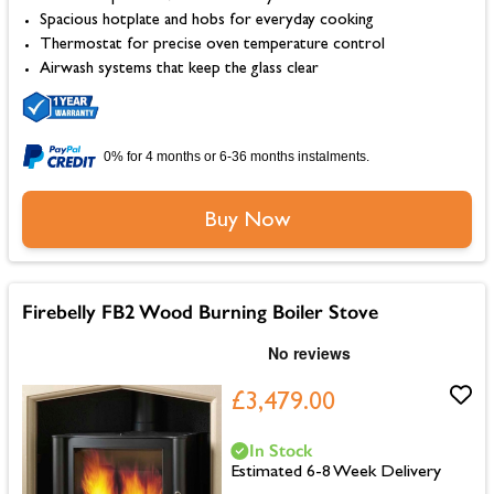
Spacious hotplate and hobs for everyday cooking
Thermostat for precise oven temperature control
Airwash systems that keep the glass clear
0% for 4 months or 6-36 months instalments.
Buy Now
Firebelly FB2 Wood Burning Boiler Stove
£3,479.00
In Stock
Estimated 6-8 Week Delivery