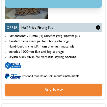
OFFER
Half Price Fitting Kit
Dimensions: 760mm (H) 605mm (W) 400mm (D)
4-sided flame view, perfect for gatherings
Hand-built in the UK from premium materials
Includes 1000mm flue and log storage
Stylish black finish for versatile styling options
0% for 4 months or 6-36 months instalments.
Buy Now