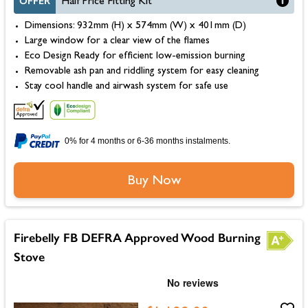
OFFER
Half Price Fitting Kit
Dimensions: 932mm (H) x 574mm (W) x 401mm (D)
Large window for a clear view of the flames
Eco Design Ready for efficient low-emission burning
Removable ash pan and riddling system for easy cleaning
Stay cool handle and airwash system for safe use
0% for 4 months or 6-36 months instalments.
Buy Now
Firebelly FB DEFRA Approved Wood Burning
Stove