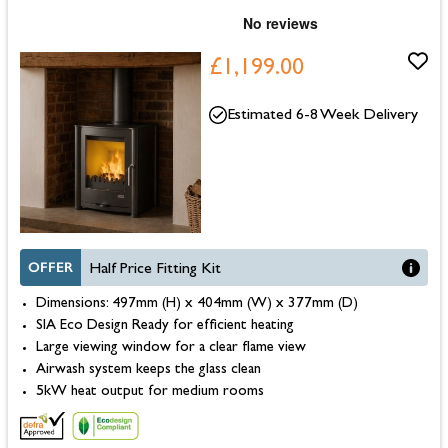
£1,199.00
Estimated 6-8 Week Delivery
OFFER
Half Price Fitting Kit
Dimensions: 497mm (H) x 404mm (W) x 377mm (D)
SIA Eco Design Ready for efficient heating
Large viewing window for a clear flame view
Airwash system keeps the glass clean
5kW heat output for medium rooms