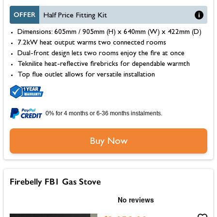
OFFER
Half Price Fitting Kit
Dimensions: 605mm / 905mm (H) x 640mm (W) x 422mm (D)
7.2kW heat output warms two connected rooms
Dual-front design lets two rooms enjoy the fire at once
Teknilite heat-reflective firebricks for dependable warmth
Top flue outlet allows for versatile installation
0% for 4 months or 6-36 months instalments.
Buy Now
Firebelly FB1 Gas Stove