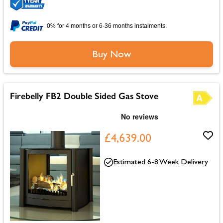
0% for 4 months or 6-36 months instalments.
Buy Now
Firebelly FB2 Double Sided Gas Stove
£4,639.00
Estimated 6-8 Week Delivery