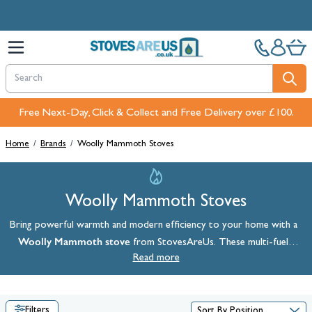
Skip to Content
Free Next-Day, Click & Collect and Free Delivery over £100.
Home
/
Brands
/
Woolly Mammoth Stoves
Woolly Mammoth Stoves
Bring powerful warmth and modern efficiency to your home with a
Woolly Mammoth stove
from StovesAreUs. These multi-fuel
stoves are crafted to deliver exceptional heat output, robust
Read more
performance, and beautiful design. Shop the full range below and
explore Woolly Mammoth 8 and 5 stove models, all available with
free UK delivery.
Filters