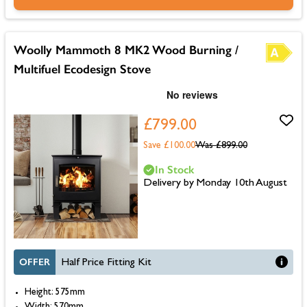
Woolly Mammoth 8 MK2 Wood Burning /
Multifuel Ecodesign Stove
£799.00
Save £100.00
Was
£899.00
In Stock
Delivery by Monday 10th August
OFFER
Half Price Fitting Kit
Height: 575mm
Width: 570mm