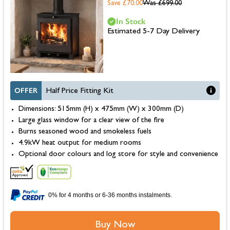
Save £70.00
Was
£699.00
In Stock
Estimated 5-7 Day Delivery
OFFER
Half Price Fitting Kit
Dimensions: 515mm (H) x 475mm (W) x 300mm (D)
Large glass window for a clear view of the fire
Burns seasoned wood and smokeless fuels
4.9kW heat output for medium rooms
Optional door colours and log store for style and convenience
0% for 4 months or 6-36 months instalments.
Buy Now