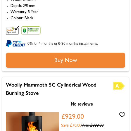
Depth: 295mm
Warranty: 5 Year
Colour: Black
0% for 4 months or 6-36 months instalments.
Buy Now
Woolly Mammoth 5C Cylindrical Wood
Burning Stove
£929.00
Save £70.00
Was
£999.00