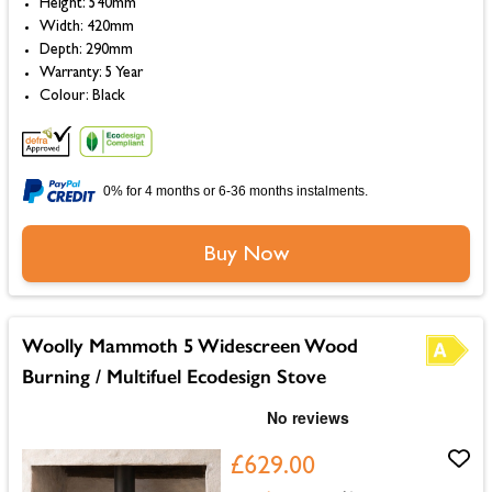
Height: 540mm
Width: 420mm
Depth: 290mm
Warranty: 5 Year
Colour: Black
0% for 4 months or 6-36 months instalments.
Buy Now
Woolly Mammoth 5 Widescreen Wood
Burning / Multifuel Ecodesign Stove
£629.00