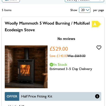
5
Items
Show
per page
Woolly Mammoth 5 Wood Burning / Multifuel
Ecodesign Stove
£529.00
Save £140.00
Was
£669.00
In Stock
Estimated 3-5 Day Delivery
OFFER
Half Price Fitting Kit