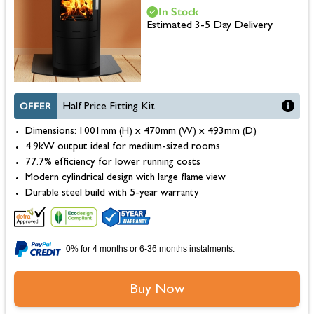
In Stock
Estimated 3-5 Day Delivery
OFFER
Half Price Fitting Kit
Dimensions: 1001mm (H) x 470mm (W) x 493mm (D)
4.9kW output ideal for medium-sized rooms
77.7% efficiency for lower running costs
Modern cylindrical design with large flame view
Durable steel build with 5-year warranty
0% for 4 months or 6-36 months instalments.
Buy Now