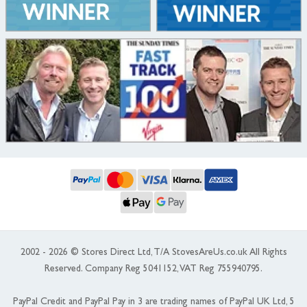
2002 - 2026 © Stores Direct Ltd, T/A StovesAreUs.co.uk All Rights
Reserved. Company Reg 5041152, VAT Reg 755940795.
PayPal Credit and PayPal Pay in 3 are trading names of PayPal UK Ltd, 5