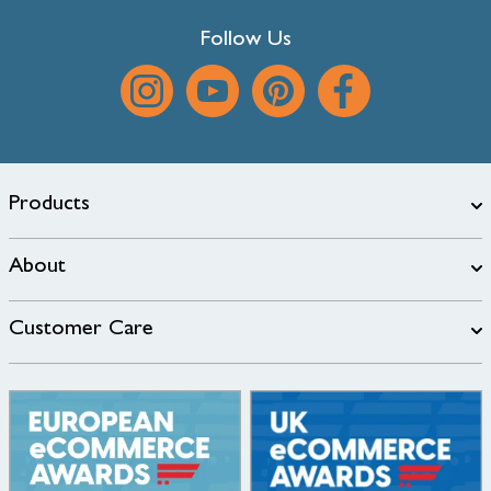
Follow Us
Products
About
Customer Care