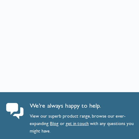
We’re always happy to help.
View our superb product range, browse our ever-
expanding
Blog
or
get
in
touch
with any questions you
might have.