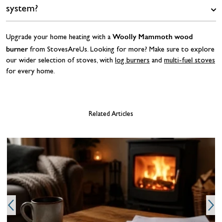
system?
Woolly Mammoth wood
Upgrade your home heating with a
burner
from StovesAreUs. Looking for more? Make sure to explore
our wider selection of stoves, with
log burners
and
multi-fuel stoves
for every home.
Related Articles