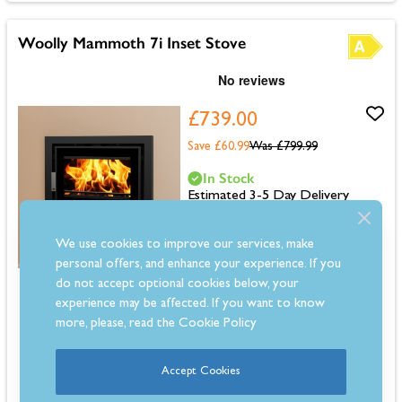
Woolly Mammoth 7i Inset Stove
£739.00
Save £60.99
Was
£799.99
In Stock
Estimated 3-5 Day Delivery
We use cookies to improve our services, make
personal offers, and enhance your experience. If you
do not accept optional cookies below, your
Dimensions: 571mm (H) x 640mm (W) x 410mm (D)
experience may be affected. If you want to know
6.9kW output for medium to large rooms
more, please, read the
Cookie Policy
Up to 78.5% efficiency for lower running costs
Multifuel for flexible fuel use
Inset design with 4-sided frame
Accept Cookies
Clean burn with airwash for clear glass