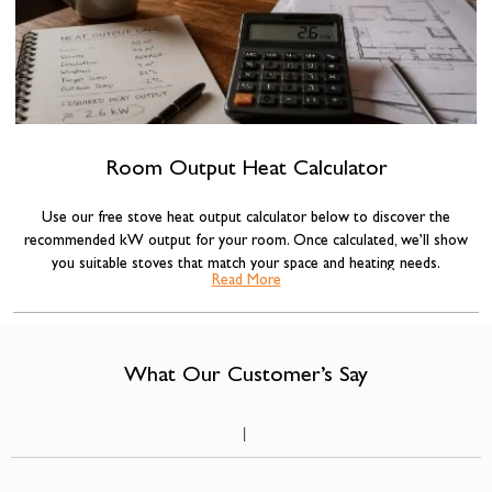
Room Output Heat Calculator
Use our free stove heat output calculator below to discover the
recommended kW output for your room. Once calculated, we’ll show
you suitable stoves that match your space and heating needs.
Read More
Our stove sizing recommendations are based on standard room volume
calculations commonly used across the heating industry, combined with
insulation adjustments for more accurate results.
What Our Customer’s Say