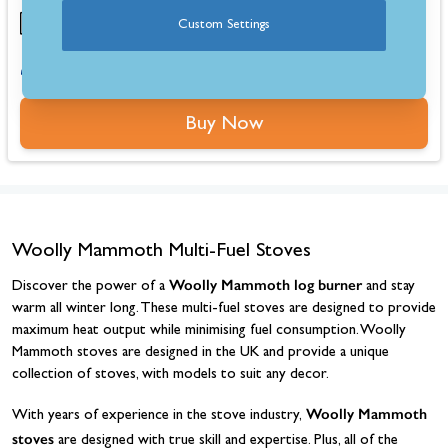
Custom Settings
0% for 4 months or 6-36 months instalments.
Buy Now
Woolly Mammoth Multi-Fuel Stoves
Woolly Mammoth log burner
Discover the power of a
and stay
warm all winter long. These multi-fuel stoves are designed to provide
maximum heat output while minimising fuel consumption. Woolly
Mammoth stoves are designed in the UK and provide a unique
collection of stoves, with models to suit any decor.
Woolly Mammoth
With years of experience in the stove industry,
stoves
are designed with true skill and expertise. Plus, all of the