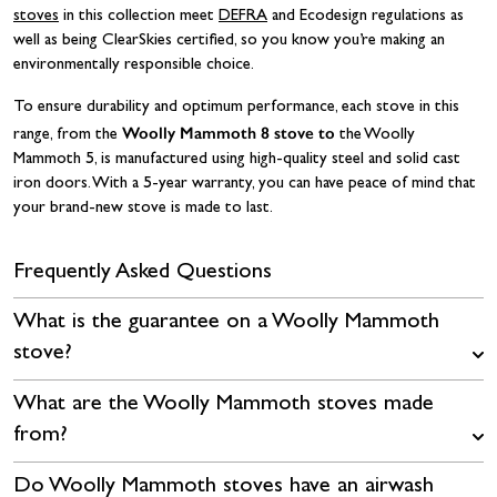
stoves
in this collection meet
DEFRA
and Ecodesign regulations as
well as being ClearSkies certified, so you know you’re making an
environmentally responsible choice.
To ensure durability and optimum performance, each stove in this
Woolly Mammoth 8 stove to
range, from the
the Woolly
Mammoth 5, is manufactured using high-quality steel and solid cast
iron doors. With a 5-year warranty, you can have peace of mind that
your brand-new stove is made to last.
Frequently Asked Questions
What is the guarantee on a Woolly Mammoth
stove?
What are the Woolly Mammoth stoves made
from?
Do Woolly Mammoth stoves have an airwash