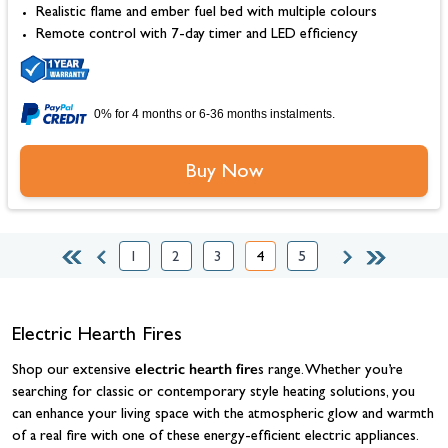
Realistic flame and ember fuel bed with multiple colours
Remote control with 7-day timer and LED efficiency
0% for 4 months or 6-36 months instalments.
Buy Now
1
2
3
4
5
Page
Page
Page
You're currently reading page
Page
Electric Hearth Fires
electric hearth fire
Shop our extensive
s range. Whether you’re
searching for classic or contemporary style heating solutions, you
can enhance your living space with the atmospheric glow and warmth
of a real fire with one of these energy-efficient electric appliances.