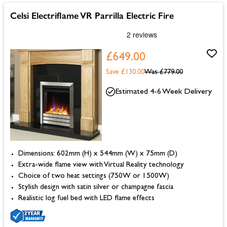
Celsi Electriflame VR Parrilla Electric Fire
£649.00
Save £130.00
Was
£779.00
Estimated 4-6 Week Delivery
Dimensions: 602mm (H) x 544mm (W) x 75mm (D)
Extra-wide flame view with Virtual Reality technology
Choice of two heat settings (750W or 1500W)
Stylish design with satin silver or champagne fascia
Realistic log fuel bed with LED flame effects