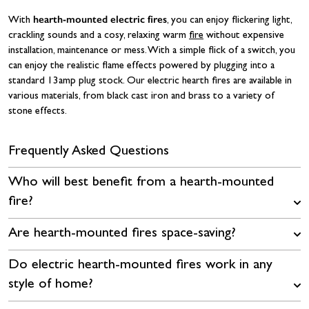
hearth-mounted electric fires
With
, you can enjoy flickering light,
crackling sounds and a cosy, relaxing warm
fire
without expensive
installation, maintenance or mess. With a simple flick of a switch, you
can enjoy the realistic flame effects powered by plugging into a
standard 13amp plug stock. Our electric hearth fires are available in
various materials, from black cast iron and brass to a variety of
stone effects.
Frequently Asked Questions
Who will best benefit from a hearth-mounted
fire?
Are hearth-mounted fires space-saving?
Do electric hearth-mounted fires work in any
style of home?