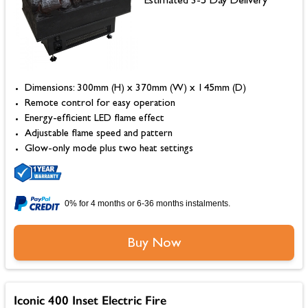
Estimated 3-5 Day Delivery
Dimensions: 300mm (H) x 370mm (W) x 145mm (D)
Remote control for easy operation
Energy-efficient LED flame effect
Adjustable flame speed and pattern
Glow-only mode plus two heat settings
0% for 4 months or 6-36 months instalments.
Buy Now
Iconic 400 Inset Electric Fire