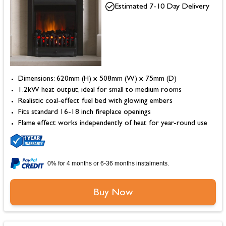
Estimated 7-10 Day Delivery
Dimensions: 620mm (H) x 508mm (W) x 75mm (D)
1.2kW heat output, ideal for small to medium rooms
Realistic coal-effect fuel bed with glowing embers
Fits standard 16-18 inch fireplace openings
Flame effect works independently of heat for year-round use
0% for 4 months or 6-36 months instalments.
Buy Now