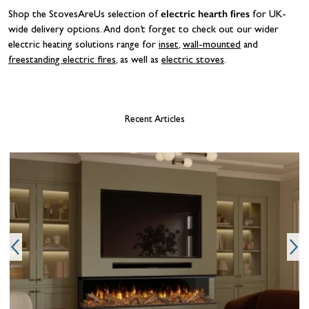
electric hearth fires
Shop the StovesAreUs selection of
for UK-
wide delivery options. And don’t forget to check out our wider
electric heating solutions range for
inset
,
wall-mounted
and
freestanding electric fires
, as well as
electric stoves
.
Recent Articles
W
y
t