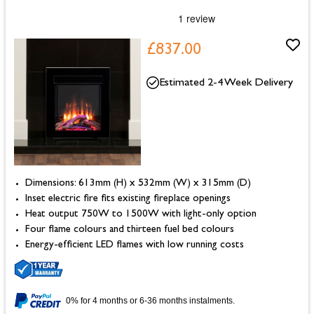
£837.00
Estimated 2-4 Week Delivery
Dimensions: 613mm (H) x 532mm (W) x 315mm (D)
Inset electric fire fits existing fireplace openings
Heat output 750W to 1500W with light-only option
Four flame colours and thirteen fuel bed colours
Energy-efficient LED flames with low running costs
0% for 4 months or 6-36 months instalments.