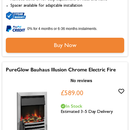
Spacer available for adaptable installation
0% for 4 months or 6-36 months instalments.
Buy Now
PureGlow Bauhaus Illusion Chrome Electric Fire
£589.00
In Stock
Estimated 3-5 Day Delivery