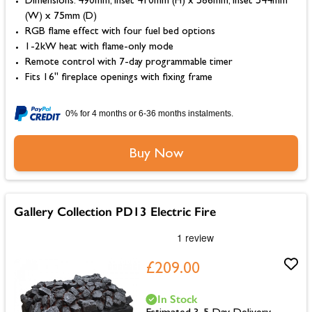
Dimensions: 490mm, Inset 410mm (H) x 586mm, Inset 544mm
(W) x 75mm (D)
RGB flame effect with four fuel bed options
1-2kW heat with flame-only mode
Remote control with 7-day programmable timer
Fits 16" fireplace openings with fixing frame
0% for 4 months or 6-36 months instalments.
Buy Now
Gallery Collection PD13 Electric Fire
£209.00
In Stock