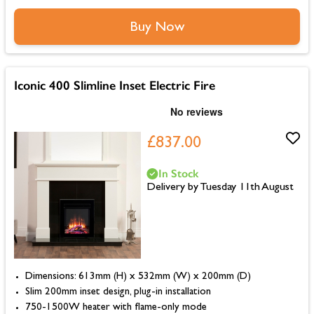
Buy Now
Iconic 400 Slimline Inset Electric Fire
£837.00
In Stock
Delivery by Tuesday 11th August
Dimensions: 613mm (H) x 532mm (W) x 200mm (D)
Slim 200mm inset design, plug-in installation
750-1500W heater with flame-only mode