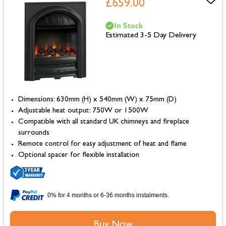
£659.00
In Stock
Estimated 3-5 Day Delivery
Dimensions: 630mm (H) x 540mm (W) x 75mm (D)
Adjustable heat output: 750W or 1500W
Compatible with all standard UK chimneys and fireplace
surrounds
Remote control for easy adjustment of heat and flame
Optional spacer for flexible installation
0% for 4 months or 6-36 months instalments.
Buy Now