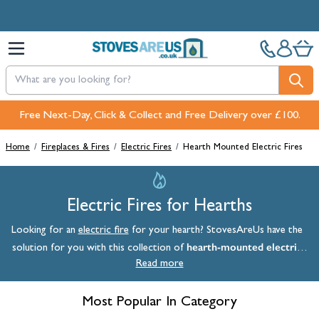
Skip to Content
Pay in 3 interest-free payments with PayPal or Klarna
Home
/
Fireplaces & Fires
/
Electric Fires
/
Hearth Mounted Electric Fires
Electric Fires for Hearths
Looking for an
electric fire
for your hearth? StovesAreUs have the
hearth-mounted electric
solution for you with this collection of
fires
Read more
. A hearth-mounted electric fire sits snugly in a recess in your
fireplace
or wall. Many of these products are designed to fit into a
standard builder's opening, which measures 16 inches in width, making
Most Popular In Category
them a convenient solution for a wide array of homes. Buy an