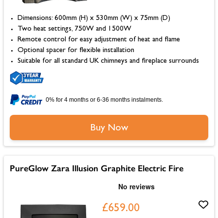
Dimensions: 600mm (H) x 530mm (W) x 75mm (D)
Two heat settings, 750W and 1500W
Remote control for easy adjustment of heat and flame
Optional spacer for flexible installation
Suitable for all standard UK chimneys and fireplace surrounds
0% for 4 months or 6-36 months instalments.
Buy Now
PureGlow Zara Illusion Graphite Electric Fire
£659.00