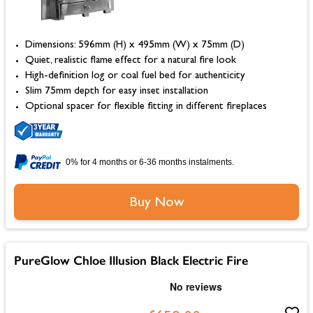
Dimensions: 596mm (H) x 495mm (W) x 75mm (D)
Quiet, realistic flame effect for a natural fire look
High-definition log or coal fuel bed for authenticity
Slim 75mm depth for easy inset installation
Optional spacer for flexible fitting in different fireplaces
0% for 4 months or 6-36 months instalments.
Buy Now
PureGlow Chloe Illusion Black Electric Fire