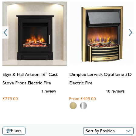
electric fire for your hearth from the range below.
Elgin & Hall Arteon 16" Cast
Dimplex Lerwick Optiflame 3D
Stove Front Electric Fire
Electric Fire
£779.00
From
£409.00
Filters