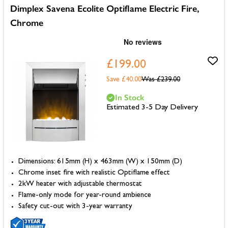
Dimplex Savena Ecolite Optiflame Electric Fire,
Chrome
£199.00
Save £40.00
Was
£239.00
In Stock
Estimated 3-5 Day Delivery
Dimensions: 615mm (H) x 463mm (W) x 150mm (D)
Chrome inset fire with realistic Optiflame effect
2kW heater with adjustable thermostat
Flame-only mode for year-round ambience
Safety cut-out with 3-year warranty