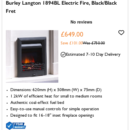
Burley Langton 1894BL Electric Fire, Black/Black
Fret
£649.00
Save £101.00
Was
£750.00
Estimated 7-10 Day Delivery
Dimensions: 620mm (H) x 508mm (W) x 75mm (D)
1.2kW of efficient heat for small to medium rooms
Authentic coal-effect fuel bed
Easy-to-use manual controls for simple operation
Designed to fit 16-18" inset fireplace openings