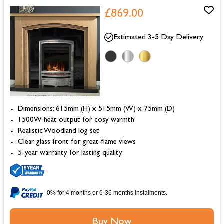
£869.00
Estimated 3-5 Day Delivery
Dimensions: 615mm (H) x 515mm (W) x 75mm (D)
1500W heat output for cosy warmth
Realistic Woodland log set
Clear glass front for great flame views
5-year warranty for lasting quality
0% for 4 months or 6-36 months instalments.
Buy Now