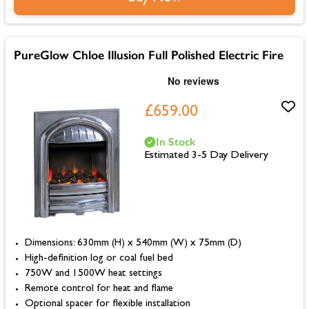
PureGlow Chloe Illusion Full Polished Electric Fire
£659.00
In Stock
Estimated 3-5 Day Delivery
Dimensions: 630mm (H) x 540mm (W) x 75mm (D)
High-definition log or coal fuel bed
750W and 1500W heat settings
Remote control for heat and flame
Optional spacer for flexible installation