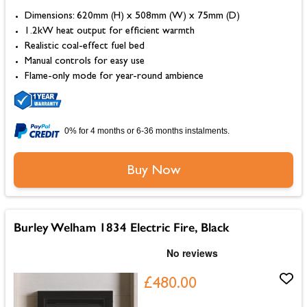
Dimensions: 620mm (H) x 508mm (W) x 75mm (D)
1.2kW heat output for efficient warmth
Realistic coal-effect fuel bed
Manual controls for easy use
Flame-only mode for year-round ambience
0% for 4 months or 6-36 months instalments.
Buy Now
Burley Welham 1834 Electric Fire, Black
£480.00