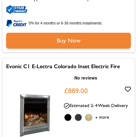
0% for 4 months or 6-36 months instalments.
Buy Now
Evonic C1 E-Lectra Colorado Inset Electric Fire
£889.00
Estimated 2-4 Week Delivery
more
+