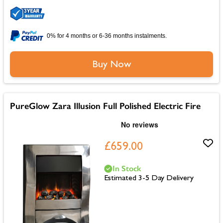
0% for 4 months or 6-36 months instalments.
Buy Now
PureGlow Zara Illusion Full Polished Electric Fire
£659.00
In Stock
Estimated 3-5 Day Delivery