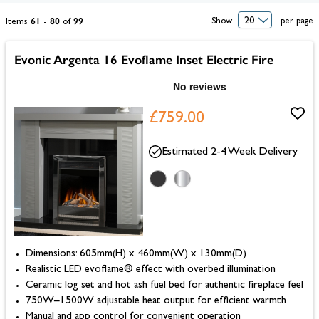
61
80
99
Show
per page
Items
-
of
Evonic Argenta 16 Evoflame Inset Electric Fire
£759.00
Estimated 2-4 Week Delivery
Dimensions: 605mm(H) x 460mm(W) x 130mm(D)
Realistic LED evoflame® effect with overbed illumination
Ceramic log set and hot ash fuel bed for authentic fireplace feel
750W–1500W adjustable heat output for efficient warmth
Manual and app control for convenient operation