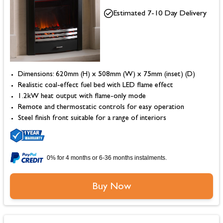
Estimated 7-10 Day Delivery
Dimensions: 620mm (H) x 508mm (W) x 75mm (inset) (D)
Realistic coal-effect fuel bed with LED flame effect
1.2kW heat output with flame-only mode
Remote and thermostatic controls for easy operation
Steel finish front suitable for a range of interiors
0% for 4 months or 6-36 months instalments.
Buy Now