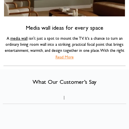
Media wall ideas for every space
A
media wall
isn't just a spot to mount the TV. It’s a chance to turn an
ordinary living room wall into a striking, practical focal point that brings
entertainment, warmth, and design together in one place. With the right
combination of materials, lighting, and a well-chosen
electric fire
, a media
Read More
wall can completely transform the feel of a room.
What Our Customer’s Say