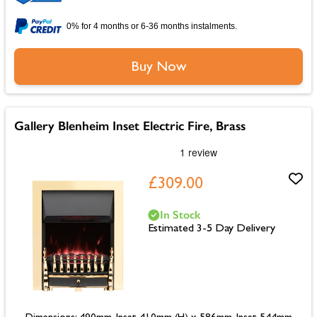
0% for 4 months or 6-36 months instalments.
Buy Now
Gallery Blenheim Inset Electric Fire, Brass
£309.00
In Stock
Estimated 3-5 Day Delivery