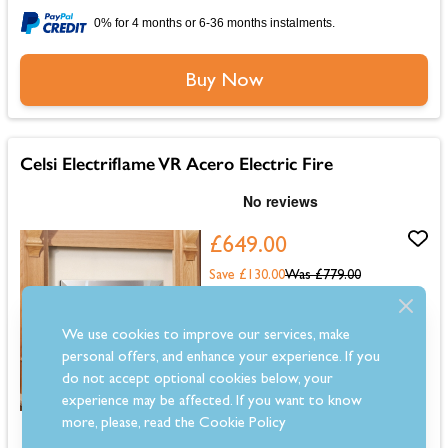
0% for 4 months or 6-36 months instalments.
Buy Now
Celsi Electriflame VR Acero Electric Fire
£649.00
Save £130.00
Was
£779.00
Estimated 2-4 Week Delivery
We use cookies to improve our services, make
personal offers, and enhance your experience. If you
do not accept optional cookies below, your
experience may be affected. If you want to know
more, please, read the
Cookie Policy
Dimensions: 655mm (H) x 657mm (W) x 75mm (D)