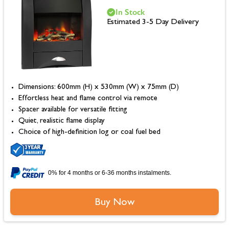
In Stock
Estimated 3-5 Day Delivery
Dimensions: 600mm (H) x 530mm (W) x 75mm (D)
Effortless heat and flame control via remote
Spacer available for versatile fitting
Quiet, realistic flame display
Choice of high-definition log or coal fuel bed
0% for 4 months or 6-36 months instalments.
Buy Now