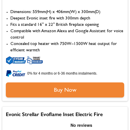
Dimensions: 559mm(H) x 406mm(W) x 300mm(D)
Deepest Evonic inset fire with 300mm depth
Fits a standard 16" x 22" British fireplace opening
Compatible with Amazon Alexa and Google Assistant for voice
control
Concealed top heater with 750W–1500W heat output for
efficient warmth
0% for 4 months or 6-36 months instalments.
Buy Now
Evonic Strellar Evoflame Inset Electric Fire