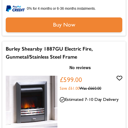
0% for 4 months or 6-36 months instalments.
Buy Now
Burley Shearsby 1887GU Electric Fire,
Gunmetal/Stainless Steel Frame
£599.00
Save £61.00
Was
£660.00
Estimated 7-10 Day Delivery