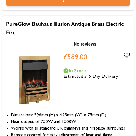
PureGlow Bauhaus Illusion Antique Brass Electric
Fire
£589.00
In Stock
Estimated 3-5 Day Delivery
Dimensions: 596mm (H) x 495mm (W) x 75mm (D)
Heat output of 750W and 1500W
Works with all standard UK chimneys and fireplace surrounds
Remote control for easy adjustment of heat and flame