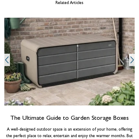
Related Articles
g
o
The Ultimate Guide to Garden Storage Boxes
A well-designed outdoor space is an extension of your home, offering
the perfect place to relax, entertain and enjoy the warmer months. But