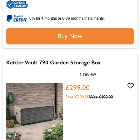
0% for 4 months or 6-36 months instalments.
Buy Now
Kettler Vault 790 Garden Storage Box
£299.00
Save £200.00
Was
£499.00