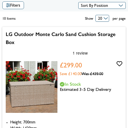
Filters
10
Items
Show
per page
LG Outdoor Monte Carlo Sand Cushion Storage
Box
£299.00
Save £140.00
Was
£439.00
In Stock
Estimated 3-5 Day Delivery
Height: 700mm