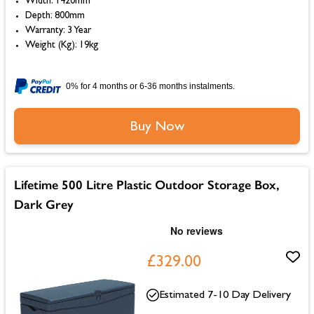
Width: 1420mm
Depth: 800mm
Warranty: 3 Year
Weight (Kg): 19kg
0% for 4 months or 6-36 months instalments.
Buy Now
Lifetime 500 Litre Plastic Outdoor Storage Box,
Dark Grey
£329.00
Estimated 7-10 Day Delivery