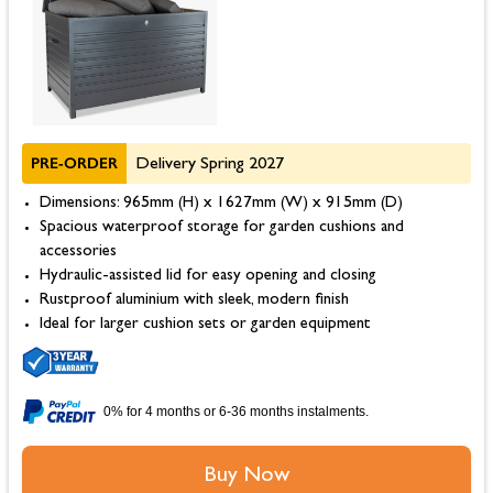
PRE-ORDER
Delivery Spring 2027
Dimensions: 965mm (H) x 1627mm (W) x 915mm (D)
Spacious waterproof storage for garden cushions and
accessories
Hydraulic-assisted lid for easy opening and closing
Rustproof aluminium with sleek, modern finish
Ideal for larger cushion sets or garden equipment
0% for 4 months or 6-36 months instalments.
Buy Now