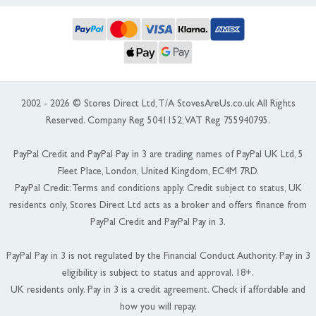
2002 - 2026 © Stores Direct Ltd, T/A StovesAreUs.co.uk All Rights
Reserved. Company Reg 5041152, VAT Reg 755940795.
PayPal Credit and PayPal Pay in 3 are trading names of PayPal UK Ltd, 5
Fleet Place, London, United Kingdom, EC4M 7RD.
PayPal Credit: Terms and conditions apply. Credit subject to status, UK
residents only, Stores Direct Ltd acts as a broker and offers finance from
PayPal Credit and PayPal Pay in 3.
PayPal Pay in 3 is not regulated by the Financial Conduct Authority. Pay in 3
eligibility is subject to status and approval. 18+.
UK residents only. Pay in 3 is a credit agreement. Check if affordable and
how you will repay.