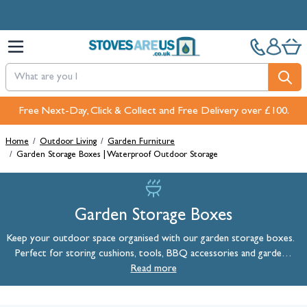
Skip to Content
Free Next-Day, Click & Collect and Free Delivery over £100.
Home
/
Outdoor Living
/
Garden Furniture
/
Garden Storage Boxes | Waterproof Outdoor Storage
Garden Storage Boxes
Keep your outdoor space organised with our garden storage boxes.
Perfect for storing cushions, tools, BBQ accessories and garden
essentials, our waterproof outdoor storage solutions keep your
Read more
belongings safe, dry and protected from the British weather all year
round.