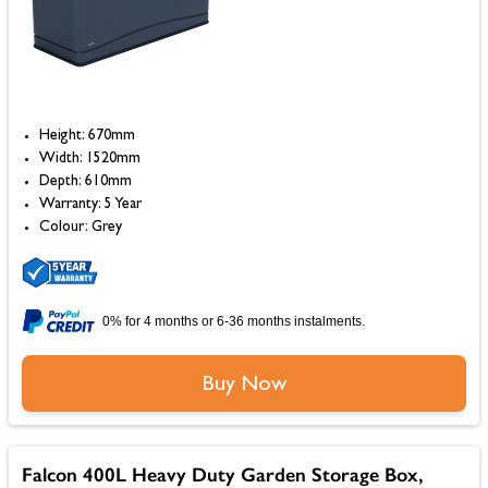
Height: 670mm
Width: 1520mm
Depth: 610mm
Warranty: 5 Year
Colour: Grey
0% for 4 months or 6-36 months instalments.
Buy Now
Falcon 400L Heavy Duty Garden Storage Box,