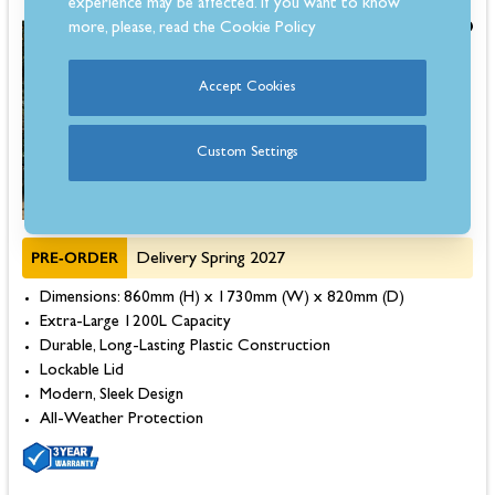
experience may be affected. If you want to know
more, please, read the
Cookie Policy
£399.00
Save £100.00
Was
£499.00
Accept Cookies
Custom Settings
PRE-ORDER
Delivery Spring 2027
Dimensions: 860mm (H) x 1730mm (W) x 820mm (D)
Extra-Large 1200L Capacity
Durable, Long-Lasting Plastic Construction
Lockable Lid
Modern, Sleek Design
All-Weather Protection