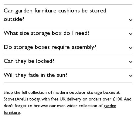
Can garden furniture cushions be stored
outside?
What size storage box do I need?
Do storage boxes require assembly?
Can they be locked?
Will they fade in the sun?
outdoor storage boxes
Shop the full collection of modern
at
StovesAreUs today, with free UK delivery on orders over £100. And
don’t forget to browse our even wider collection of
garden
furniture
.