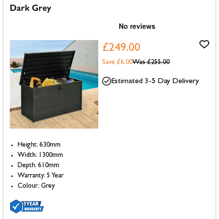
Dark Grey
£249.00
Save £6.00
Was
£255.00
Estimated 3-5 Day Delivery
Height: 630mm
Width: 1300mm
Depth: 610mm
Warranty: 5 Year
Colour: Grey