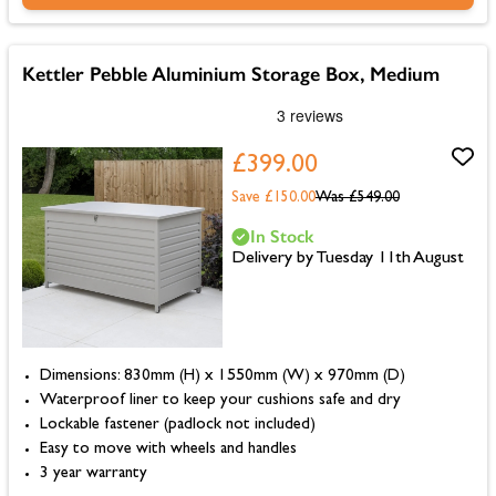
Kettler Pebble Aluminium Storage Box, Medium
£399.00
Save £150.00
Was
£549.00
In Stock
Delivery by Tuesday 11th August
Dimensions: 830mm (H) x 1550mm (W) x 970mm (D)
Waterproof liner to keep your cushions safe and dry
Lockable fastener (padlock not included)
Easy to move with wheels and handles
3 year warranty