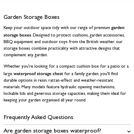
Garden Storage Boxes
garden
Keep your outdoor space tidy with our range of premium
storage boxes
. Designed to protect cushions, garden accessories,
BBQ equipment and outdoor toys from the British weather, our
storage boxes combine practicality with attractive designs that
complement any garden.
Whether you're looking for a compact cushion box for a patio or a
waterproof storage chest
large
for a family garden, you'll find
durable options in resin, rattan-effect and weather-resistant
materials. Many models feature hydraulic opening mechanisms,
lockable lids and generous storage capacities, making them ideal for
keeping your garden organised all year round.
Frequently Asked Questions
Are garden storage boxes waterproof?