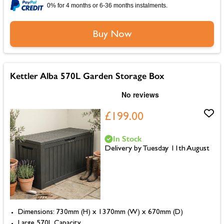
0% for 4 months or 6-36 months instalments.
Buy Now
Kettler Alba 570L Garden Storage Box
£199.00
In Stock
Delivery by Tuesday 11th August
Dimensions: 730mm (H) x 1370mm (W) x 670mm (D)
Large 570L Capacity