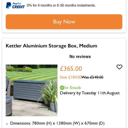
0% for 4 months or 6-36 months instalments.
Buy Now
Kettler Aluminium Storage Box, Medium
£365.00
Save £184.00
Was
£549.00
In Stock
Delivery by Tuesday 11th August
Dimensions: 780mm (H) x 1380mm (W) x 670mm (D)