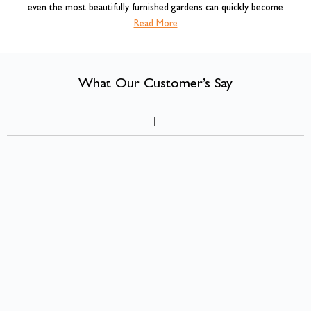
even the most beautifully furnished gardens can quickly become
cluttered with cushions, blankets, BBQ accessories, gardening tools and
Read More
garden storage box
children's toys. That's where a
comes into its own.
What Our Customer’s Say