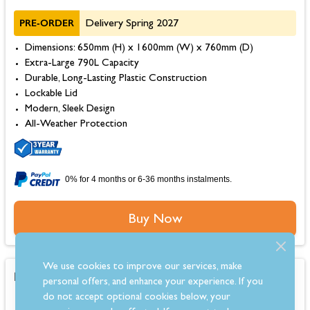
PRE-ORDER
Delivery Spring 2027
Dimensions: 650mm (H) x 1600mm (W) x 760mm (D)
Extra-Large 790L Capacity
Durable, Long-Lasting Plastic Construction
Lockable Lid
Modern, Sleek Design
All-Weather Protection
0% for 4 months or 6-36 months instalments.
Buy Now
We use cookies to improve our services, make
Kettler Vault 1200 Garden Storage Box
personal offers, and enhance your experience. If you
do not accept optional cookies below, your