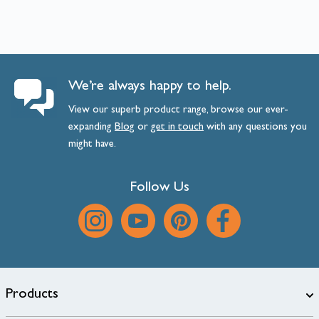
We’re always happy to help.
View our superb product range, browse our ever-
expanding
Blog
or
get
in
touch
with any questions you
might have.
Follow Us
Products