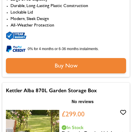
Durable, Long-Lasting Plastic Construction
Lockable Lid
Modern, Sleek Design
All-Weather Protection
0% for 4 months or 6-36 months instalments.
Buy Now
Kettler Alba 870L Garden Storage Box
£299.00
In Stock