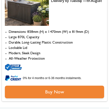
Delivery by Tuesday 11th August
Dimensions: 858mm (H) x 1470mm (W) x 819mm (D)
Large 870L Capacity
Durable, Long-Lasting Plastic Construction
Lockable Lid
Modern, Sleek Design
All-Weather Protection
0% for 4 months or 6-36 months instalments.
Buy Now