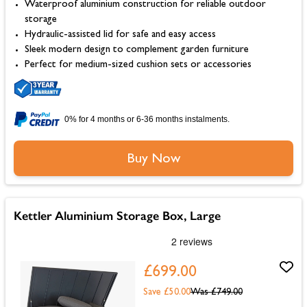
Waterproof aluminium construction for reliable outdoor
storage
Hydraulic-assisted lid for safe and easy access
Sleek modern design to complement garden furniture
Perfect for medium-sized cushion sets or accessories
0% for 4 months or 6-36 months instalments.
Buy Now
Kettler Aluminium Storage Box, Large
£699.00
Save £50.00
Was
£749.00