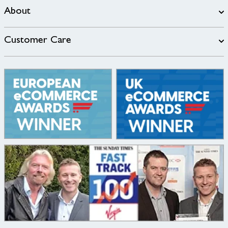
About
Customer Care