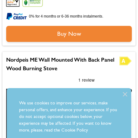
0% for 4 months or 6-36 months instalments.
Buy Now
Nordpeis ME Wall Mounted With Back Panel
Wood Burning Stove
£3,199.00
Save £745.00
Was
£3,944.00
We use cookies to improve our services, make
personal offers, and enhance your experience. If you
Estimated 7-10 Day Delivery
do not accept optional cookies below, your
experience may be affected. If you want to know
more, please, read the
Cookie Policy