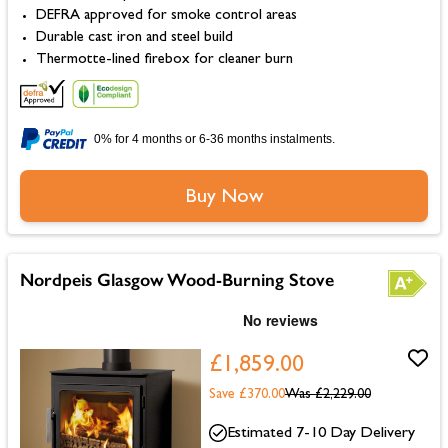
DEFRA approved for smoke control areas
Durable cast iron and steel build
Thermotte-lined firebox for cleaner burn
0% for 4 months or 6-36 months instalments.
Buy Now
Nordpeis Glasgow Wood-Burning Stove
£1,859.00
Save £370.00
Was
£2,229.00
Estimated 7-10 Day Delivery