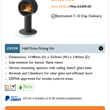
Save £816.00
Was
£3,875.00
Estimated 7-10 Day Delivery
OFFER
Half Price Fitting Kit
Dimensions: 1048mm (H) x 520mm (W) x 340mm (D)
Side window for better flame views
Various mounting options: wall, ceiling, bench, glass base
Airwash and Cleanburn for clear glass and efficient burn
DEFRA approved for smoke control areas
0% for 4 months or 6-36 months instalments.