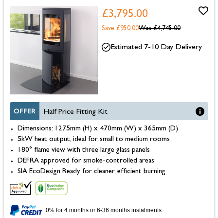
£3,795.00
Save £950.00
Was
£4,745.00
Estimated 7-10 Day Delivery
OFFER
Half Price Fitting Kit
Dimensions: 1275mm (H) x 470mm (W) x 365mm (D)
5kW heat output, ideal for small to medium rooms
180° flame view with three large glass panels
DEFRA approved for smoke-controlled areas
SIA EcoDesign Ready for cleaner, efficient burning
0% for 4 months or 6-36 months instalments.