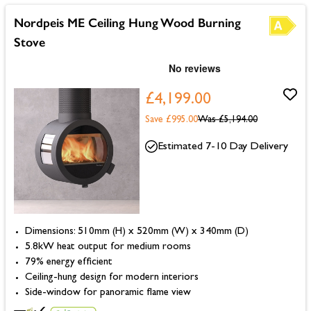
Nordpeis ME Ceiling Hung Wood Burning
Stove
£4,199.00
Save £995.00
Was
£5,194.00
Estimated 7-10 Day Delivery
Dimensions: 510mm (H) x 520mm (W) x 340mm (D)
5.8kW heat output for medium rooms
79% energy efficient
Ceiling-hung design for modern interiors
Side-window for panoramic flame view