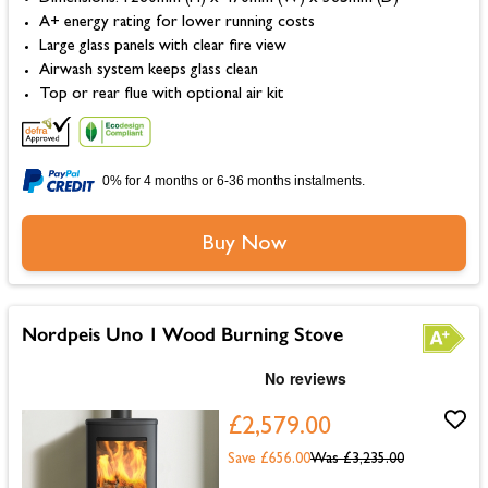
A+ energy rating for lower running costs
Large glass panels with clear fire view
Airwash system keeps glass clean
Top or rear flue with optional air kit
0% for 4 months or 6-36 months instalments.
Buy Now
Nordpeis Uno 1 Wood Burning Stove
£2,579.00
Save £656.00
Was
£3,235.00