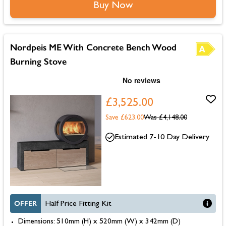
Buy Now
Nordpeis ME With Concrete Bench Wood
Burning Stove
£3,525.00
Save £623.00
Was
£4,148.00
Estimated 7-10 Day Delivery
OFFER
Half Price Fitting Kit
Dimensions: 510mm (H) x 520mm (W) x 342mm (D)