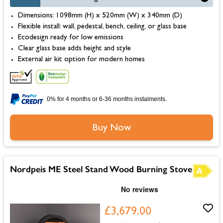
Dimensions: 1098mm (H) x 520mm (W) x 340mm (D)
Flexible install: wall, pedestal, bench, ceiling, or glass base
Ecodesign ready for low emissions
Clear glass base adds height and style
External air kit option for modern homes
0% for 4 months or 6-36 months instalments.
Buy Now
Nordpeis ME Steel Stand Wood Burning Stove
£3,679.00