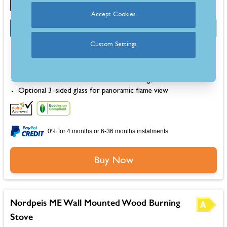
Accept Cookies
OFFER
Half Price Fitting Kit
Custom Settings
Dimensions: 510mm (H) 820mm (W) 364mm (D)
Up to 79% efficiency for economical performance
Burns wood logs up to 37cm in length
Raised wall-mounted firebox for a floating, modern look
Optional 3-sided glass for panoramic flame view
0% for 4 months or 6-36 months instalments.
Buy Now
Nordpeis ME Wall Mounted Wood Burning
Stove