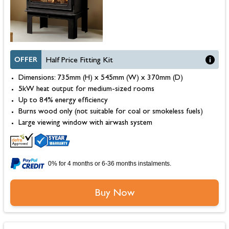
OFFER
Half Price Fitting Kit
Dimensions: 735mm (H) x 545mm (W) x 370mm (D)
5kW heat output for medium-sized rooms
Up to 84% energy efficiency
Burns wood only (not suitable for coal or smokeless fuels)
Large viewing window with airwash system
0% for 4 months or 6-36 months instalments.
Buy Now