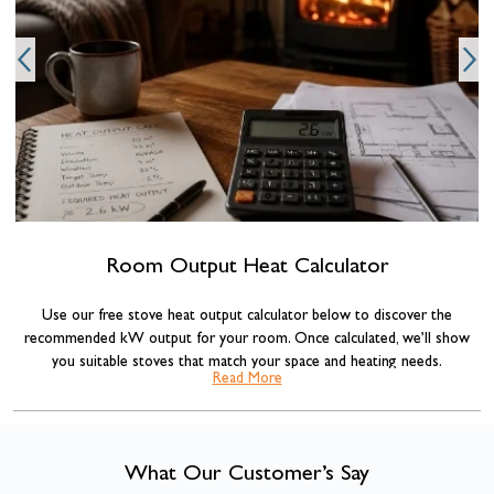
Room Output Heat Calculator
Use our free stove heat output calculator below to discover the
recommended kW output for your room. Once calculated, we’ll show
you suitable stoves that match your space and heating needs.
Read More
Our stove sizing recommendations are based on standard room volume
calculations commonly used across the heating industry, combined with
insulation adjustments for more accurate results.
What Our Customer’s Say