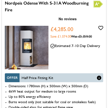
Nordpeis Odense With S-31A Woodburning
Fire
£4,285.00
Save £1,074.00
Was
£5,359.00
Estimated 7-10 Day Delivery
OFFER
Half Price Fitting Kit
Dimensions: 1780mm (H) x 500mm (W) x 500mm (D)
6kW heat output for medium to large rooms
Up to 80% energy efficiency
Burns wood only (not suitable for coal or smokeless fuels)
Double-sided glass for enhanced flame view