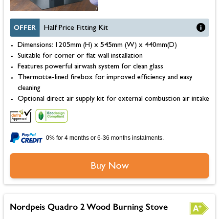
OFFER
Half Price Fitting Kit
Dimensions: 1205mm (H) x 545mm (W) x 440mm(D)
Suitable for corner or flat wall installation
Features powerful airwash system for clean glass
Thermotte-lined firebox for improved efficiency and easy
cleaning
Optional direct air supply kit for external combustion air intake
0% for 4 months or 6-36 months instalments.
Buy Now
Nordpeis Quadro 2 Wood Burning Stove