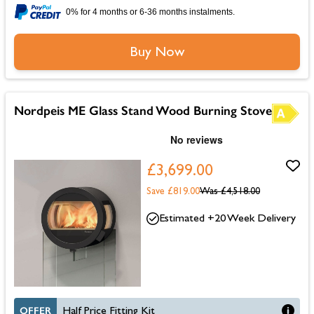
0% for 4 months or 6-36 months instalments.
Buy Now
Nordpeis ME Glass Stand Wood Burning Stove
£3,699.00
Save £819.00
Was
£4,518.00
Estimated +20 Week Delivery
OFFER
Half Price Fitting Kit