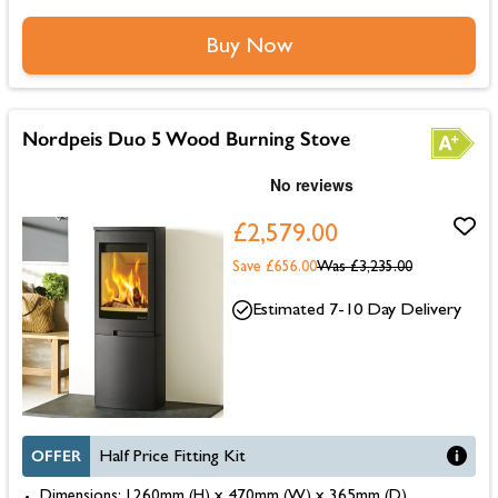
Buy Now
Nordpeis Duo 5 Wood Burning Stove
£2,579.00
Save £656.00
Was
£3,235.00
Estimated 7-10 Day Delivery
OFFER
Half Price Fitting Kit
Dimensions: 1260mm (H) x 470mm (W) x 365mm (D)