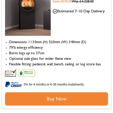
Save £649.00
Was
£4,328.00
Estimated 7-10 Day Delivery
Dimensions: 1135mm (H) 520mm (W) 340mm (D)
79% energy efficiency
Burns logs up to 37cm
Optional side glass for wider flame view
Flexible fitting: pedestal, wall, bench, ceiling, or log store bas
0% for 4 months or 6-36 months instalments.
Buy Now