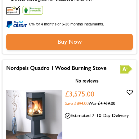
0% for 4 months or 6-36 months instalments.
Buy Now
Nordpeis Quadro 1 Wood Burning Stove
£3,575.00
Save £894.00
Was
£4,469.00
Estimated 7-10 Day Delivery