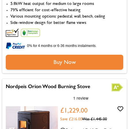
5.8kW heat output for medium to large rooms
79% efficient for cost-effective heating
Various mounting options: pedestal, wall, bench, ceiling
Side-window design for better flame views
0% for 4 months or 6-36 months instalments.
Buy Now
Nordpeis Orion Wood Burning Stove
£1,229.00
Save £216.00
Was
£1,445.00