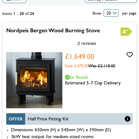
1
20
24
Show
per page
Items
-
of
Nordpeis Bergen Wood Burning Stove
£1,649.00
Save £470.00
Was
£2,119.00
In Stock
Estimated 5-7 Day Delivery
OFFER
Half Price Fitting Kit
Dimensions: 650mm (H) x 545mm (W) x 390mm (D)
5kW heat output for medium-sized rooms