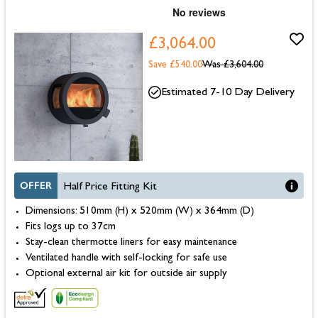
£3,064.00
Save £540.00
Was
£3,604.00
Estimated 7-10 Day Delivery
OFFER
Half Price Fitting Kit
Dimensions: 510mm (H) x 520mm (W) x 364mm (D)
Fits logs up to 37cm
Stay-clean thermotte liners for easy maintenance
Ventilated handle with self-locking for safe use
Optional external air kit for outside air supply