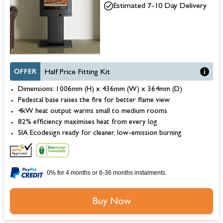
Estimated 7-10 Day Delivery
OFFER
Half Price Fitting Kit
Dimensions: 1006mm (H) x 436mm (W) x 364mm (D)
Pedestal base raises the fire for better flame view
4kW heat output warms small to medium rooms
82% efficiency maximises heat from every log
SIA Ecodesign ready for cleaner, low-emission burning
0% for 4 months or 6-36 months instalments.
Buy Now