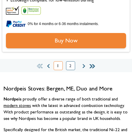
Ecodesign compliant for low-emission burning
0% for 4 months or 6-36 months instalments.
Buy Now
1
2
You're currently reading page
Page
Nordpeis Stoves: Bergen, ME, Duo and More
Nordpeis
proudly offer a diverse range of both traditional and
modern stoves
with the latest in advanced combustion technology.
With product performance as outstanding as the design, it is easy to
see why Nordpeis has become a popular brand in UK households.
Specifically designed for the British market, the traditional Ni-22 and