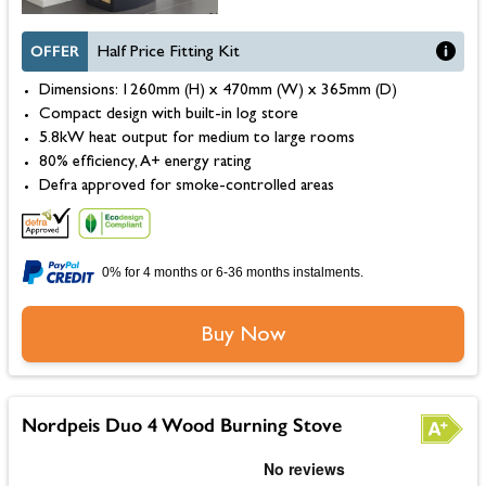
OFFER
Half Price Fitting Kit
Dimensions: 1260mm (H) x 470mm (W) x 365mm (D)
Compact design with built-in log store
5.8kW heat output for medium to large rooms
80% efficiency, A+ energy rating
Defra approved for smoke-controlled areas
0% for 4 months or 6-36 months instalments.
Buy Now
Nordpeis Duo 4 Wood Burning Stove