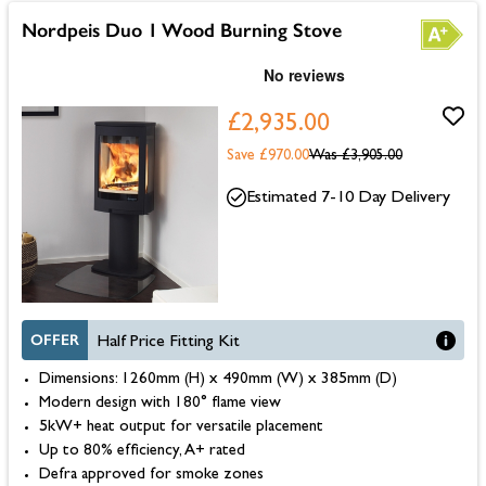
Nordpeis Duo 1 Wood Burning Stove
£2,935.00
Save £970.00
Was
£3,905.00
Estimated 7-10 Day Delivery
OFFER
Half Price Fitting Kit
Dimensions: 1260mm (H) x 490mm (W) x 385mm (D)
Modern design with 180° flame view
5kW+ heat output for versatile placement
Up to 80% efficiency, A+ rated
Defra approved for smoke zones