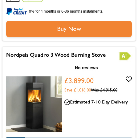
0% for 4 months or 6-36 months instalments.
Buy Now
Nordpeis Quadro 3 Wood Burning Stove
£3,899.00
Save £1,016.00
Was
£4,915.00
Estimated 7-10 Day Delivery