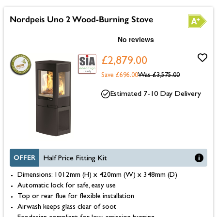
Nordpeis Uno 2 Wood-Burning Stove
£2,879.00
Save £696.00
Was
£3,575.00
Estimated 7-10 Day Delivery
OFFER
Half Price Fitting Kit
Dimensions: 1012mm (H) x 420mm (W) x 348mm (D)
Automatic lock for safe, easy use
Top or rear flue for flexible installation
Airwash keeps glass clear of soot