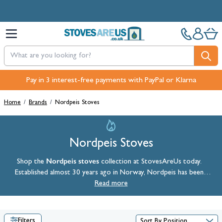
Skip to Content
Pay in 3 interest-free payments with PayPal or Klarna
Home
/
Brands
/
Nordpeis Stoves
Nordpeis Stoves
Nordpeis stoves
Shop the
collection at StovesAreUs today.
Established almost 30 years ago in Norway, Nordpeis has been
proudly incorporating heritage, style, and Nordic traditions into its
Read more
range of
wood burning stoves
.
Filters