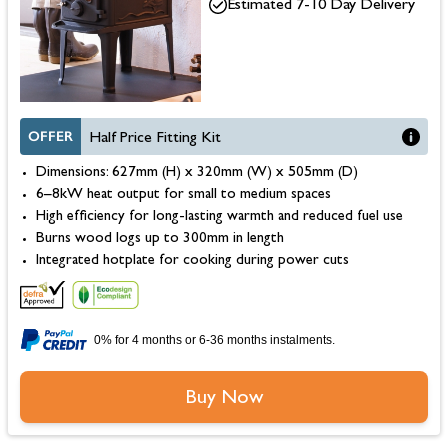
Estimated 7-10 Day Delivery
OFFER
Half Price Fitting Kit
Dimensions: 627mm (H) x 320mm (W) x 505mm (D)
6–8kW heat output for small to medium spaces
High efficiency for long-lasting warmth and reduced fuel use
Burns wood logs up to 300mm in length
Integrated hotplate for cooking during power cuts
0% for 4 months or 6-36 months instalments.
Buy Now