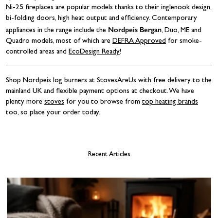
Ni-25 fireplaces are popular models thanks to their inglenook design,
bi-folding doors, high heat output and efficiency. Contemporary
Nordpeis Bergan
appliances in the range include the
, Duo, ME and
Quadro models, most of which are
DEFRA Approved
for smoke-
controlled areas and
EcoDesign Ready
!
Shop Nordpeis log burners at StovesAreUs with free delivery to the
mainland UK and flexible payment options at checkout. We have
plenty more
stoves
for you to browse from
top heating brands
too, so place your order today.
Recent Articles