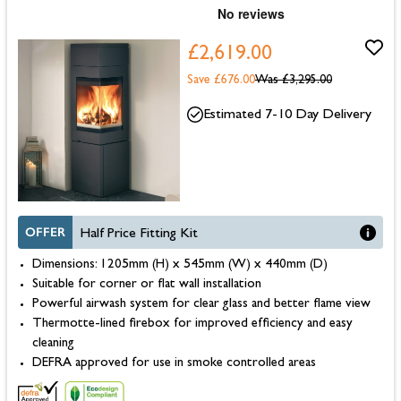
£2,619.00
Save £676.00
Was
£3,295.00
Estimated 7-10 Day Delivery
OFFER
Half Price Fitting Kit
Dimensions: 1205mm (H) x 545mm (W) x 440mm (D)
Suitable for corner or flat wall installation
Powerful airwash system for clear glass and better flame view
Thermotte-lined firebox for improved efficiency and easy
cleaning
DEFRA approved for use in smoke controlled areas