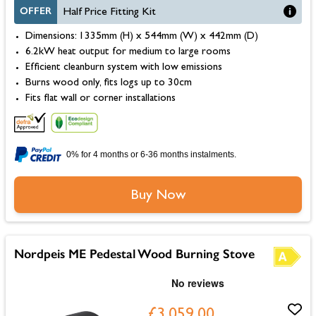
OFFER
Half Price Fitting Kit
Dimensions: 1335mm (H) x 544mm (W) x 442mm (D)
6.2kW heat output for medium to large rooms
Efficient cleanburn system with low emissions
Burns wood only, fits logs up to 30cm
Fits flat wall or corner installations
0% for 4 months or 6-36 months instalments.
Buy Now
Nordpeis ME Pedestal Wood Burning Stove
£3,059.00