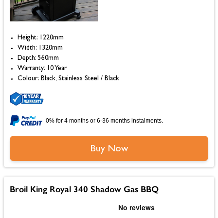
Height: 1220mm
Width: 1320mm
Depth: 560mm
Warranty: 10 Year
Colour: Black, Stainless Steel / Black
0% for 4 months or 6-36 months instalments.
Buy Now
Broil King Royal 340 Shadow Gas BBQ