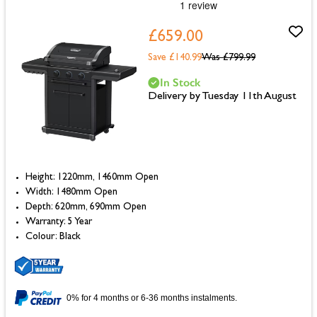
£659.00
Save £140.99
Was
£799.99
In Stock
Delivery by Tuesday 11th August
Height: 1220mm, 1460mm Open
Width: 1480mm Open
Depth: 620mm, 690mm Open
Warranty: 5 Year
Colour: Black
0% for 4 months or 6-36 months instalments.