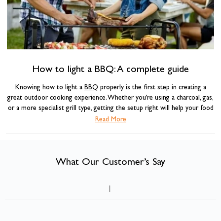
How to light a BBQ: A complete guide
Knowing how to light a
BBQ
properly is the first step in creating a
great outdoor cooking experience. Whether you’re using a charcoal, gas,
or a more specialist grill type, getting the setup right will help your food
cook evenly, improve flavour, and, most importantly, keep you safe.
Read More
What Our Customer’s Say