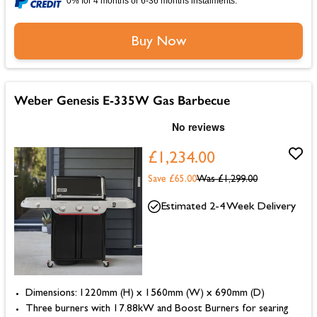
0% for 4 months or 6-36 months instalments.
Buy Now
Weber Genesis E-335W Gas Barbecue
£1,234.00
Save £65.00
Was
£1,299.00
Estimated 2-4 Week Delivery
Dimensions: 1220mm (H) x 1560mm (W) x 690mm (D)
Three burners with 17.88kW and Boost Burners for searing