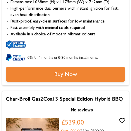
Dimensions: 1068mm (H) x 1175mm (W) x 742mm (D)
High-performance dual burners with instant ignition for fast,
even heat distribution
Rust-proof, easy-clean surfaces for low maintenance
Fast assembly with minimal tools required
Available in a choice of modern, vibrant colours
0% for 4 months or 6-36 months instalments.
Buy Now
Char-Broil Gas2Coal 3 Special Edition Hybrid BBQ
£539.00