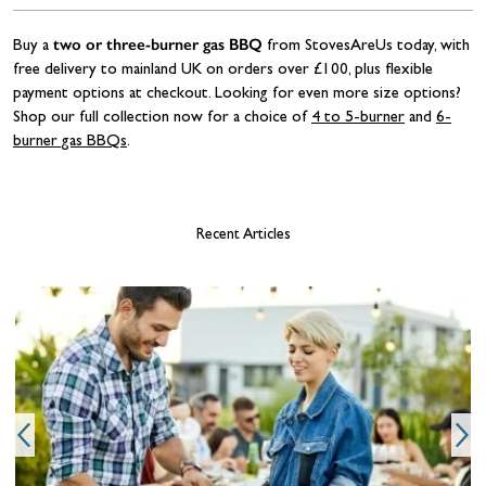
two or three-burner gas BBQ
Buy a
from StovesAreUs today, with
free delivery to mainland UK on orders over £100, plus flexible
payment options at checkout. Looking for even more size options?
Shop our full collection now for a choice of
4 to 5-burner
and
6-
burner gas BBQs
.
Recent Articles
T
w