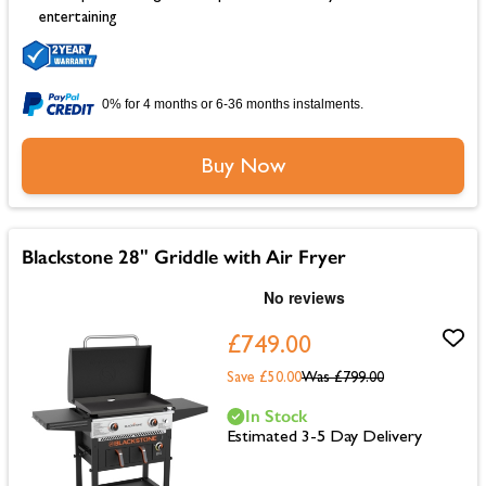
entertaining
0% for 4 months or 6-36 months instalments.
Buy Now
Blackstone 28" Griddle with Air Fryer
£749.00
Save £50.00
Was
£799.00
In Stock
Estimated 3-5 Day Delivery