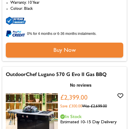
Warranty: 10 Year
Colour: Black
0% for 4 months or 6-36 months instalments.
Buy Now
OutdoorChef Lugano 570 G Evo II Gas BBQ
£2,399.00
Save £300.00
Was
£2,699.00
In Stock
Estimated 10-15 Day Delivery