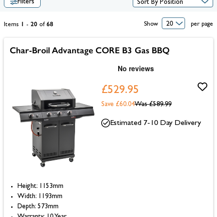
Filters
offering immense cooking potential in small, compact designs.
1
20
68
Show
per page
Items
-
of
Char-Broil Advantage CORE B3 Gas BBQ
£529.95
Save £60.04
Was
£589.99
Estimated 7-10 Day Delivery
Height: 1153mm
Width: 1193mm
Depth: 573mm
Warranty: 10 Year