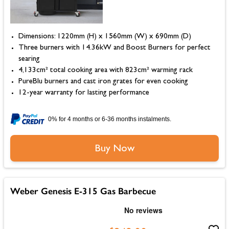
Dimensions: 1220mm (H) x 1560mm (W) x 690mm (D)
Three burners with 14.36kW and Boost Burners for perfect
searing
4,133cm² total cooking area with 823cm² warming rack
PureBlu burners and cast iron grates for even cooking
12-year warranty for lasting performance
0% for 4 months or 6-36 months instalments.
Buy Now
Weber Genesis E-315 Gas Barbecue