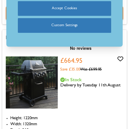
Accept Cookies
Buy Now
Custom Settings
Broil King Royal 390 Shadow Gas BBQ
£664.95
Save £35.00
Was
£699.95
In Stock
Delivery by Tuesday 11th August
Height: 1220mm
Width: 1320mm