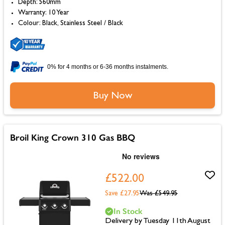
Depth: 560mm
Warranty: 10 Year
Colour: Black, Stainless Steel / Black
0% for 4 months or 6-36 months instalments.
Buy Now
Broil King Crown 310 Gas BBQ
£522.00
Save £27.95
Was
£549.95
In Stock
Delivery by Tuesday 11th August