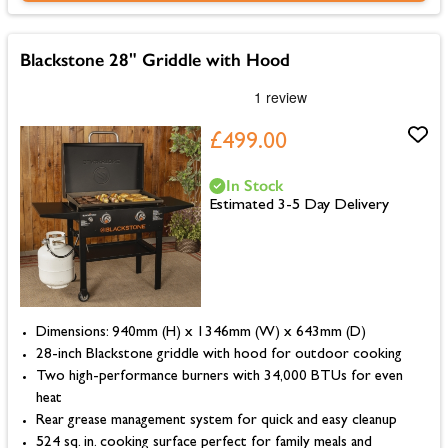
Blackstone 28" Griddle with Hood
£499.00
In Stock
Estimated 3-5 Day Delivery
Dimensions: 940mm (H) x 1346mm (W) x 643mm (D)
28-inch Blackstone griddle with hood for outdoor cooking
Two high-performance burners with 34,000 BTUs for even
heat
Rear grease management system for quick and easy cleanup
524 sq. in. cooking surface perfect for family meals and