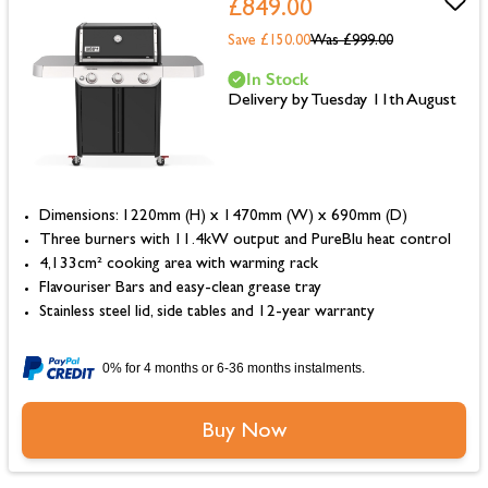
£849.00
Save £150.00
Was
£999.00
In Stock
Delivery by Tuesday 11th August
Dimensions: 1220mm (H) x 1470mm (W) x 690mm (D)
Three burners with 11.4kW output and PureBlu heat control
4,133cm² cooking area with warming rack
Flavouriser Bars and easy-clean grease tray
Stainless steel lid, side tables and 12-year warranty
0% for 4 months or 6-36 months instalments.
Buy Now