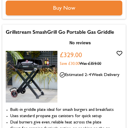
Buy Now
Grillstream SmashGrill Go Portable Gas Griddle
£329.00
Save £30.00
Was
£359.00
Estimated 2-4 Week Delivery
Built-in griddle plate ideal for smash burgers and breakfasts
Uses standard propane gas canisters for quick setup
Dual burners give even, reliable heat across the plate