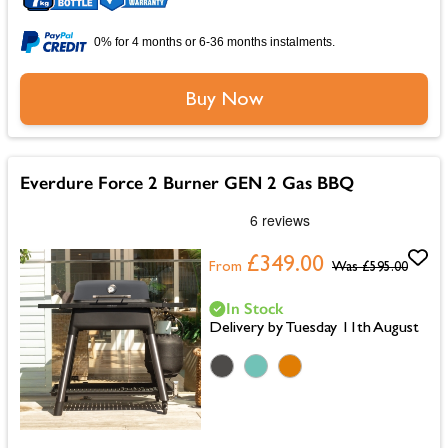
0% for 4 months or 6-36 months instalments.
Buy Now
Everdure Force 2 Burner GEN 2 Gas BBQ
£349.00
From
Was
£595.00
In Stock
Delivery by Tuesday 11th August