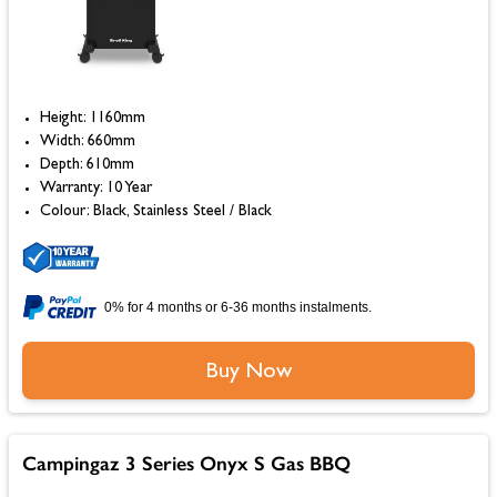
Height: 1160mm
Width: 660mm
Depth: 610mm
Warranty: 10 Year
Colour: Black, Stainless Steel / Black
0% for 4 months or 6-36 months instalments.
Buy Now
Campingaz 3 Series Onyx S Gas BBQ