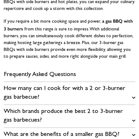
BBQs with side burners and hot plates, you can expand your culinary
repertoire and cook up a storm with this collection.
a gas BBQ with
If you require a bit more cooking space and power,
3 burners
from this range is sure to impress. With additional
burners, you can simultaneously cook different dishes to perfection,
making hosting large gatherings a breeze. Plus, our 3-burner gas
BBQs with side burners provide even more flexibility, allowing you
to prepare sauces, sides, and more right alongside your main grill.
Frequently Asked Questions
How many can I cook for with a 2 or 3-burner
gas barbecue?
Which brands produce the best 2 to 3-burner
gas barbecues?
What are the benefits of a smaller gas BBQ?