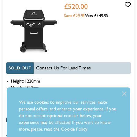
£520.00
Save £29.95
Was
£549.95
SOLD OUT
Contact Us For Lead Times
Height: 1220mm
Width: 1320mm
Depth: 560mm
Warranty: 10 Year
We use cookies to improve our services, make
Colour: Black, Stainless Steel / Black
personal offers, and enhance your experience. If you
do not accept optional cookies below, your
experience may be affected. If you want to know
more, please, read the
Cookie Policy
0% for 4 months or 6-36 months instalments.