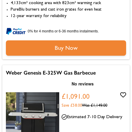
4,133cm² cooking area with 823cm² warming rack
PureBlu burners and cast iron grates for even heat
12-year warranty for reliability
0% for 4 months or 6-36 months instalments.
Buy Now
Weber Genesis E-325W Gas Barbecue
£1,091.00
Save £58.00
Was
£1,149.00
Estimated 7-10 Day Delivery