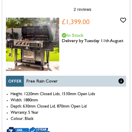
£1,399.00
In Stock
Delivery by Tuesday 11th August
OFFER
Free Rain Cover
Height: 1220mm Closed Lids, 1530mm Open Lids
Width: 1880mm
Depth: 630mm Closed Lid, 870mm Open Lid
Warranty: 5 Year
Colour: Black