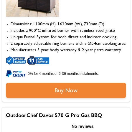
Dimensions: 1100mm (H), 1620mm (W), 730mm (D)
Includes a 900°C infrared burner with stainless steel grate
Unique Funnel System for both direct and indirect cooking
2 separately adjustable ring burners with a Ø54cm cooking area
Manufacturers 3 year body warranty & 2 year parts warranty
0% for 4 months or 6-36 months instalments.
Buy Now
OutdoorChef Davos 570 G Pro Gas BBQ