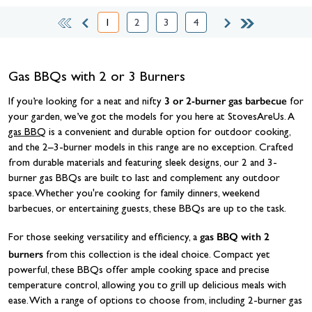
1
2
3
4
You're currently reading page
Page
Page
Page
Gas BBQs with 2 or 3 Burners
3 or 2-burner gas barbecue
If you’re looking for a neat and nifty
for
your garden, we’ve got the models for you here at StovesAreUs. A
gas BBQ
is a convenient and durable option for outdoor cooking,
and the 2–3-burner models in this range are no exception. Crafted
from durable materials and featuring sleek designs, our 2 and 3-
burner gas BBQs are built to last and complement any outdoor
space. Whether you're cooking for family dinners, weekend
barbecues, or entertaining guests, these BBQs are up to the task.
gas BBQ with 2
For those seeking versatility and efficiency, a
burners
from this collection is the ideal choice. Compact yet
powerful, these BBQs offer ample cooking space and precise
temperature control, allowing you to grill up delicious meals with
ease. With a range of options to choose from, including 2-burner gas