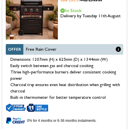
Save £60.99
Was
£599.99
In Stock
Delivery by Tuesday 11th August
OFFER
Free Rain Cover
Dimensions: 1207mm (H) x 625mm (D) x 1344mm (W)
Easily switch between gas and charcoal cooking
Three high-performance burners deliver consistent cooking
power
Charcoal tray ensures even heat distribution when grilling with
charcoal
Built-in thermometer for better temperature control
0% for 4 months or 6-36 months instalments.