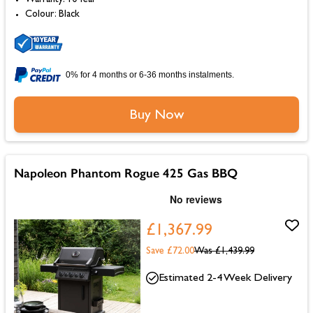
Colour: Black
0% for 4 months or 6-36 months instalments.
Buy Now
Napoleon Phantom Rogue 425 Gas BBQ
£1,367.99
Save £72.00
Was
£1,439.99
Estimated 2-4 Week Delivery