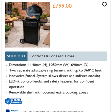
£799.00
SOLD OUT
Contact Us For Lead Times
Dimensions: 1140mm (H), 1050mm (W), 690mm (D)
Two separate adjustable ring burners with up to 360°C heat
Innovative Funnel-System allows direct and indirect cooking
LED-lit control knobs and safety features for confident
operation
Removable shelf with optional extra cooking zones