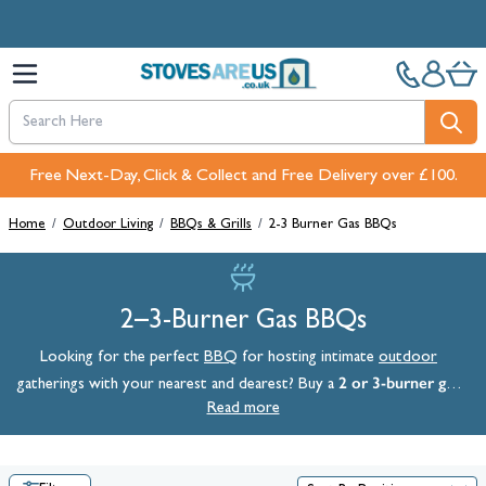
Skip to Content
Free Next-Day, Click & Collect and Free Delivery over £100.
Home
/
Outdoor Living
/
BBQs & Grills
/
2-3 Burner Gas BBQs
2–3-Burner Gas BBQs
Looking for the perfect
BBQ
for hosting intimate
outdoor
2 or 3-burner gas
gatherings with your nearest and dearest? Buy a
BBQ
Read more
from StovesAreUs today. Perfect for cooking for the family,
these 2–3-burner gas barbecues come from market-leading brands,
so you can rest assured you’re getting premium quality when you
shop this range. Browse the full collection below to see BBQs