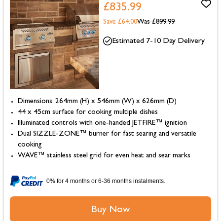
£835.99
Save £64.00
Was
£899.99
Estimated 7-10 Day Delivery
Dimensions: 264mm (H) x 546mm (W) x 626mm (D)
44 x 45cm surface for cooking multiple dishes
Illuminated controls with one-handed JETFIRE™ ignition
Dual SIZZLE-ZONE™ burner for fast searing and versatile
cooking
WAVE™ stainless steel grid for even heat and sear marks
0% for 4 months or 6-36 months instalments.
Buy Now