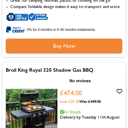
Great for camping, festivals, patios, or cooking on the go
Compact foldable design makes it easy to transport and store
0% for 4 months or 6-36 months instalments.
Buy Now
Broil King Royal 320 Shadow Gas BBQ
£474.00
Save £25.95
Was
£499.95
In Stock
Delivery by Tuesday 11th August