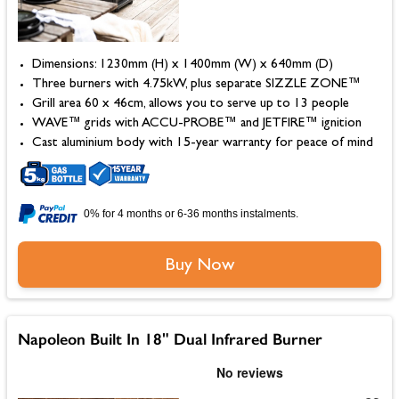
Dimensions: 1230mm (H) x 1400mm (W) x 640mm (D)
Three burners with 4.75kW, plus separate SIZZLE ZONE™
Grill area 60 x 46cm, allows you to serve up to 13 people
WAVE™ grids with ACCU-PROBE™ and JETFIRE™ ignition
Cast aluminium body with 15-year warranty for peace of mind
0% for 4 months or 6-36 months instalments.
Buy Now
Napoleon Built In 18" Dual Infrared Burner