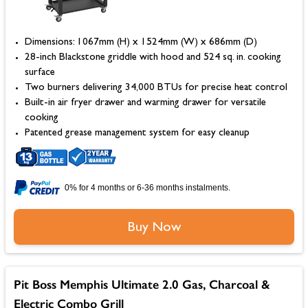
Dimensions: 1067mm (H) x 1524mm (W) x 686mm (D)
28-inch Blackstone griddle with hood and 524 sq. in. cooking
surface
Two burners delivering 34,000 BTUs for precise heat control
Built-in air fryer drawer and warming drawer for versatile
cooking
Patented grease management system for easy cleanup
0% for 4 months or 6-36 months instalments.
Buy Now
Pit Boss Memphis Ultimate 2.0 Gas, Charcoal &
Electric Combo Grill